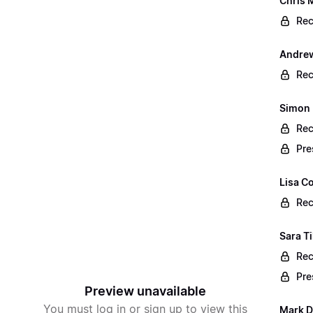
Chris 
Rec
Andrew
Rec
Simon 
Rec
Pre
Lisa Co
Rec
Sara T
Rec
Pre
Preview unavailable
You must log in or sign up to view this
Mark D