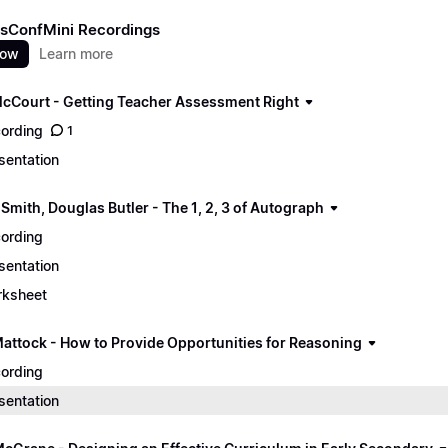
sConfMini Recordings
now
Learn more
cCourt - Getting Teacher Assessment Right
ording
1
sentation
Smith, Douglas Butler - The 1, 2, 3 of Autograph
ording
sentation
ksheet
Mattock - How to Provide Opportunities for Reasoning
ording
sentation