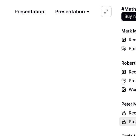
#Math
Presentation
Presentation
Buy 
Mark M
Rec
Pre
Robert 
Rec
Pre
Wor
Peter 
Rec
Pre