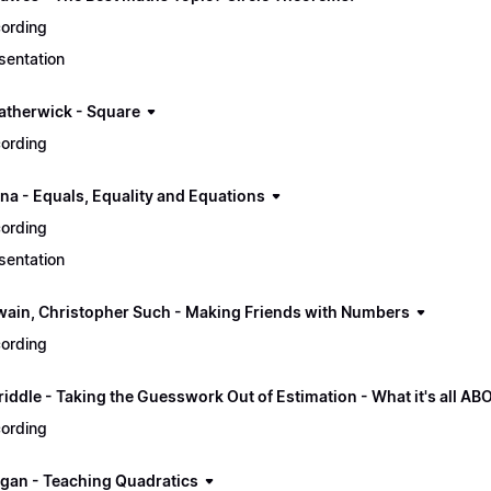
ording
sentation
atherwick - Square
ording
ana - Equals, Equality and Equations
ording
sentation
wain, Christopher Such - Making Friends with Numbers
ording
riddle - Taking the Guesswork Out of Estimation - What it's all AB
ording
gan - Teaching Quadratics