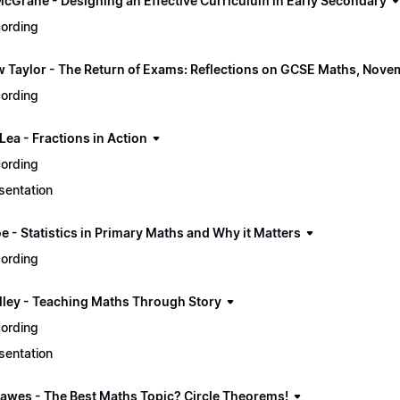
McGrane - Designing an Effective Curriculum in Early Secondary
ording
 Taylor - The Return of Exams: Reflections on GCSE Maths, Nov
ording
Lea - Fractions in Action
ording
sentation
e - Statistics in Primary Maths and Why it Matters
ording
illey - Teaching Maths Through Story
ording
sentation
awes - The Best Maths Topic? Circle Theorems!