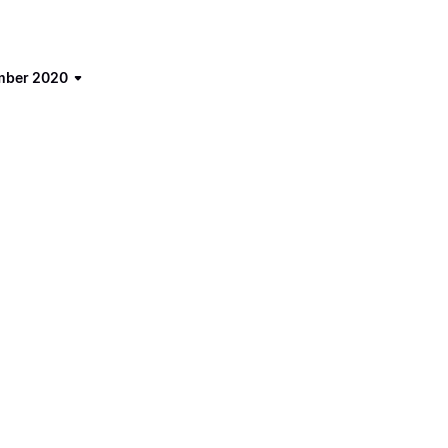
ember 2020