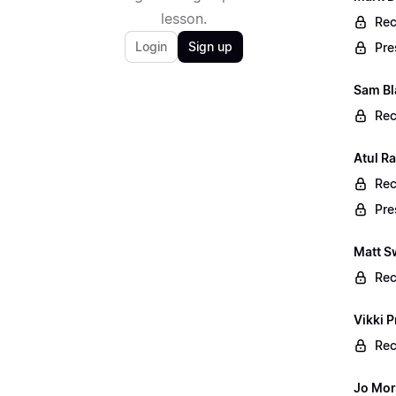
lesson.
Rec
Login
Sign up
Pre
Sam Bl
Rec
Atul R
Rec
Pre
Matt S
Rec
Vikki P
Rec
Jo Mor