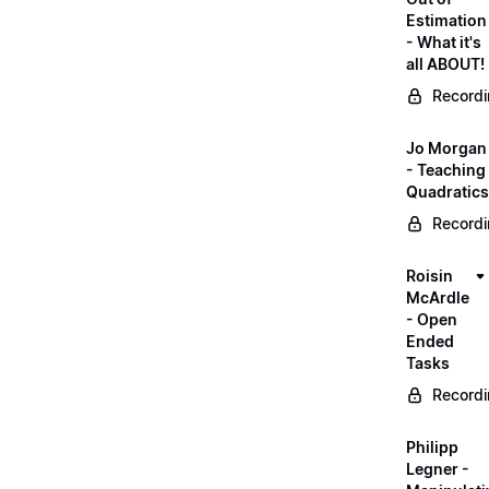
Estimation
- What it's
all ABOUT!
Record
Jo Morgan
- Teaching
Quadratics
Record
Roisin
McArdle
- Open
Ended
Tasks
Record
Philipp
Legner -