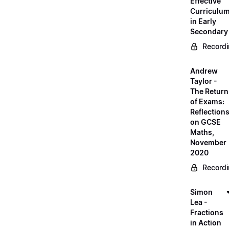
Effective
Curriculu
in Early
Secondary
Record
Andrew
Taylor -
The Return
of Exams:
Reflection
on GCSE
Maths,
November
2020
Record
Simon
Lea -
Fractions
in Action