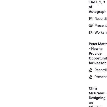
The 1, 2, 3
of
Autograph
Record
Present
Worksh
Peter Matt
- How to
Provide
Opportunit
for Reason
Record
Present
Chris
McGrane -
Designing
an