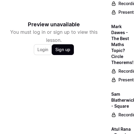
Record
Present
Preview unavailable
Mark
You must log in or sign up to view this
Dawes -
The Best
lesson.
Maths
Login
Sign up
Topic?
Circle
Theorems!
Record
Present
Sam
Blatherwic
- Square
Record
Atul Rana