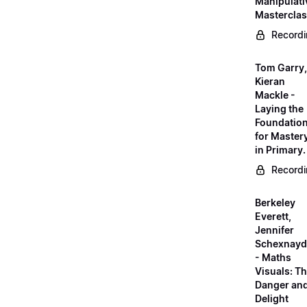
Manipulati
Mastercla
Record
Tom Garry,
Kieran
Mackle -
Laying the
Foundatio
for Master
in Primary.
Record
Berkeley
Everett,
Jennifer
Schexnayd
- Maths
Visuals: T
Danger an
Delight