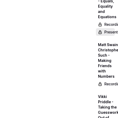
- Equals,
Equality
and
Equations
Record
Present
Matt Swain
Christophe
Such -
Making
Friends
with
Numbers
Record
Vikki
Priddle -
Taking the
Guesswor
Out of