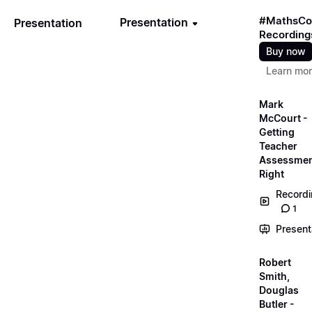
#MathsCo
Presentation
Presentation
Recording
Buy now
Learn mo
Mark
McCourt -
Getting
Teacher
Assessme
Right
Record
1
Present
Robert
Smith,
Douglas
Butler -