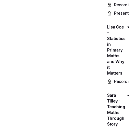
Record
Present
Lisa Coe
-
Statistics
in
Primary
Maths
and Why
it
Matters
Record
Sara
Tilley -
Teaching
Maths
Through
Story