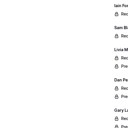
Iain F
Rec
Sam Bl
Rec
Livia M
Rec
Pre
Dan Pe
Rec
Pre
Gary L
Rec
Pre