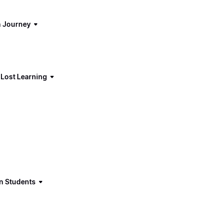
n Journey
 Lost Learning
in Students