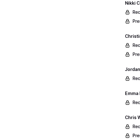
Nikki C
Rec
Pre
Christ
Rec
Pre
Jordan
Rec
Emma B
Rec
Chris 
Rec
Pre