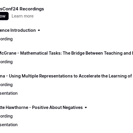
sConf24 Recordings
now
Learn more
ence Introduction
ording
McGrane - Mathematical Tasks: The Bridge Between Teaching and 
ording
na - Using Multiple Representations to Accelerate the Learning of
ording
sentation
tte Hawthorne - Positive About Negatives
ording
sentation