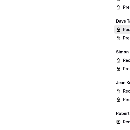
Pre
Dave Ta
Rec
Pre
Simon 
Rec
Pre
Jean K
Rec
Pre
Robert
Rec