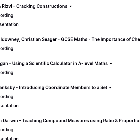
 Rizvi - Cracking Constructions
ording
sentation
ldowney, Christian Seager - GCSE Maths - The Importance of Ch
ording
an - Using a Scientific Calculator in A-level Maths
ording
lanksby - Introducing Coordinate Members to a Set
ording
sentation
n Darwin - Teaching Compound Measures using Ratio & Proportio
ording
sentation