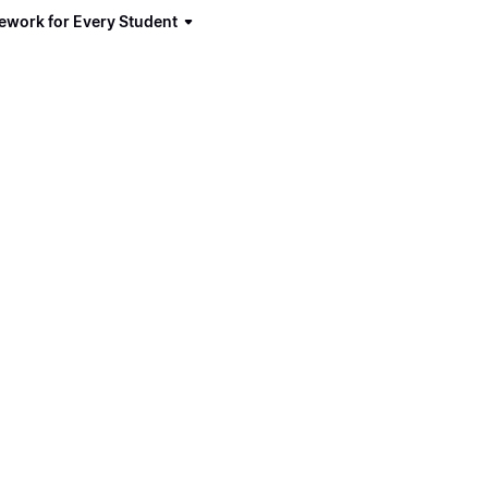
ework for Every Student