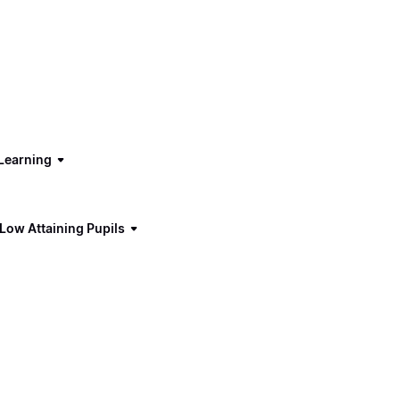
Learning
 Low Attaining Pupils