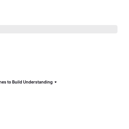
hes to Build Understanding