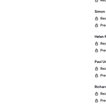
Rec
Simon 
Rec
Pre
Helen 
Rec
Pre
Paul U
Rec
Pre
Richar
Rec
Pre