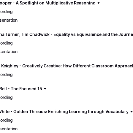
ooper - A Spotlight on Multiplicative Reasoning
ording
sentation
ina Turner, Tim Chadwick - Equality vs Equivalence and the Journe
ording
sentation
 Keighley - Creatively Creative: How Different Classroom Approa
ording
ell - The Focused 15
ording
White - Golden Threads: Enriching Learning through Vocabulary
ording
sentation