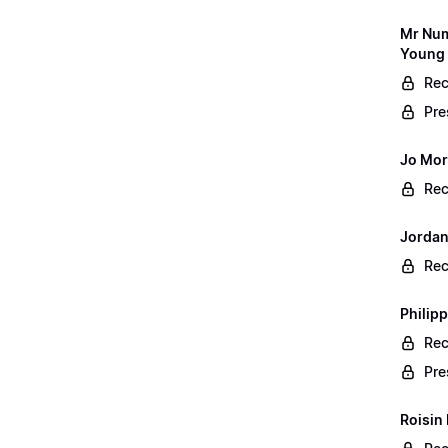
Mr Num
Young 
Rec
Pre
Jo Mor
Rec
Jordan
Rec
Philip
Rec
Pre
Roisin