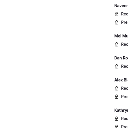
Naveen
Rec
Pre
Mel Mu
Rec
Dan Rog
Rec
Alex B
Rec
Pre
Kathry
Rec
Pre