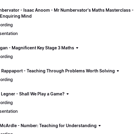
bervator - Isaac Anoom - Mr Numbervator's Maths Masterclass - E
Enquiring Mind
ording
sentation
gan - Magnificent Key Stage 3 Maths
ording
 Rappaport - Teaching Through Problems Worth Solving
ording
p Legner - Shall We Play a Game?
ording
sentation
 McArdle - Number: Teaching for Understanding