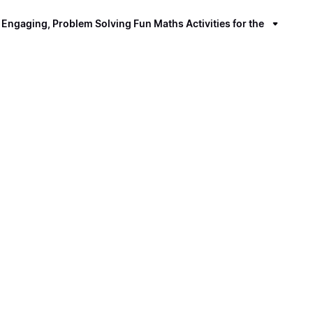
ngaging, Problem Solving Fun Maths Activities for the