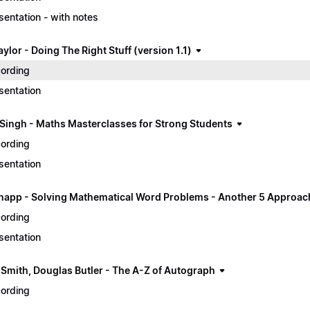
sentation - with notes
ylor - Doing The Right Stuff (version 1.1)
ording
sentation
Singh - Maths Masterclasses for Strong Students
ording
sentation
napp - Solving Mathematical Word Problems - Another 5 Approac
ording
sentation
 Smith, Douglas Butler - The A-Z of Autograph
ording