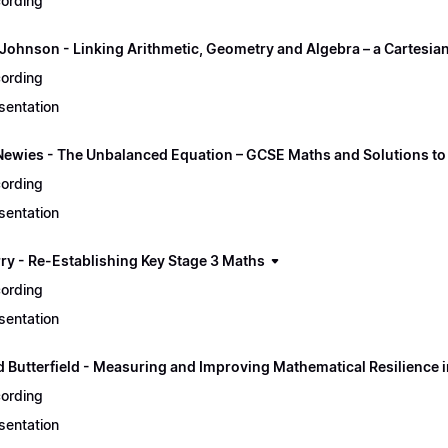
ording
Johnson - Linking Arithmetic, Geometry and Algebra – a Cartesia
ording
sentation
Newies - The Unbalanced Equation – GCSE Maths and Solutions to
ording
sentation
rry - Re-Establishing Key Stage 3 Maths
ording
sentation
d Butterfield - Measuring and Improving Mathematical Resilience 
ording
sentation