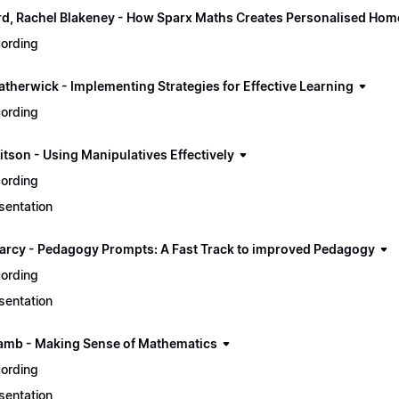
ord, Rachel Blakeney - How Sparx Maths Creates Personalised Hom
ording
atherwick - Implementing Strategies for Effective Learning
ording
itson - Using Manipulatives Effectively
ording
sentation
arcy - Pedagogy Prompts: A Fast Track to improved Pedagogy
ording
sentation
amb - Making Sense of Mathematics
ording
sentation