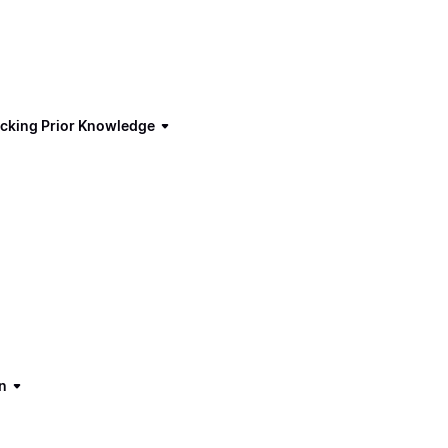
ecking Prior Knowledge
n