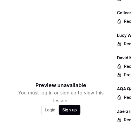
Collee
Rec
Lucy W
Rec
David 
Rec
Pre
Preview unavailable
AQA Q
You must log in or sign up to view this
Rec
lesson.
Login
Sign up
Zoe Gr
Rec