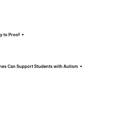
y to Proof
ches Can Support Students with Autism