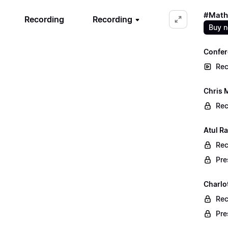
#Math
Recording
Recording
Buy 
Confer
Rec
Chris 
Rec
Atul Ra
Rec
Pre
Charlo
Rec
Pre