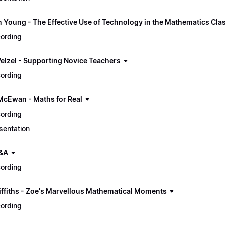
n Young - The Effective Use of Technology in the Mathematics Cl
ording
elzel - Supporting Novice Teachers
ording
McEwan - Maths for Real
ording
sentation
&A
ording
iffiths - Zoe's Marvellous Mathematical Moments
ording