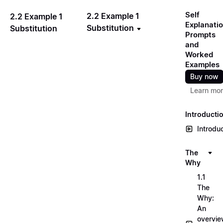
Self
2.2 Example 1
2.2 Example 1
Explanati
Substitution
Substitution
Prompts
and
Worked
Examples
Buy now
Learn mo
Introducti
Introdu
The
Why
1.1
The
Why:
An
overvi