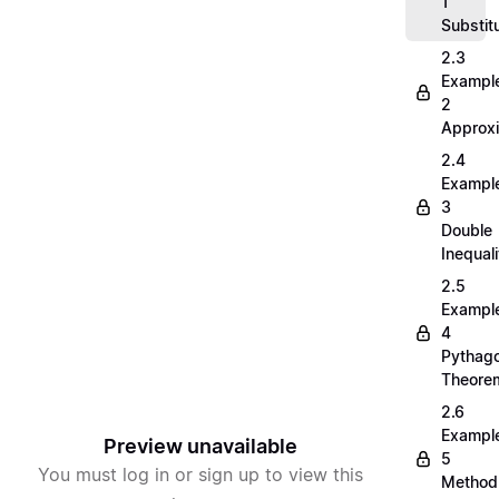
1
Substit
2.3
Exampl
2
Approx
2.4
Exampl
3
Double
Inequali
2.5
Exampl
4
Pythag
Theore
2.6
Exampl
Preview unavailable
5
You must log in or sign up to view this
Method