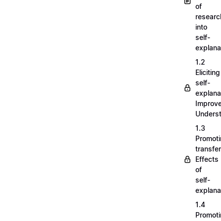
of
researc
into
self-
explana
1.2
Eliciting
self-
explana
Improv
Unders
1.3
Promot
transfer
Effects
of
self-
explana
1.4
Promot