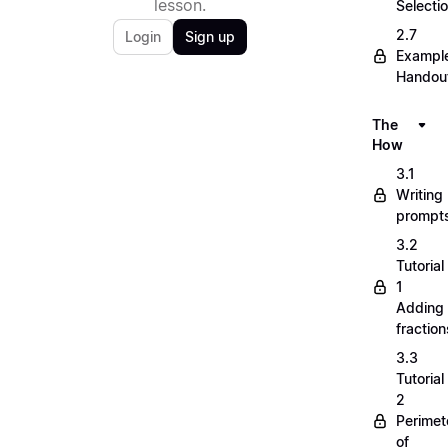
lesson.
Selecti
2.7
Login
Sign up
Exampl
Handou
The
How
3.1
Writing
prompt
3.2
Tutorial
1
Adding
fraction
3.3
Tutorial
2
Perimet
of