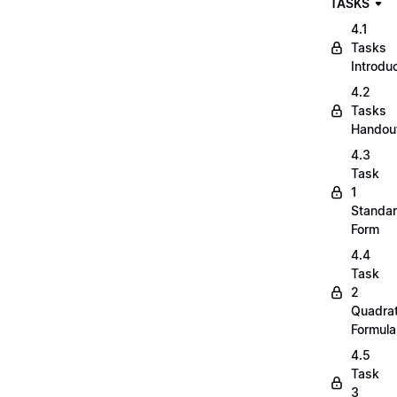
TASKS
4.1
Tasks
Introdu
4.2
Tasks
Handou
4.3
Task
1
Standa
Form
4.4
Task
2
Quadrat
Formula
4.5
Task
3