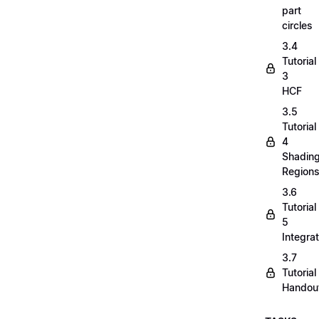
part
circles
3.4
Tutorial
3
HCF
3.5
Tutorial
4
Shadin
Region
3.6
Tutorial
5
Integrat
3.7
Tutorial
Handou