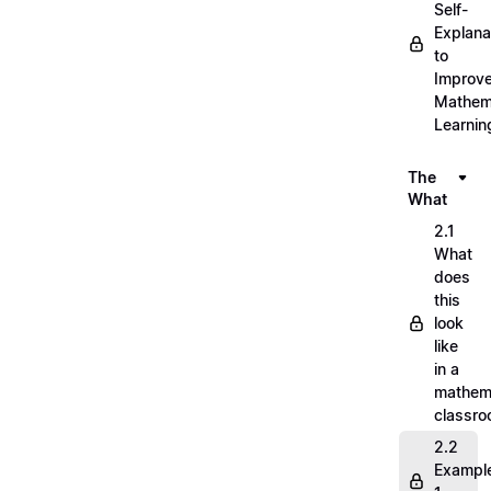
Self-
Explana
to
Improv
Mathem
Learnin
The
What
2.1
What
does
this
look
like
in a
mathem
classr
2.2
Exampl