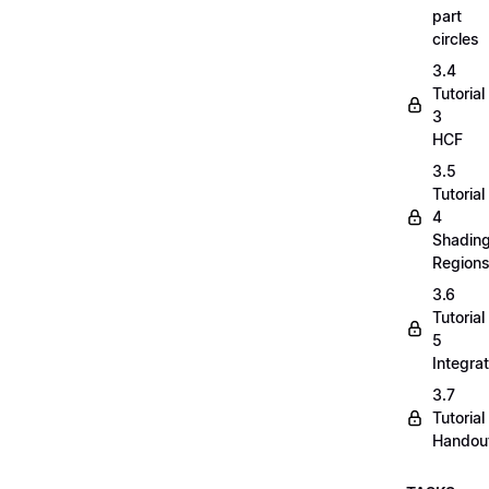
part
circles
3.4
Tutorial
3
HCF
3.5
Tutorial
4
Shadin
Region
3.6
Tutorial
5
Integrat
3.7
Tutorial
Handou