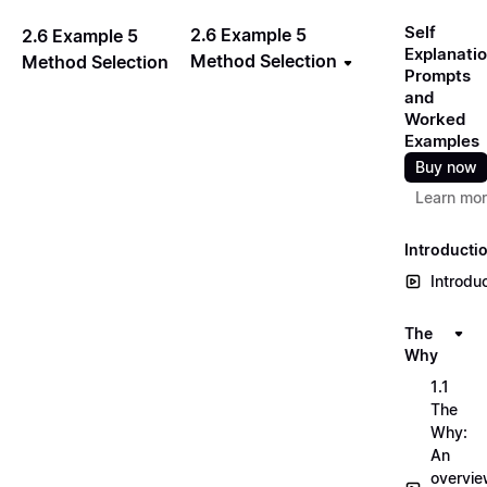
Self
2.6 Example 5
2.6 Example 5
Explanati
Method Selection
Method Selection
Prompts
and
Worked
Examples
Buy now
Learn mo
Introducti
Introdu
The
Why
1.1
The
Why:
An
overvi