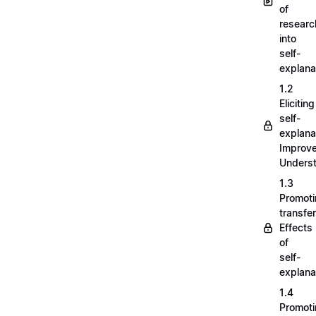
of
researc
into
self-
explana
1.2
Eliciting
self-
explana
Improv
Unders
1.3
Promot
transfer
Effects
of
self-
explana
1.4
Promot