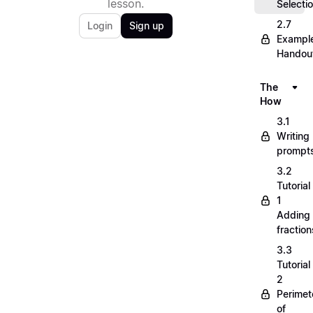
lesson.
Selecti
2.7
Login
Sign up
Exampl
Handou
The
How
3.1
Writing
prompt
3.2
Tutorial
1
Adding
fraction
3.3
Tutorial
2
Perimet
of