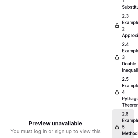
1
Substit
2.3
Exampl
2
Approx
2.4
Exampl
3
Double
Inequali
2.5
Exampl
4
Pythag
Theore
2.6
Exampl
Preview unavailable
5
You must log in or sign up to view this
Method