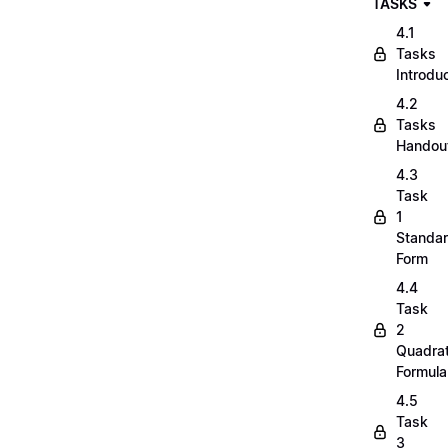
TASKS
4.1
Tasks
Introdu
4.2
Tasks
Handou
4.3
Task
1
Standa
Form
4.4
Task
2
Quadrat
Formula
4.5
Task
3