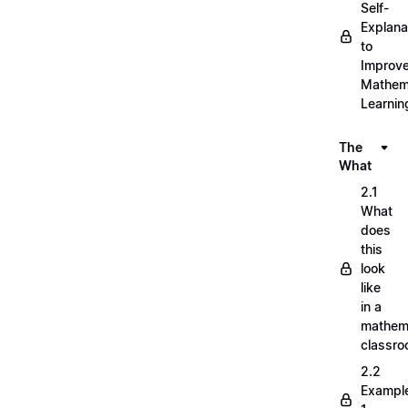
Self-
Explana
to
Improv
Mathem
Learnin
The
What
2.1
What
does
this
look
like
in a
mathem
classr
2.2
Exampl