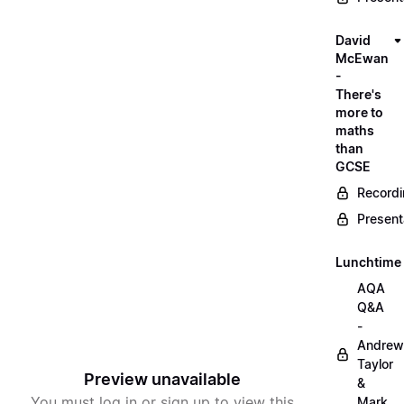
David
McEwan
-
There's
more to
maths
than
GCSE
Record
Present
Lunchtime
AQA
Q&A
-
Andrew
Taylor
Preview unavailable
&
You must log in or sign up to view this
Mark