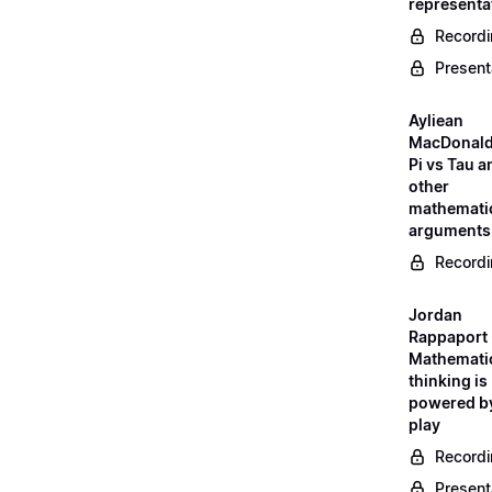
representa
Record
Present
Ayliean
MacDonald
Pi vs Tau a
other
mathemati
arguments
Record
Jordan
Rappaport 
Mathemati
thinking is
powered b
play
Record
Present