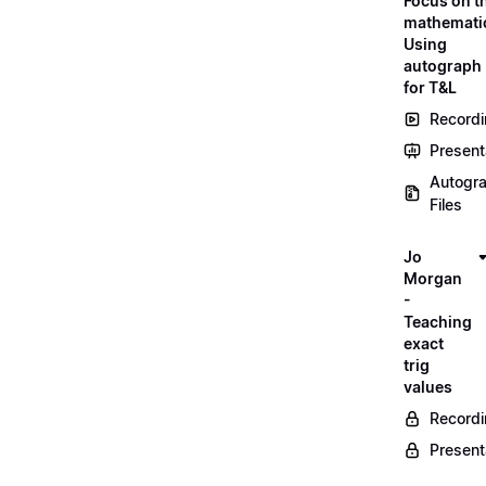
Focus on t
mathemati
Using
autograph
for T&L
Record
Present
Autogr
Files
Jo
Morgan
-
Teaching
exact
trig
values
Record
Present