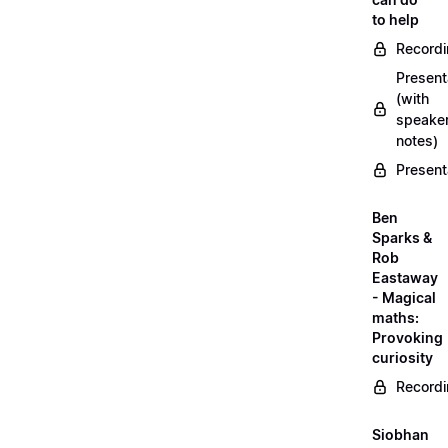
to help
Record
Present
(with
speake
notes)
Present
Ben
Sparks &
Rob
Eastaway
- Magical
maths:
Provoking
curiosity
Record
Siobhan