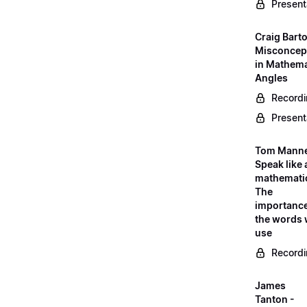
Present
Craig Barto
Misconcep
in Mathema
Angles
Record
Present
Tom Manne
Speak like 
mathematic
The
importance
the words
use
Record
James
Tanton -