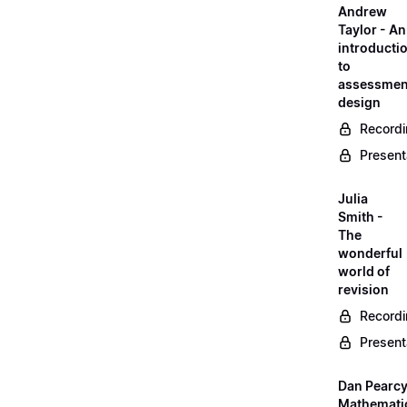
Andrew
Taylor - An
introducti
to
assessmen
design
Record
Present
Julia
Smith -
The
wonderful
world of
revision
Record
Present
Dan Pearcy
Mathemati