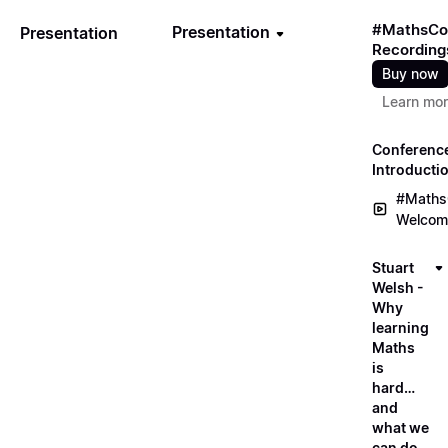
#MathsCo
Presentation
Presentation
Recording
Buy now
Learn mo
Conferenc
Introducti
#Maths
Welcom
Stuart
Welsh -
Why
learning
Maths
is
hard…
and
what we
can do