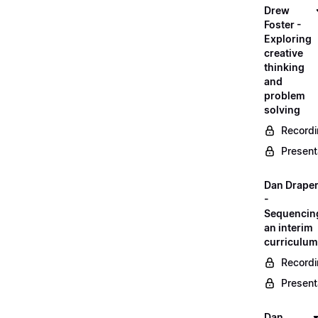
Drew
Foster -
Exploring
creative
thinking
and
problem
solving
Record
Present
Dan Drape
-
Sequencin
an interim
curriculum
Record
Present
Dan