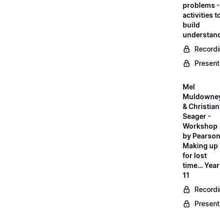
problems -
activities t
build
understan
Record
Present
Mel
Muldowne
& Christian
Seager -
Workshop
by Pearson
Making up
for lost
time… Year
11
Record
Present