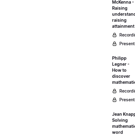
McKenna -
Raising
understand
raising
attainment
Record
Present
Philipp
Legner -
How to
discover
mathemati
Record
Present
Jean Knapp
Solving
mathemati
word