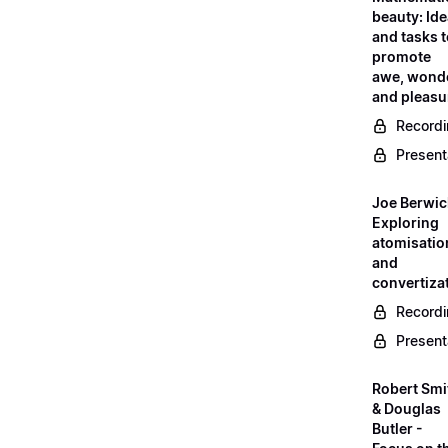
beauty: Id
and tasks 
promote
awe, wond
and pleasu
Record
Present
Joe Berwic
Exploring
atomisatio
and
convertiza
Record
Present
Robert Smi
& Douglas
Butler -