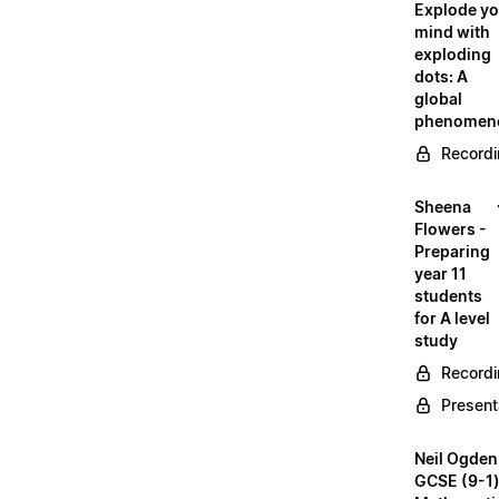
Explode yo
mind with
exploding
dots: A
global
phenomen
Record
Sheena
Flowers -
Preparing
year 11
students
for A level
study
Record
Present
Neil Ogden
GCSE (9-1