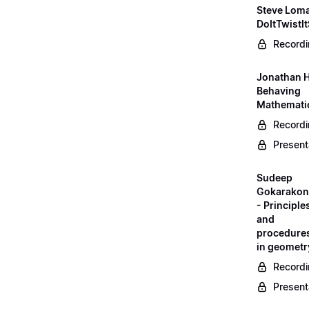
Steve Loma
DoItTwistIt
Record
Jonathan H
Behaving
Mathematic
Record
Present
Sudeep
Gokarako
- Principle
and
procedure
in geometr
Record
Present