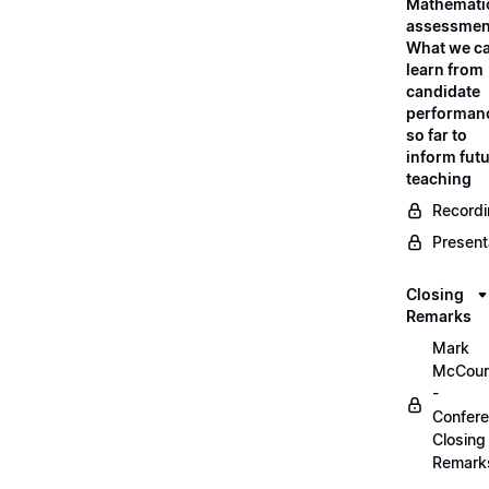
Mathemati
assessmen
What we c
learn from
candidate
performan
so far to
inform fut
teaching
Record
Present
Closing
Remarks
Mark
McCour
-
Confer
Closing
Remark