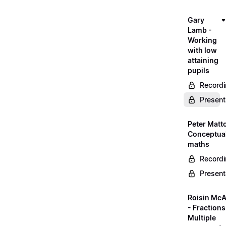
Gary
Lamb -
Working
with low
attaining
pupils
Record
Present
Peter Matt
Conceptual
maths
Record
Present
Roisin McA
- Fractions
Multiple