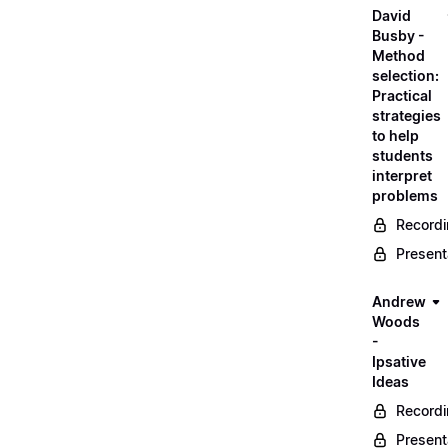
David
Busby -
Method
selection:
Practical
strategies
to help
students
interpret
problems
Record
Present
Andrew
Woods
-
Ipsative
Ideas
Record
Present