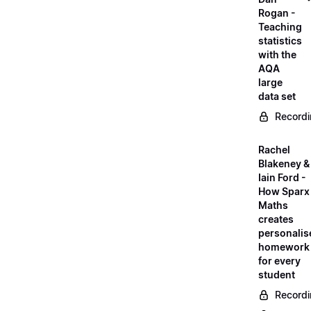
Rogan -
Teaching
statistics
with the
AQA
large
data set
Record
Rachel
Blakeney &
Iain Ford -
How Sparx
Maths
creates
personalis
homework
for every
student
Record