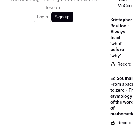
McCour
lesson.
Login
Sign up
Kristopher
Boulton -
Always
teach
'what'
before
'why'
Record
Ed Southall
From abac
to zero - T
etymology
of the wor
of
mathemati
Record