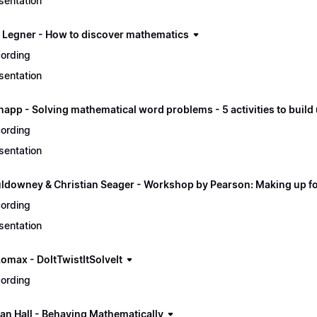
sentation
p Legner - How to discover mathematics
ording
sentation
napp - Solving mathematical word problems - 5 activities to buil
ording
sentation
ldowney & Christian Seager - Workshop by Pearson: Making up for
ording
sentation
Lomax - DoItTwistItSolveIt
ording
an Hall - Behaving Mathematically