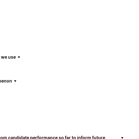
s we use
omenon
om candidate performance so far to inform future