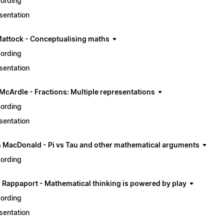
ording
sentation
Mattock - Conceptualising maths
ording
sentation
 McArdle - Fractions: Multiple representations
ording
sentation
n MacDonald - Pi vs Tau and other mathematical arguments
ording
 Rappaport - Mathematical thinking is powered by play
ording
sentation