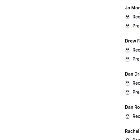
Jo Mor
Rec
Pre
Drew F
Rec
Pre
Dan Dr
Rec
Pre
Dan Rog
Rec
Rachel