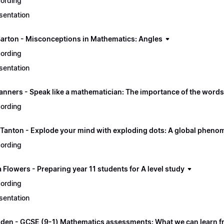
ording
sentation
Barton - Misconceptions in Mathematics: Angles
ording
sentation
nners - Speak like a mathematician: The importance of the word
ording
Tanton - Explode your mind with exploding dots: A global phen
ording
Flowers - Preparing year 11 students for A level study
ording
sentation
gden - GCSE (9-1) Mathematics assessments: What we can learn fr