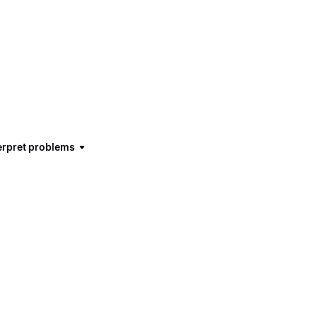
terpret problems