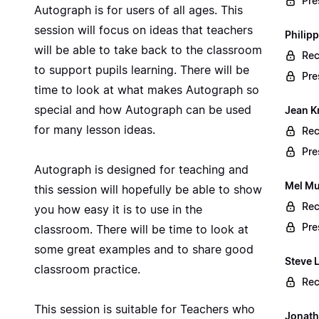
Pre
Autograph is for users of all ages. This
session will focus on ideas that teachers
Philip
will be able to take back to the classroom
Rec
to support pupils learning. There will be
Pre
time to look at what makes Autograph so
special and how Autograph can be used
Jean K
for many lesson ideas.
Rec
Pre
Autograph is designed for teaching and
Mel Mu
this session will hopefully be able to show
Rec
you how easy it is to use in the
Pre
classroom. There will be time to look at
some great examples and to share good
Steve 
classroom practice.
Rec
This session is suitable for Teachers who
Jonath