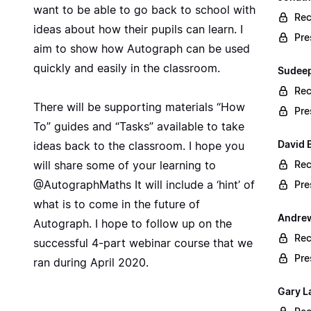
want to be able to go back to school with
Rec
ideas about how their pupils can learn. I
Pre
aim to show how Autograph can be used
quickly and easily in the classroom.
Sudeep
Rec
There will be supporting materials “How
Pre
To” guides and “Tasks” available to take
David B
ideas back to the classroom. I hope you
will share some of your learning to
Rec
@AutographMaths It will include a ‘hint’ of
Pre
what is to come in the future of
Andrew
Autograph. I hope to follow up on the
Rec
successful 4-part webinar course that we
Pre
ran during April 2020.
Gary L