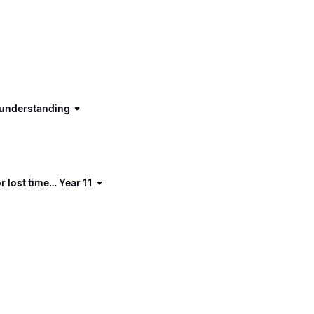
d understanding
 lost time… Year 11