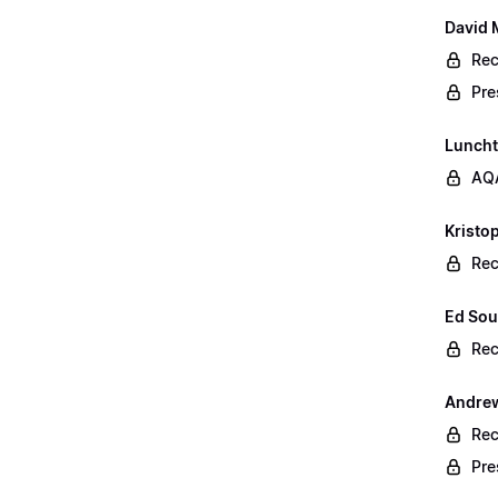
David 
Rec
Pre
Lunch
AQA
Kristop
Rec
Ed Sou
Rec
Andrew
Rec
Pre