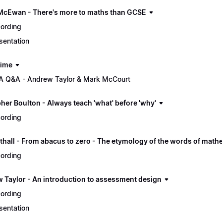
McEwan - There's more to maths than GCSE
ording
sentation
time
 Q&A - Andrew Taylor & Mark McCourt
her Boulton - Always teach 'what' before 'why'
ording
thall - From abacus to zero - The etymology of the words of math
ording
 Taylor - An introduction to assessment design
ording
sentation