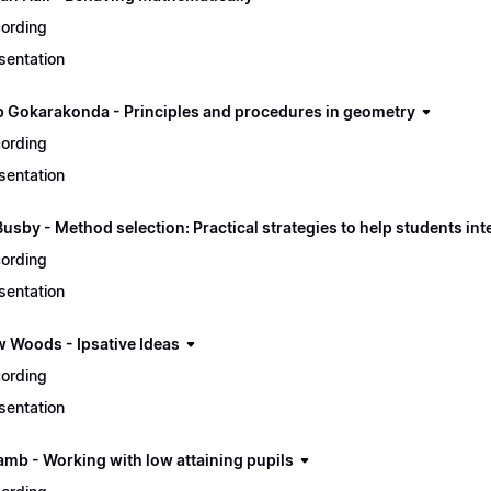
ording
sentation
 Gokarakonda - Principles and procedures in geometry
ording
sentation
usby - Method selection: Practical strategies to help students in
ording
sentation
 Woods - Ipsative Ideas
ording
sentation
amb - Working with low attaining pupils