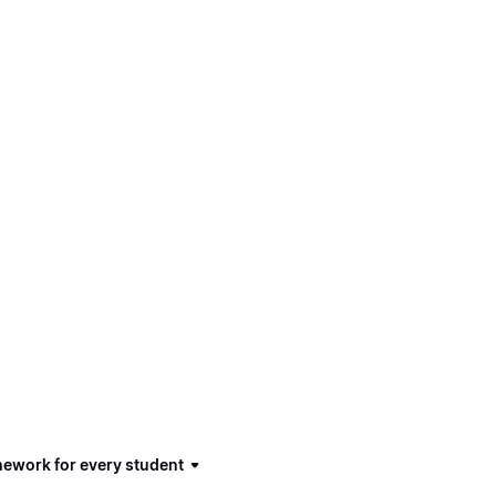
mework for every student