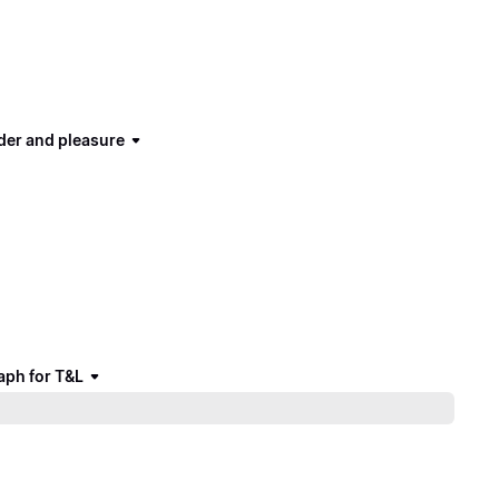
der and pleasure
aph for T&L