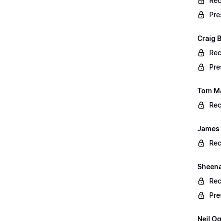
Rec
Pre
Craig 
Rec
Pre
Tom Ma
Rec
James 
Rec
Sheena 
Rec
Pre
Neil O