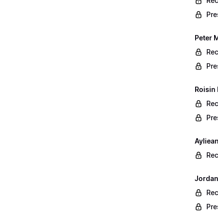
Rec
Pre
Peter 
Rec
Pre
Roisin
Rec
Pre
Ayliea
Rec
Jordan
Rec
Pre