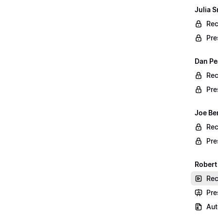
Julia S
Rec
Pre
Dan Pe
Rec
Pre
Joe Be
Rec
Pre
Robert
Rec
Pre
Aut