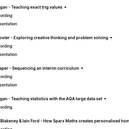
gan - Teaching exact trig values
ording
sentation
oster - Exploring creative thinking and problem solving
ording
sentation
aper - Sequencing an interim curriculum
ording
sentation
an - Teaching statistics with the AQA large data set
ording
 Blakeney & Iain Ford - How Sparx Maths creates personalised ho