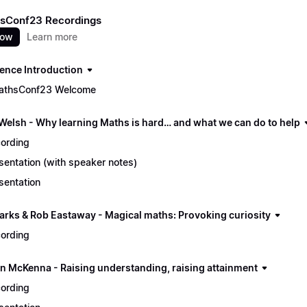
sConf23 Recordings
now
Learn more
ence Introduction
athsConf23 Welcome
 Welsh - Why learning Maths is hard… and what we can do to help
ording
sentation (with speaker notes)
sentation
arks & Rob Eastaway - Magical maths: Provoking curiosity
ording
n McKenna - Raising understanding, raising attainment
ording