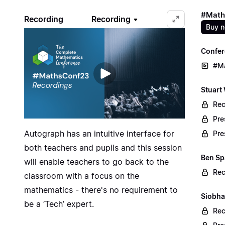
#Math
Recording
Recording
Buy 
Confer
#M
Stuart
Rec
Pre
Autograph has an intuitive interface for
Pre
both teachers and pupils and this session
Ben Sp
will enable teachers to go back to the
Rec
classroom with a focus on the
mathematics - there's no requirement to
Siobha
be a ‘Tech’ expert.
Rec