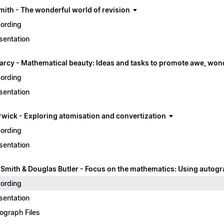
mith - The wonderful world of revision
ording
sentation
arcy - Mathematical beauty: Ideas and tasks to promote awe, won
ording
sentation
rwick - Exploring atomisation and convertization
ording
sentation
 Smith & Douglas Butler - Focus on the mathematics: Using autogr
ording
sentation
ograph Files