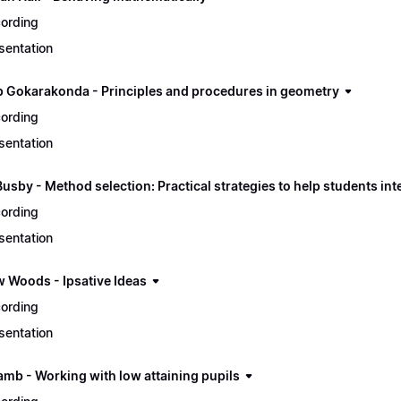
ording
sentation
 Gokarakonda - Principles and procedures in geometry
ording
sentation
usby - Method selection: Practical strategies to help students in
ording
sentation
 Woods - Ipsative Ideas
ording
sentation
amb - Working with low attaining pupils