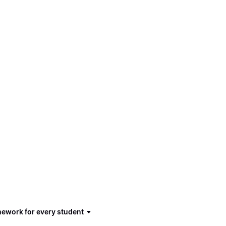
mework for every student