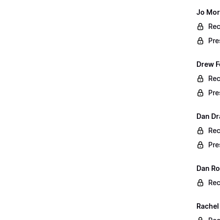
Jo Mor
Rec
Pre
Drew F
Rec
Pre
Dan Dr
Rec
Pre
Dan Rog
Rec
Rachel