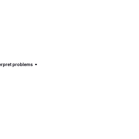
terpret problems