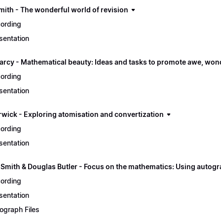
mith - The wonderful world of revision
ording
sentation
arcy - Mathematical beauty: Ideas and tasks to promote awe, won
ording
sentation
rwick - Exploring atomisation and convertization
ording
sentation
 Smith & Douglas Butler - Focus on the mathematics: Using autogr
ording
sentation
ograph Files