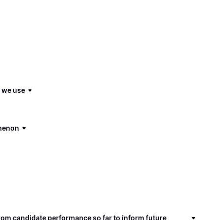
s we use
omenon
om candidate performance so far to inform future