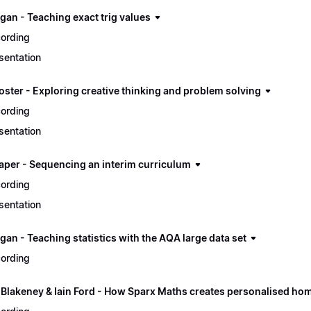
gan - Teaching exact trig values
ording
sentation
oster - Exploring creative thinking and problem solving
ording
sentation
aper - Sequencing an interim curriculum
ording
sentation
an - Teaching statistics with the AQA large data set
ording
 Blakeney & Iain Ford - How Sparx Maths creates personalised ho