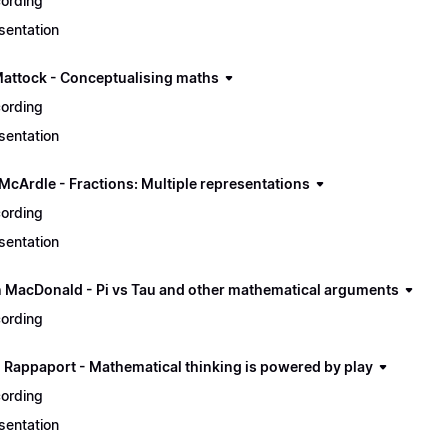
ording
sentation
Mattock - Conceptualising maths
ording
sentation
 McArdle - Fractions: Multiple representations
ording
sentation
n MacDonald - Pi vs Tau and other mathematical arguments
ording
 Rappaport - Mathematical thinking is powered by play
ording
sentation