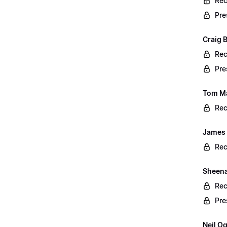
Rec
Pre
Craig 
Rec
Pre
Tom Ma
Rec
James 
Rec
Sheena 
Rec
Pre
Neil O