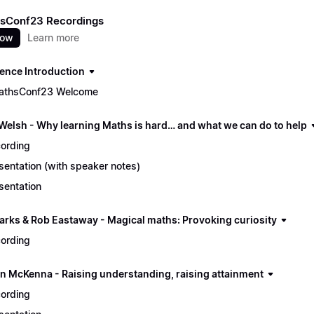
sConf23 Recordings
now
Learn more
ence Introduction
athsConf23 Welcome
 Welsh - Why learning Maths is hard… and what we can do to help
ording
sentation (with speaker notes)
sentation
arks & Rob Eastaway - Magical maths: Provoking curiosity
ording
n McKenna - Raising understanding, raising attainment
ording