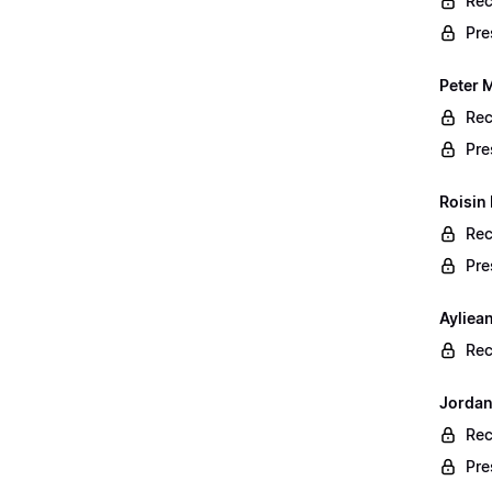
Rec
Pre
Peter 
Rec
Pre
Roisin
Rec
Pre
Ayliea
Rec
Jordan
Rec
Pre