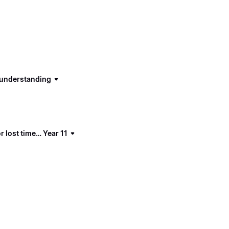
d understanding
 lost time… Year 11