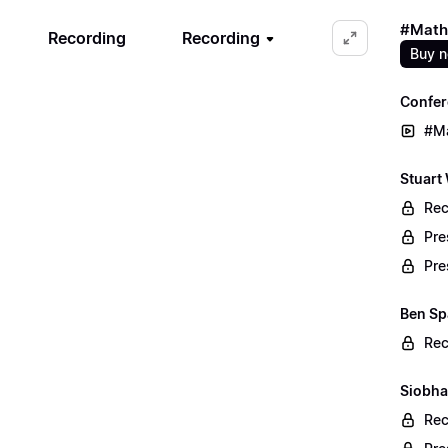
#Math
Recording
Recording
Buy 
Confer
#M
Stuart
Rec
Pre
Pre
Ben Sp
Rec
Siobha
Rec