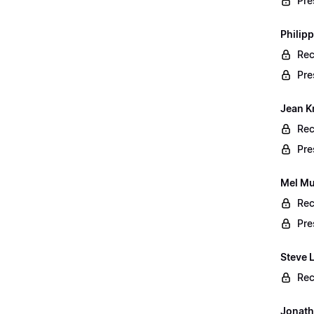
Pre
Philip
Rec
Pre
Jean K
Rec
Pre
Mel Mu
Rec
Pre
Steve 
Rec
Jonath