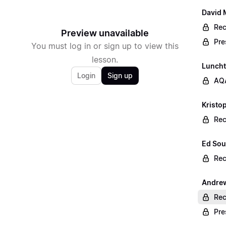
David 
Rec
Preview unavailable
Pre
You must log in or sign up to view this
lesson.
Lunch
Login
Sign up
AQA
Kristop
Rec
Ed Sou
Rec
Andrew
Rec
Pre