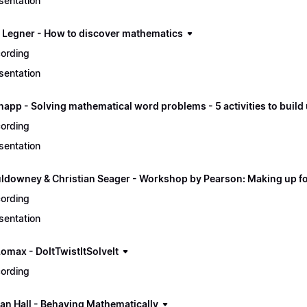
sentation
p Legner - How to discover mathematics
ording
sentation
napp - Solving mathematical word problems - 5 activities to buil
ording
sentation
ldowney & Christian Seager - Workshop by Pearson: Making up for
ording
sentation
Lomax - DoItTwistItSolveIt
ording
an Hall - Behaving Mathematically