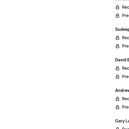
Rec
Pre
Sudeep
Rec
Pre
David B
Rec
Pre
Andrew
Rec
Pre
Gary L