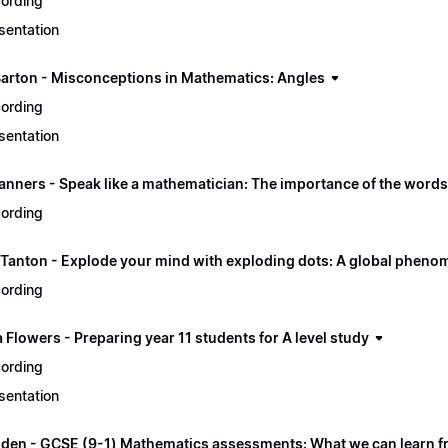
ording
sentation
Barton - Misconceptions in Mathematics: Angles
ording
sentation
nners - Speak like a mathematician: The importance of the word
ording
Tanton - Explode your mind with exploding dots: A global phen
ording
Flowers - Preparing year 11 students for A level study
ording
sentation
gden - GCSE (9-1) Mathematics assessments: What we can learn fr