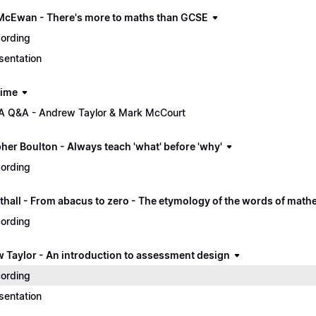
McEwan - There's more to maths than GCSE
ording
sentation
time
 Q&A - Andrew Taylor & Mark McCourt
her Boulton - Always teach 'what' before 'why'
ording
thall - From abacus to zero - The etymology of the words of math
ording
 Taylor - An introduction to assessment design
ording
sentation