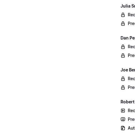
Julia S
Rec
Pre
Dan Pe
Rec
Pre
Joe Be
Rec
Pre
Robert
Rec
Pre
Aut