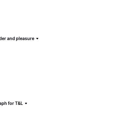
der and pleasure
aph for T&L