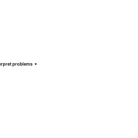
terpret problems