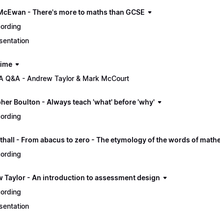
McEwan - There's more to maths than GCSE
ording
sentation
time
 Q&A - Andrew Taylor & Mark McCourt
her Boulton - Always teach 'what' before 'why'
ording
thall - From abacus to zero - The etymology of the words of math
ording
 Taylor - An introduction to assessment design
ording
sentation