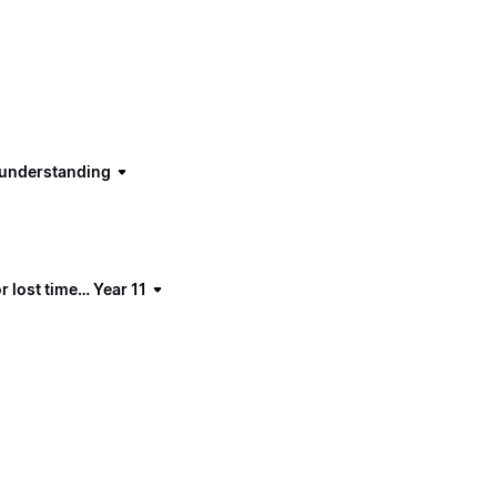
d understanding
 lost time… Year 11