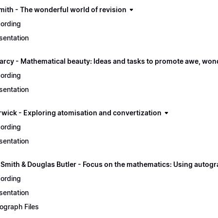
mith - The wonderful world of revision
ording
sentation
arcy - Mathematical beauty: Ideas and tasks to promote awe, won
ording
sentation
rwick - Exploring atomisation and convertization
ording
sentation
 Smith & Douglas Butler - Focus on the mathematics: Using autogr
ording
sentation
ograph Files