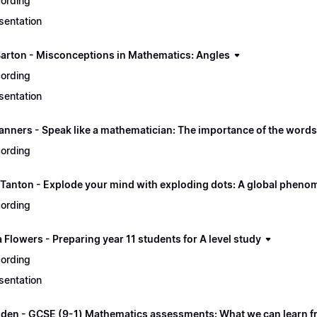
ording
sentation
Barton - Misconceptions in Mathematics: Angles
ording
sentation
nners - Speak like a mathematician: The importance of the word
ording
Tanton - Explode your mind with exploding dots: A global phen
ording
Flowers - Preparing year 11 students for A level study
ording
sentation
gden - GCSE (9-1) Mathematics assessments: What we can learn fr