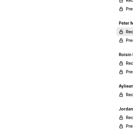
Rec
Pre
Peter 
Rec
Pre
Roisin
Rec
Pre
Ayliea
Rec
Jordan
Rec
Pre