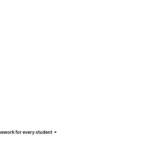
mework for every student