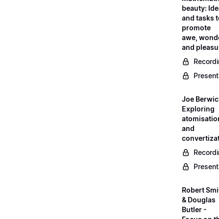
beauty: Id
and tasks 
promote
awe, wond
and pleasu
Record
Present
Joe Berwic
Exploring
atomisatio
and
convertiza
Record
Present
Robert Smi
& Douglas
Butler -