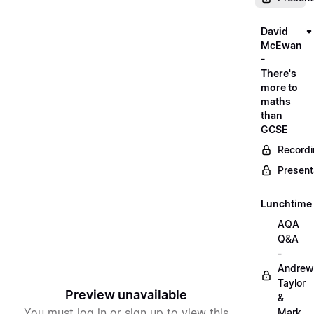
David
McEwan
-
There's
more to
maths
than
GCSE
Record
Present
Lunchtime
AQA
Q&A
-
Andrew
Taylor
Preview unavailable
&
You must log in or sign up to view this
Mark