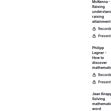
McKenna -
Raising
understand
raising
attainment
Record
Present
Philipp
Legner -
How to
discover
mathemati
Record
Present
Jean Knapp
Solving
mathemati
word