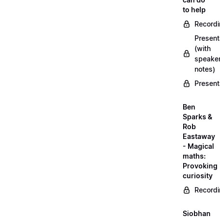
to help
Record
Present
(with
speake
notes)
Present
Ben
Sparks &
Rob
Eastaway
- Magical
maths:
Provoking
curiosity
Record
Siobhan