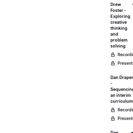
Drew
Foster -
Exploring
creative
thinking
and
problem
solving
Record
Present
Dan Drape
-
Sequencin
an interim
curriculum
Record
Present
Dan