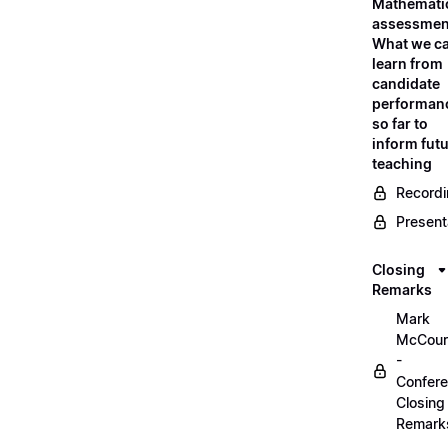
Mathemati
assessmen
What we c
learn from
candidate
performan
so far to
inform fut
teaching
Record
Present
Closing
Remarks
Mark
McCour
-
Confer
Closing
Remark