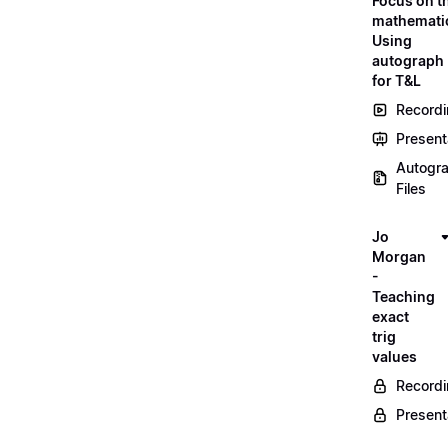
Focus on t
mathemati
Using
autograph
for T&L
Record
Present
Autogr
Files
Jo
Morgan
-
Teaching
exact
trig
values
Record
Present