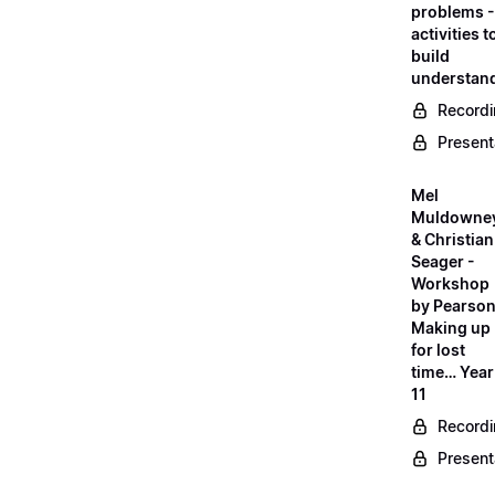
problems -
activities t
build
understan
Record
Present
Mel
Muldowne
& Christian
Seager -
Workshop
by Pearson
Making up
for lost
time… Year
11
Record
Present