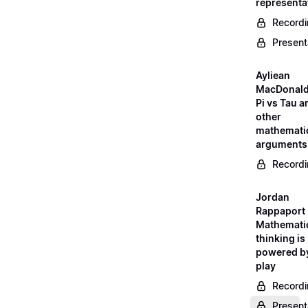
representa
Record
Present
Ayliean
MacDonald
Pi vs Tau a
other
mathemati
arguments
Record
Jordan
Rappaport 
Mathemati
thinking is
powered b
play
Record
Present