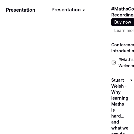
#MathsCo
Presentation
Presentation
Recording
Buy now
Learn mo
Conferenc
Introducti
#Maths
Welcom
Stuart
Welsh -
Why
learning
Maths
is
hard…
and
what we
can do