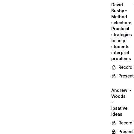
David
Busby -
Method
selection:
Practical
strategies
to help
students
interpret
problems
Record
Present
Andrew
Woods
-
Ipsative
Ideas
Record
Present