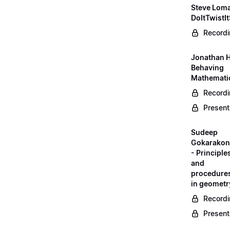
Steve Loma
DoItTwistIt
Record
Jonathan H
Behaving
Mathematic
Record
Present
Sudeep
Gokarako
- Principle
and
procedure
in geometr
Record
Present