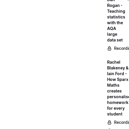
Rogan -
Teaching
statistics
with the
AQA
large
data set
Record
Rachel
Blakeney &
Iain Ford -
How Sparx
Maths
creates
personalis
homework
for every
student
Record