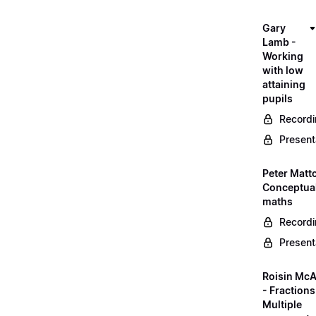
Gary
Lamb -
Working
with low
attaining
pupils
Record
Present
Peter Matt
Conceptual
maths
Record
Present
Roisin McA
- Fractions
Multiple