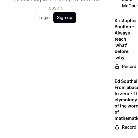
McCour
lesson.
Login
Sign up
Kristopher
Boulton -
Always
teach
'what'
before
'why'
Record
Ed Southall
From abac
to zero - T
etymology
of the wor
of
mathemati
Record