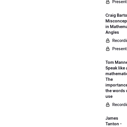
Present
Craig Barto
Misconcep
in Mathema
Angles
Record
Present
Tom Manne
Speak like 
mathematic
The
importance
the words
use
Record
James
Tanton -