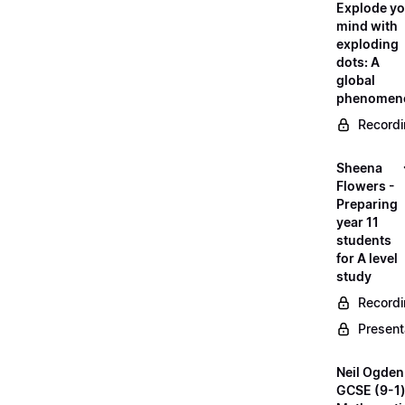
Explode yo
mind with
exploding
dots: A
global
phenomen
Record
Sheena
Flowers -
Preparing
year 11
students
for A level
study
Record
Present
Neil Ogden
GCSE (9-1