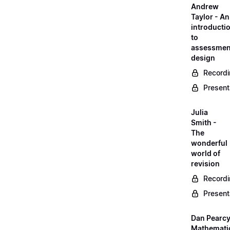
Andrew
Taylor - An
introducti
to
assessmen
design
Record
Present
Julia
Smith -
The
wonderful
world of
revision
Record
Present
Dan Pearcy
Mathemati