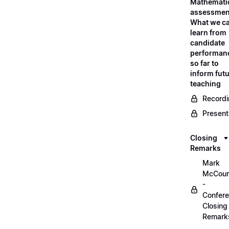
Mathemati
assessmen
What we c
learn from
candidate
performan
so far to
inform fut
teaching
Record
Present
Closing
Remarks
Mark
McCour
-
Confer
Closing
Remark