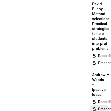
David
Busby -
Method
selection:
Practical
strategies
to help
students
interpret
problems
Record
Present
Andrew
Woods
-
Ipsative
Ideas
Record
Present