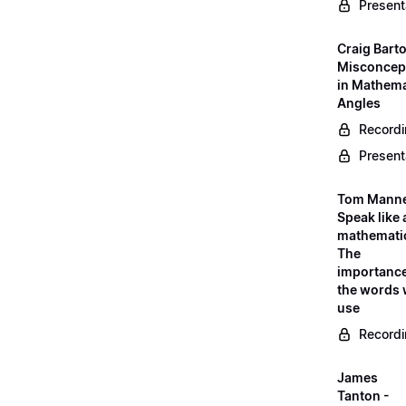
Present
Craig Barto
Misconcep
in Mathema
Angles
Record
Present
Tom Manne
Speak like 
mathematic
The
importance
the words
use
Record
James
Tanton -