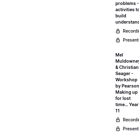
problems -
activities t
build
understan
Record
Present
Mel
Muldowne
& Christian
Seager -
Workshop
by Pearson
Making up
for lost
time… Year
11
Record
Present