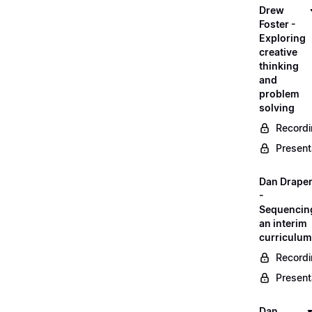
Drew
Foster -
Exploring
creative
thinking
and
problem
solving
Record
Present
Dan Drape
-
Sequencin
an interim
curriculum
Record
Present
Dan