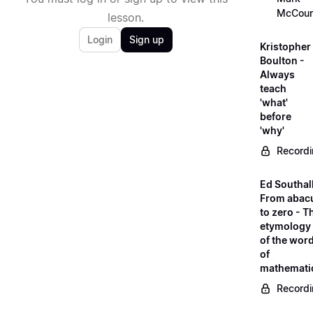
McCour
lesson.
Login
Sign up
Kristopher
Boulton -
Always
teach
'what'
before
'why'
Record
Ed Southall
From abac
to zero - T
etymology
of the wor
of
mathemati
Record