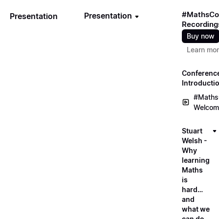
#MathsCo
Presentation
Presentation
Recording
Buy now
Learn mo
Conferenc
Introducti
#Maths
Welcom
Stuart
Welsh -
Why
learning
Maths
is
hard…
and
what we
can do