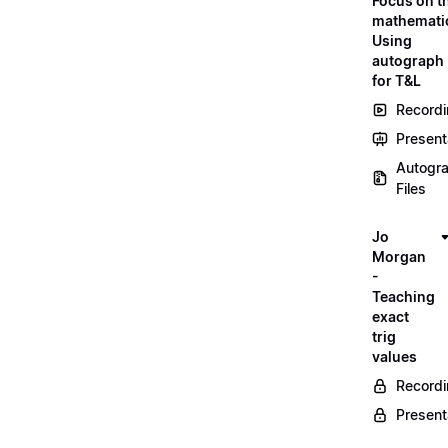
Focus on t
mathemati
Using
autograph
for T&L
Record
Present
Autogr
Files
Jo
Morgan
-
Teaching
exact
trig
values
Record
Present