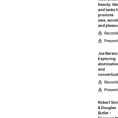
beauty: Id
and tasks 
promote
awe, wond
and pleasu
Record
Present
Joe Berwic
Exploring
atomisatio
and
convertiza
Record
Present
Robert Smi
& Douglas
Butler -