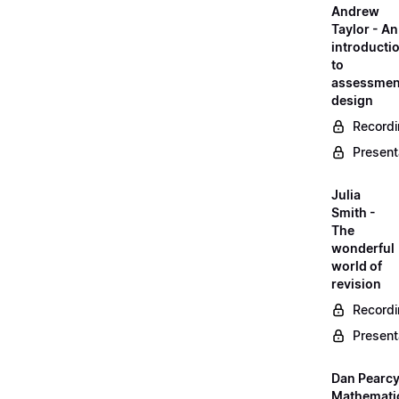
Andrew
Taylor - An
introducti
to
assessmen
design
Record
Present
Julia
Smith -
The
wonderful
world of
revision
Record
Present
Dan Pearcy
Mathemati