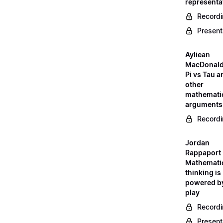
representa
Record
Present
Ayliean
MacDonald
Pi vs Tau a
other
mathemati
arguments
Record
Jordan
Rappaport 
Mathemati
thinking is
powered b
play
Record
Present