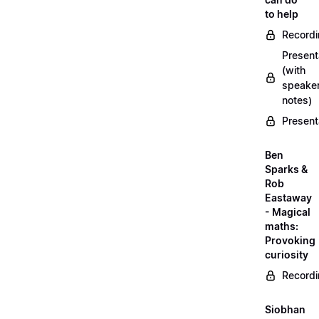
to help
Record
Present
(with
speake
notes)
Present
Ben
Sparks &
Rob
Eastaway
- Magical
maths:
Provoking
curiosity
Record
Siobhan