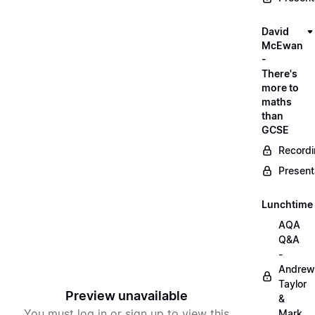
David
McEwan
-
There's
more to
maths
than
GCSE
Record
Present
Lunchtime
AQA
Q&A
-
Andrew
Taylor
Preview unavailable
&
You must log in or sign up to view this
Mark