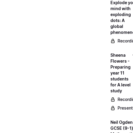
Explode yo
mind with
exploding
dots: A
global
phenomen
Record
Sheena
Flowers -
Preparing
year 11
students
for A level
study
Record
Present
Neil Ogden
GCSE (9-1