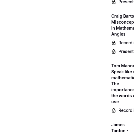
Present
Craig Barto
Misconcep
in Mathema
Angles
Record
Present
Tom Manne
Speak like 
mathematic
The
importance
the words
use
Record
James
Tanton -