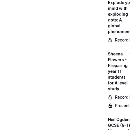
Explode yo
mind with
exploding
dots: A
global
phenomen
Record
Sheena
Flowers -
Preparing
year 11
students
for A level
study
Record
Present
Neil Ogden
GCSE (9-1