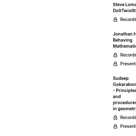
Steve Loma
DoItTwistIt
Record
Jonathan H
Behaving
Mathematic
Record
Present
Sudeep
Gokarako
- Principle
and
procedure
in geometr
Record
Present