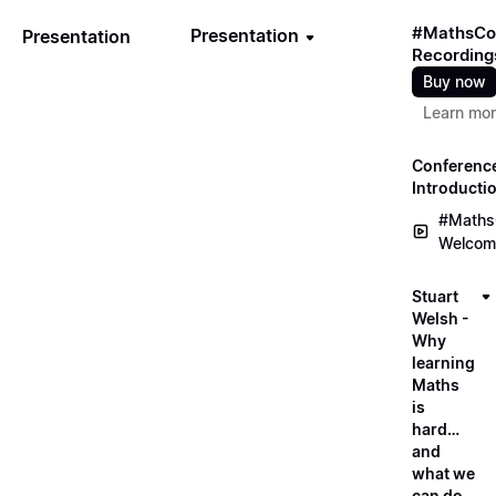
#MathsCo
Presentation
Presentation
Recording
Buy now
Learn mo
Conferenc
Introducti
#Maths
Welcom
Stuart
Welsh -
Why
learning
Maths
is
hard…
and
what we
can do