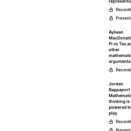
representa
Record
Present
Ayliean
MacDonald
Pi vs Tau a
other
mathemati
arguments
Record
Jordan
Rappaport 
Mathemati
thinking is
powered b
play
Record
Present