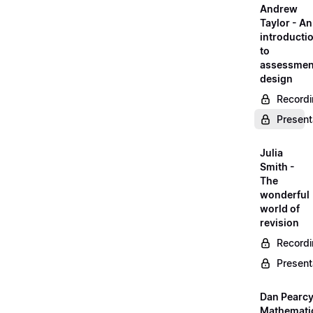
Andrew
Taylor - An
introducti
to
assessmen
design
Record
Present
Julia
Smith -
The
wonderful
world of
revision
Record
Present
Dan Pearcy
Mathemati