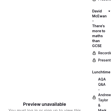
David
McEwan
-
There's
more to
maths
than
GCSE
Record
Present
Lunchtime
AQA
Q&A
-
Andrew
Taylor
Preview unavailable
&
You must log in or sign up to view this
Mark