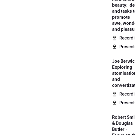
beauty: Id
and tasks 
promote
awe, wond
and pleasu
Record
Present
Joe Berwic
Exploring
atomisatio
and
convertiza
Record
Present
Robert Smi
& Douglas
Butler -