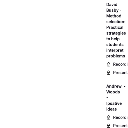
David
Busby -
Method
selection:
Practical
strategies
to help
students
interpret
problems
Record
Present
Andrew
Woods
-
Ipsative
Ideas
Record
Present