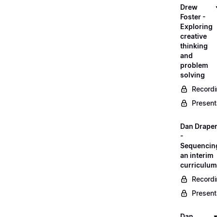
Drew
Foster -
Exploring
creative
thinking
and
problem
solving
Record
Present
Dan Drape
-
Sequencin
an interim
curriculum
Record
Present
Dan