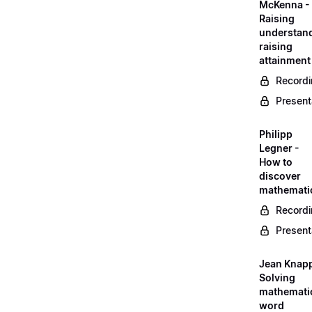
McKenna -
Raising
understand
raising
attainment
Record
Present
Philipp
Legner -
How to
discover
mathemati
Record
Present
Jean Knapp
Solving
mathemati
word