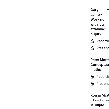
Gary
Lamb -
Working
with low
attaining
pupils
Record
Present
Peter Matt
Conceptual
maths
Record
Present
Roisin McA
- Fractions
Multiple