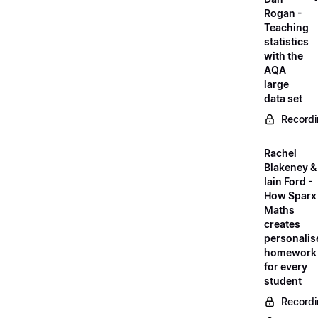
Rogan -
Teaching
statistics
with the
AQA
large
data set
Record
Rachel
Blakeney &
Iain Ford -
How Sparx
Maths
creates
personalis
homework
for every
student
Record