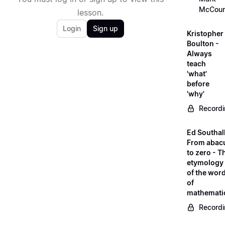
McCour
lesson.
Login
Sign up
Kristopher
Boulton -
Always
teach
'what'
before
'why'
Record
Ed Southall
From abac
to zero - T
etymology
of the wor
of
mathemati
Record