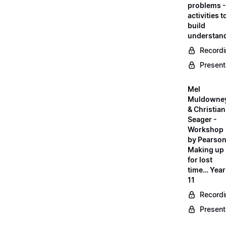
problems -
activities t
build
understan
Record
Present
Mel
Muldowne
& Christian
Seager -
Workshop
by Pearson
Making up
for lost
time… Year
11
Record
Present