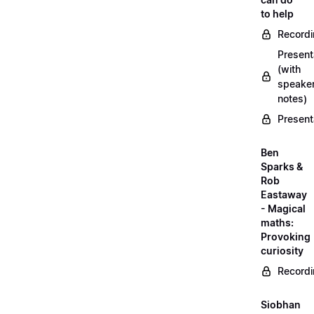
to help
Record
Present
(with
speake
notes)
Present
Ben
Sparks &
Rob
Eastaway
- Magical
maths:
Provoking
curiosity
Record
Siobhan