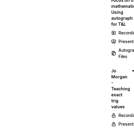
Focus on t
mathemati
Using
autograph
for T&L
Record
Present
Autogr
Files
Jo
Morgan
-
Teaching
exact
trig
values
Record
Present