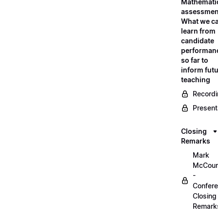
Mathemati
assessmen
What we c
learn from
candidate
performan
so far to
inform fut
teaching
Record
Present
Closing
Remarks
Mark
McCour
-
Confer
Closing
Remark