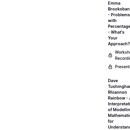
Emma
Brooksban
- Problems
with
Percentag
- What's
Your
Approach?
Worksh
Record
Present
Dave
Tushingha
Rhiannon
Rainbow -
Interpretat
of Modelli
Mathemati
for
Understan