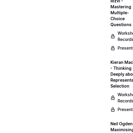
Rizvi -
Mastering
Multiple-
Choice
Questions
Worksh
Record
Present
Kieran Mac
- Thinking
Deeply abo
Representa
Selection
Worksh
Record
Present
Neil Ogden
Maximisin