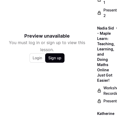
1
Present
2
Nadia Sid
- Maple
Preview unavailable
Learn:
You must log in or sign up to view this
Teaching,
Learning,
lesson.
and
Login
Sign up
Doing
Maths
Online
Just Got
Easier!
Worksh
Record
Present
Katherine