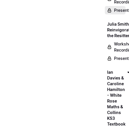
Record
Present
Julia Smith
Reinvigora
the Resitte
Worksh
Record
Present
Ian
Davies &
Caroline
Hamilton
- White
Rose
Maths &
Collins
KS3
Textbook