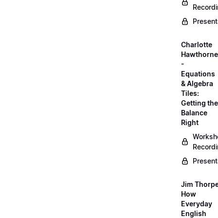
Record
Present
Charlotte
Hawthorne
-
Equations
& Algebra
Tiles:
Getting the
Balance
Right
Worksh
Record
Present
Jim Thorpe
How
Everyday
English