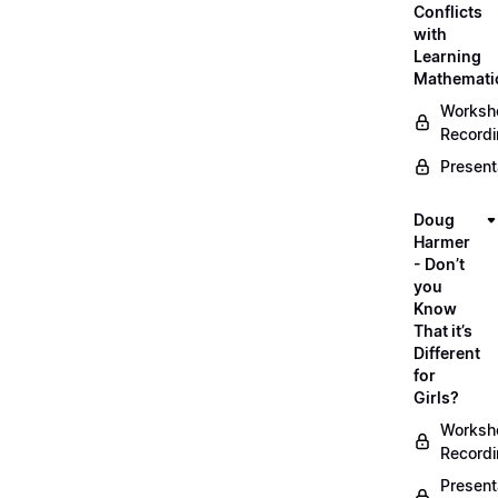
Conflicts
with
Learning
Mathemati
Worksh
Record
Present
Doug
Harmer
- Don’t
you
Know
That it’s
Different
for
Girls?
Worksh
Record
Present