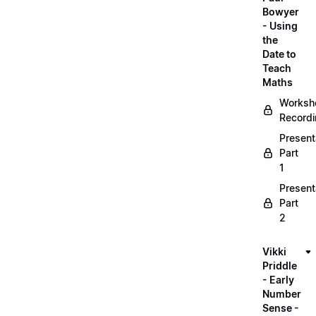
Bowyer
- Using
the
Date to
Teach
Maths
Worksh
Record
Present
Part
1
Present
Part
2
Vikki
Priddle
- Early
Number
Sense -