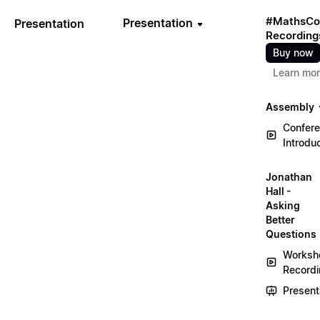
#MathsCo
Presentation
Presentation
Recording
Buy now
Learn mo
Assembly
Confer
Introdu
Jonathan
Hall -
Asking
Better
Questions
Worksh
Record
Present