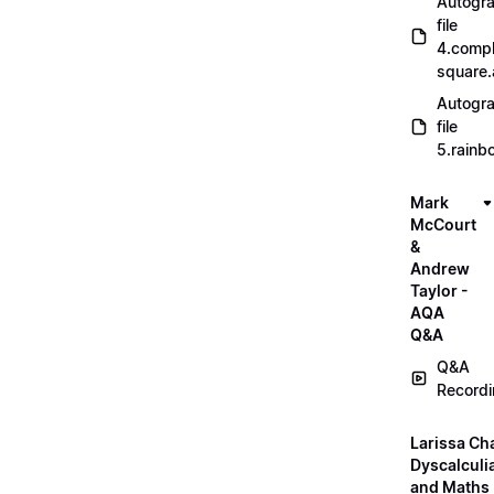
Autogr
file
4.compl
square
Autogr
file
5.rainb
Mark
McCourt
&
Andrew
Taylor -
AQA
Q&A
Q&A
Record
Larissa Ch
Dyscalculi
and Maths