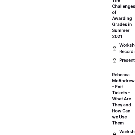
The
Challenge
of
Awarding
Grades in
Summer
2021
Worksh
Record
Present
Rebecca
McAndrew
- Exit
Tickets -
What Are
They and
How Can
we Use
Them
Worksh