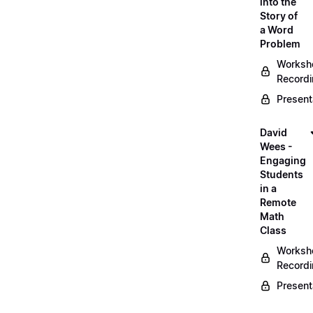
into the
Story of
a Word
Problem
Worksh
Record
Present
David
Wees -
Engaging
Students
in a
Remote
Math
Class
Worksh
Record
Present