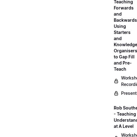
Teaching
Forwards
and
Backwards
Using
Starters
and
Knowledg
Organiser
to Gap Fill
and Pre-
Teach
Worksh
Record
Present
Rob South
- Teaching 
Understan
at A Level
Worksh