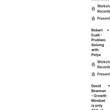
Worksh
Record
Present
Robert
Euell -
Problem
Solving
with
Polya
Worksh
Record
Present
David
Bowman
- Growth
Mindset
is only