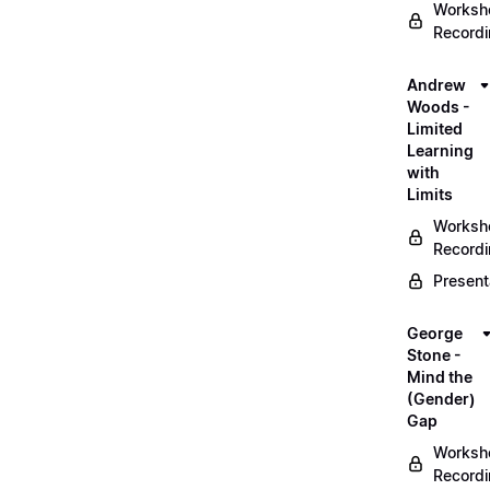
Worksh
Record
Andrew
Woods -
Limited
Learning
with
Limits
Worksh
Record
Present
George
Stone -
Mind the
(Gender)
Gap
Worksh
Record