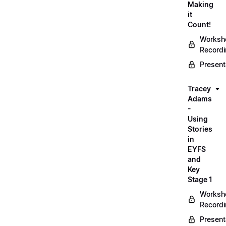
Making
it
Count!
Worksh
Record
Present
Tracey
Adams
-
Using
Stories
in
EYFS
and
Key
Stage 1
Worksh
Record
Present