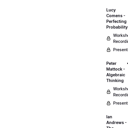
Lucy
Comens -
Perfecting
Probability
Worksh
Record
Present
Peter
Mattock -
Algebraic
Thinking
Worksh
Record
Present
Ian
Andrews -