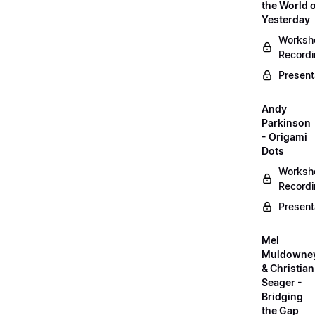
the World 
Yesterday
Worksh
Record
Present
Andy
Parkinson
- Origami
Dots
Worksh
Record
Present
Mel
Muldowne
& Christian
Seager -
Bridging
the Gap