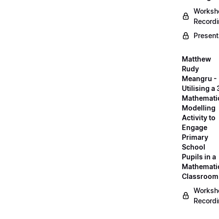
Worksh
Record
Present
Matthew
Rudy
Meangru -
Utilising a
Mathemati
Modelling
Activity to
Engage
Primary
School
Pupils in a
Mathemati
Classroom
Worksh
Record