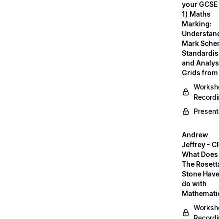
your GCSE
1) Maths
Marking:
Understan
Mark Sche
Standardis
and Analys
Grids fro
Worksh
Record
Present
Andrew
Jeffrey - C
What Does
The Rosett
Stone Have
do with
Mathemati
Worksh
Record