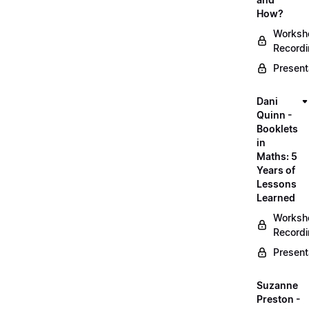
How?
Worksh
Record
Present
Dani
Quinn -
Booklets
in
Maths: 5
Years of
Lessons
Learned
Worksh
Record
Present
Suzanne
Preston -