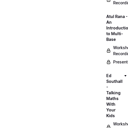
Record
Atul Rana -
An
Introducti
to Multi-
Base
Worksh
Record
Present
Ed
Southall
-
Talking
Maths
With
Your
Kids
Worksh