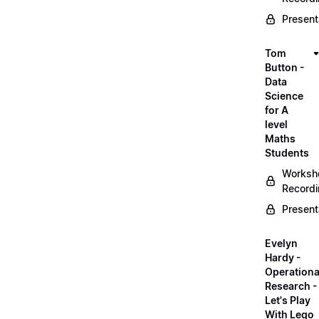
Present
Tom
Button -
Data
Science
for A
level
Maths
Students
Worksh
Record
Present
Evelyn
Hardy -
Operationa
Research -
Let's Play
With Lego