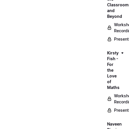
Classroom
and
Beyond
Worksh
Record
Present
Kirsty
Fish -
For
the
Love
of
Maths
Worksh
Record
Present
Naveen