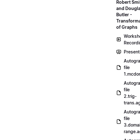
Robert Smi
and Dougl
Butler -
Transform
of Graphs
Worksh
Record
Present
Autogr
file
1.mcdo
Autogr
file
2.trig-
trans.a
Autogr
file
3.doma
range.