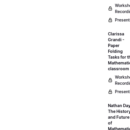
Worksh
Record
Present
Clarissa
Grandi -
Paper
Folding
Tasks for t
Mathemati
classroom
Worksh
Record
Present
Nathan Day
The Histor
and Future
of
Mathemati