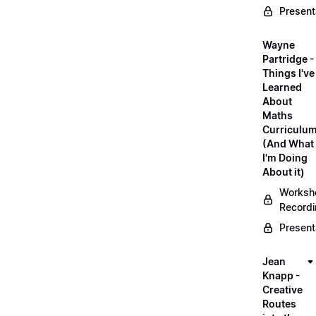
Present
Wayne
Partridge -
Things I've
Learned
About
Maths
Curriculu
(And What
I'm Doing
About it)
Worksh
Record
Present
Jean
Knapp -
Creative
Routes