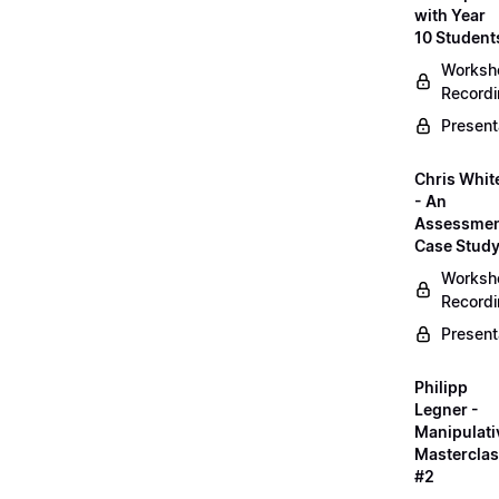
with Year
10 Student
Worksh
Record
Present
Chris Whit
- An
Assessme
Case Stud
Worksh
Record
Present
Philipp
Legner -
Manipulati
Mastercla
#2