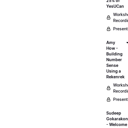
25% of
YesUCan
Worksh
Record
Present
Amy
How -
Building
Number
Sense
Using a
Rekenrek
Worksh
Record
Present
Sudeep
Gokarako
- Welcome 