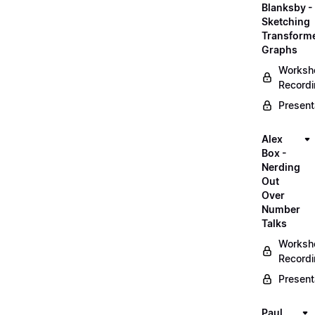
Blanksby -
Sketching
Transform
Graphs
Worksh
Record
Present
Alex
Box -
Nerding
Out
Over
Number
Talks
Worksh
Record
Present
Paul