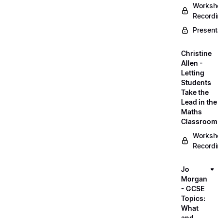
Worksh
Record
Present
Christine
Allen -
Letting
Students
Take the
Lead in the
Maths
Classroom
Worksh
Record
Jo
Morgan
- GCSE
Topics:
What
and