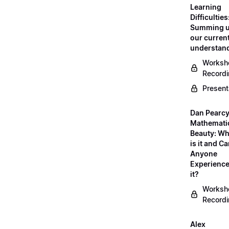
Learning
Difficulties
Summing 
our curren
understan
Worksh
Record
Present
Dan Pearcy
Mathemati
Beauty: Wh
is it and C
Anyone
Experienc
it?
Worksh
Record
Alex