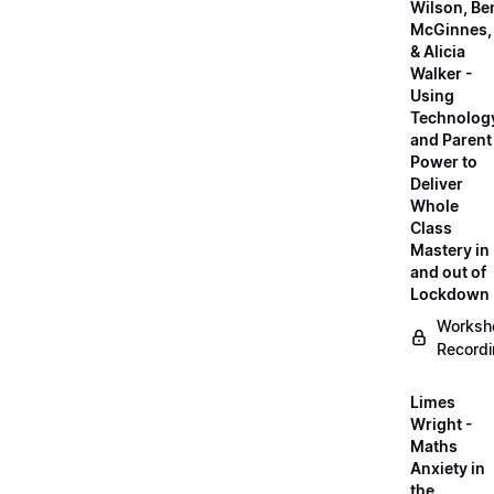
Wilson, Be
McGinnes,
& Alicia
Walker -
Using
Technolog
and Parent
Power to
Deliver
Whole
Class
Mastery in
and out of
Lockdown
Worksh
Record
Limes
Wright -
Maths
Anxiety in
the