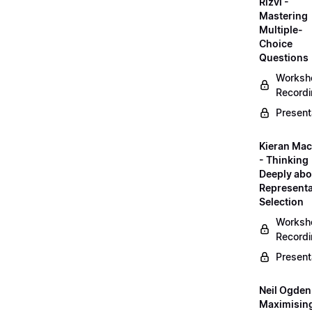
Rizvi -
Mastering
Multiple-
Choice
Questions
Worksh
Record
Present
Kieran Mac
- Thinking
Deeply abo
Representa
Selection
Worksh
Record
Present
Neil Ogden
Maximisin