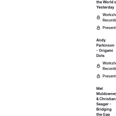
the World 
Yesterday
Worksh
Record
Present
Andy
Parkinson
- Origami
Dots
Worksh
Record
Present
Mel
Muldowne
& Christian
Seager -
Bridging
the Gap