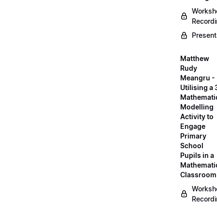
Worksh
Record
Present
Matthew
Rudy
Meangru -
Utilising a
Mathemati
Modelling
Activity to
Engage
Primary
School
Pupils in a
Mathemati
Classroom
Worksh
Record