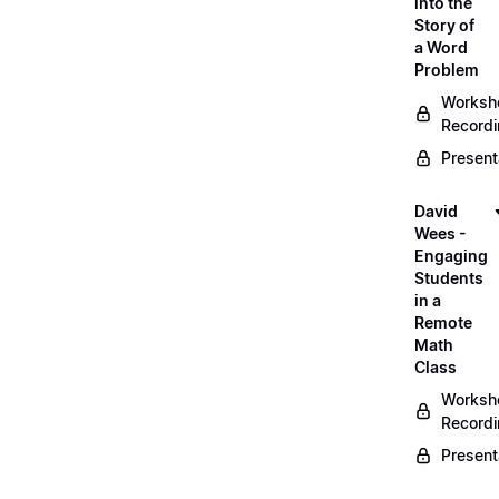
into the
Story of
a Word
Problem
Worksh
Record
Present
David
Wees -
Engaging
Students
in a
Remote
Math
Class
Worksh
Record
Present