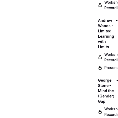
Worksh
Record
Andrew
Woods -
Limited
Learning
with
Limits
Worksh
Record
Present
George
Stone -
Mind the
(Gender)
Gap
Worksh
Record