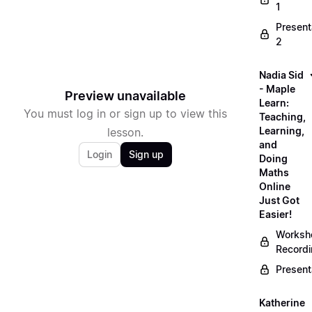
1
Present
2
Nadia Sid
- Maple
Preview unavailable
Learn:
You must log in or sign up to view this
Teaching,
Learning,
lesson.
and
Login
Sign up
Doing
Maths
Online
Just Got
Easier!
Worksh
Record
Present
Katherine