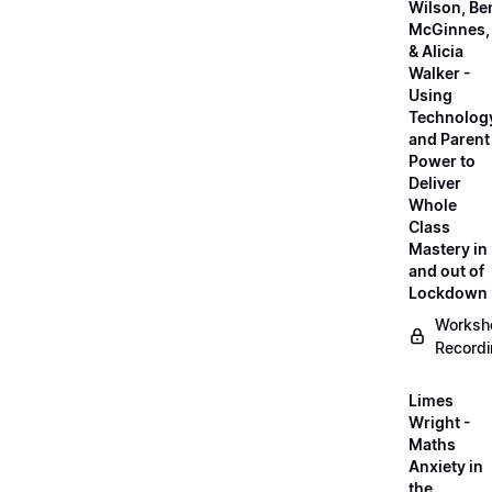
Wilson, Be
McGinnes,
& Alicia
Walker -
Using
Technolog
and Parent
Power to
Deliver
Whole
Class
Mastery in
and out of
Lockdown
Worksh
Record
Limes
Wright -
Maths
Anxiety in
the