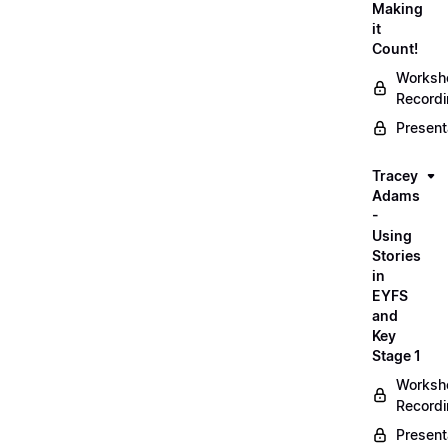
Making
it
Count!
Worksh
Record
Present
Tracey
Adams
-
Using
Stories
in
EYFS
and
Key
Stage 1
Worksh
Record
Present