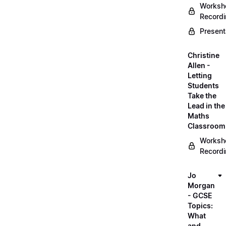
Worksh
Record
Present
Christine
Allen -
Letting
Students
Take the
Lead in the
Maths
Classroom
Worksh
Record
Jo
Morgan
- GCSE
Topics:
What
and