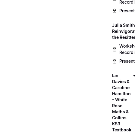
Record
Present
Julia Smith
Reinvigora
the Resitte
Worksh
Record
Present
Ian
Davies &
Caroline
Hamilton
- White
Rose
Maths &
Collins
KS3
Textbook