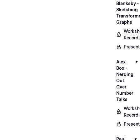
Blanksby -
Sketching
Transform
Graphs
Worksh
Record
Present
Alex
Box -
Nerding
Out
Over
Number
Talks
Worksh
Record
Present
Paul