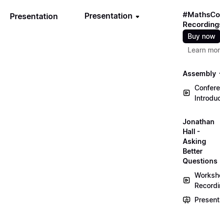
#MathsCo
Presentation
Presentation
Recording
Buy now
Learn mo
Assembly
Confer
Introdu
Jonathan
Hall -
Asking
Better
Questions
Worksh
Record
Present