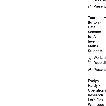
Present
Tom
Button -
Data
Science
for A
level
Maths
Students
Worksh
Record
Present
Evelyn
Hardy -
Operationa
Research -
Let's Play
With Lego