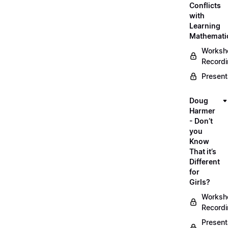
Conflicts
with
Learning
Mathemati
Worksh
Record
Present
Doug
Harmer
- Don’t
you
Know
That it’s
Different
for
Girls?
Worksh
Record
Present