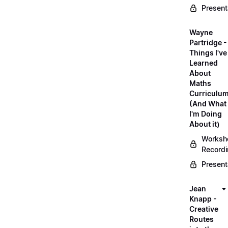
Present
Wayne
Partridge -
Things I've
Learned
About
Maths
Curriculu
(And What
I'm Doing
About it)
Worksh
Record
Present
Jean
Knapp -
Creative
Routes