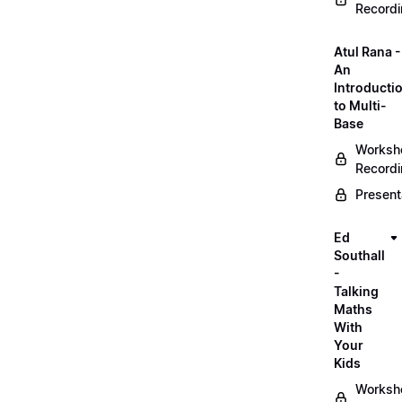
Record
Atul Rana -
An
Introducti
to Multi-
Base
Worksh
Record
Present
Ed
Southall
-
Talking
Maths
With
Your
Kids
Worksh