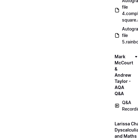
Autogr
file
4.compl
square
Autogr
file
5.rainb
Mark
McCourt
&
Andrew
Taylor -
AQA
Q&A
Q&A
Record
Larissa Ch
Dyscalculi
and Maths