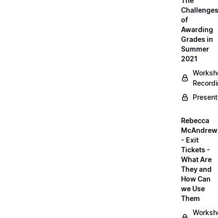
The
Challenge
of
Awarding
Grades in
Summer
2021
Worksh
Record
Present
Rebecca
McAndrew
- Exit
Tickets -
What Are
They and
How Can
we Use
Them
Worksh