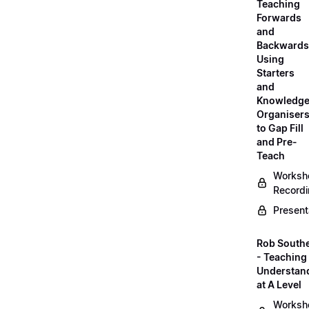
Teaching
Forwards
and
Backwards
Using
Starters
and
Knowledg
Organiser
to Gap Fill
and Pre-
Teach
Worksh
Record
Present
Rob South
- Teaching 
Understan
at A Level
Worksh