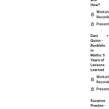
How?
Worksh
Record
Present
Dani
Quinn -
Booklets
in
Maths: 5
Years of
Lessons
Learned
Worksh
Record
Present
Suzanne
Preston -