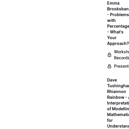
Emma
Brooksban
- Problems
with
Percentag
- What's
Your
Approach?
Worksh
Record
Present
Dave
Tushingha
Rhiannon
Rainbow -
Interpretat
of Modelli
Mathemati
for
Understan