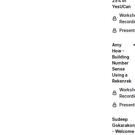
25% of
YesUCan
Worksh
Record
Present
Amy
How -
Building
Number
Sense
Using a
Rekenrek
Worksh
Record
Present
Sudeep
Gokarako
- Welcome 