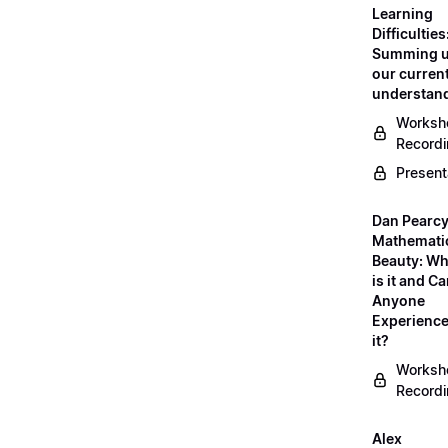
Learning
Difficulties
Summing 
our curren
understan
Worksh
Record
Present
Dan Pearcy
Mathemati
Beauty: Wh
is it and C
Anyone
Experienc
it?
Worksh
Record
Alex