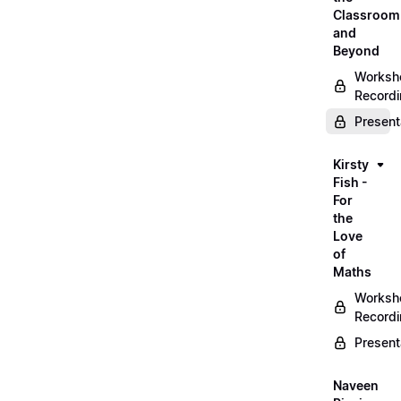
Classroom
and
Beyond
Worksh
Record
Present
Kirsty
Fish -
For
the
Love
of
Maths
Worksh
Record
Present
Naveen