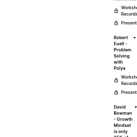
Worksh
Record
Present
Robert
Euell -
Problem
Solving
with
Polya
Worksh
Record
Present
David
Bowman
- Growth
Mindset
is only