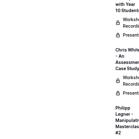
with Year
10 Student
Worksh
Record
Present
Chris Whit
- An
Assessme
Case Stud
Worksh
Record
Present
Philipp
Legner -
Manipulati
Mastercla
#2