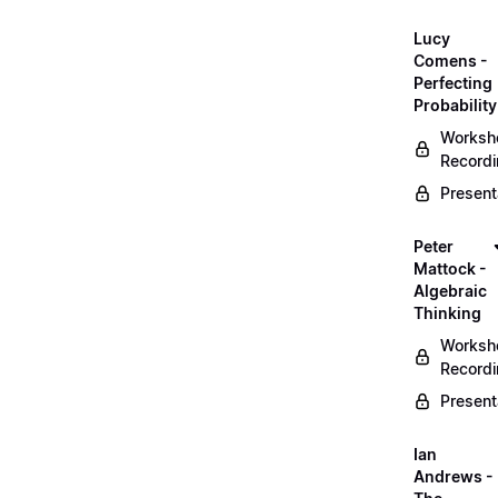
Lucy
Comens -
Perfecting
Probability
Worksh
Record
Present
Peter
Mattock -
Algebraic
Thinking
Worksh
Record
Present
Ian
Andrews -