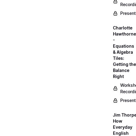
Record
Present
Charlotte
Hawthorne
-
Equations
& Algebra
Tiles:
Getting the
Balance
Right
Worksh
Record
Present
Jim Thorpe
How
Everyday
English