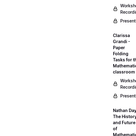
Worksh
Record
Present
Clarissa
Grandi -
Paper
Folding
Tasks for t
Mathemati
classroom
Worksh
Record
Present
Nathan Day
The Histor
and Future
of
Mathemati