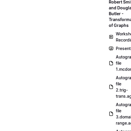
Robert Smi
and Dougl
Butler -
Transform
of Graphs
Worksh
Record
Present
Autogr
file
1.mcdo
Autogr
file
2.trig-
trans.a
Autogr
file
3.doma
range.