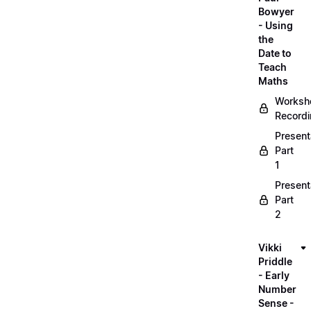
Bowyer
- Using
the
Date to
Teach
Maths
Worksh
Record
Present
Part
1
Present
Part
2
Vikki
Priddle
- Early
Number
Sense -