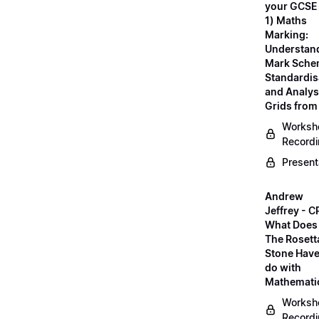
your GCSE
1) Maths
Marking:
Understan
Mark Sche
Standardis
and Analys
Grids fro
Worksh
Record
Present
Andrew
Jeffrey - C
What Does
The Rosett
Stone Have
do with
Mathemati
Worksh
Record