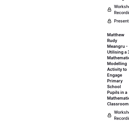
Worksh
Record
Present
Matthew
Rudy
Meangru -
Utilising a
Mathemati
Modelling
Activity to
Engage
Primary
School
Pupils in a
Mathemati
Classroom
Worksh
Record