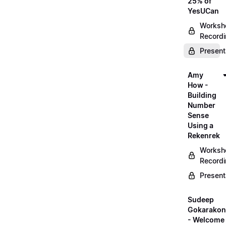
25% of
YesUCan
Worksh
Record
Present
Amy
How -
Building
Number
Sense
Using a
Rekenrek
Worksh
Record
Present
Sudeep
Gokarako
- Welcome 