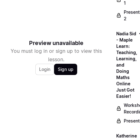
1
Present
2
Nadia Sid
- Maple
Preview unavailable
Learn:
You must log in or sign up to view this
Teaching,
Learning,
lesson.
and
Login
Sign up
Doing
Maths
Online
Just Got
Easier!
Worksh
Record
Present
Katherine