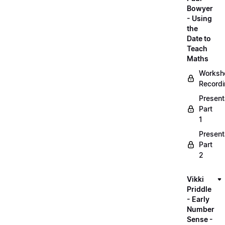
Bowyer
- Using
the
Date to
Teach
Maths
Worksh
Record
Present
Part
1
Present
Part
2
Vikki
Priddle
- Early
Number
Sense -