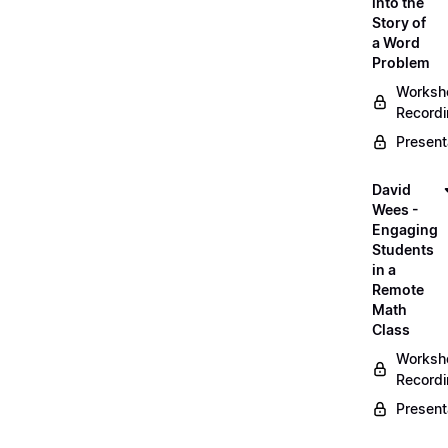
into the
Story of
a Word
Problem
Worksh
Record
Present
David
Wees -
Engaging
Students
in a
Remote
Math
Class
Worksh
Record
Present