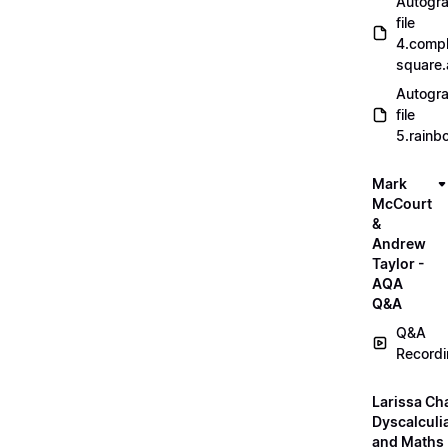
Autogr
file
4.compl
square
Autogr
file
5.rainb
Mark
McCourt
&
Andrew
Taylor -
AQA
Q&A
Q&A
Record
Larissa Ch
Dyscalculi
and Maths