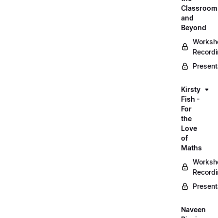
Classroom
and
Beyond
Worksh
Record
Present
Kirsty
Fish -
For
the
Love
of
Maths
Worksh
Record
Present
Naveen