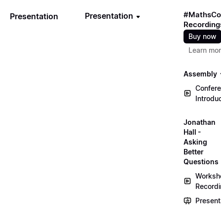
#MathsCo
Presentation
Presentation
Recording
Buy now
Learn mo
Assembly
Confer
Introdu
Jonathan
Hall -
Asking
Better
Questions
Worksh
Record
Present