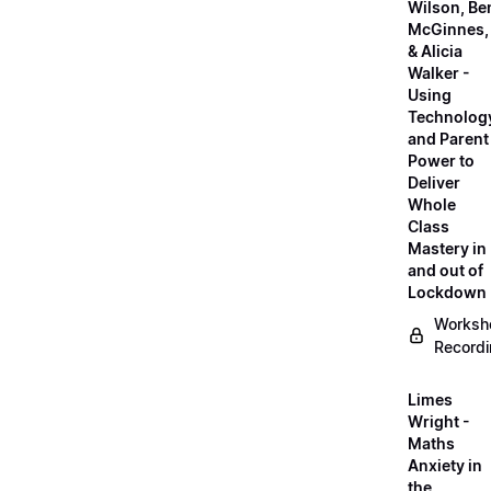
Wilson, Be
McGinnes,
& Alicia
Walker -
Using
Technolog
and Parent
Power to
Deliver
Whole
Class
Mastery in
and out of
Lockdown
Worksh
Record
Limes
Wright -
Maths
Anxiety in
the