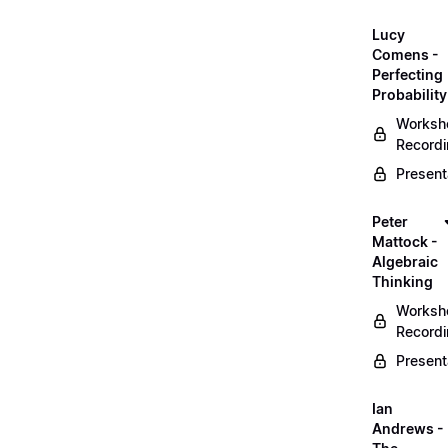
Lucy
Comens -
Perfecting
Probability
Worksh
Record
Present
Peter
Mattock -
Algebraic
Thinking
Worksh
Record
Present
Ian
Andrews -