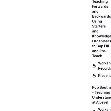
Teaching
Forwards
and
Backwards
Using
Starters
and
Knowledg
Organiser
to Gap Fill
and Pre-
Teach
Worksh
Record
Present
Rob South
- Teaching 
Understan
at A Level
Worksh