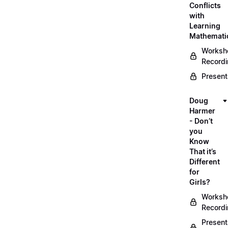
Conflicts
with
Learning
Mathemati
Worksh
Record
Present
Doug
Harmer
- Don’t
you
Know
That it’s
Different
for
Girls?
Worksh
Record
Present