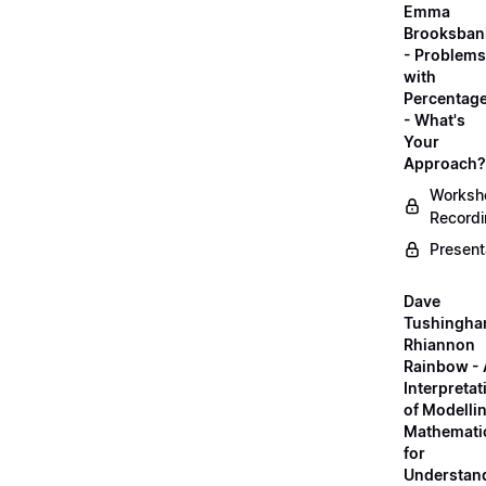
Emma
Brooksban
- Problems
with
Percentag
- What's
Your
Approach?
Worksh
Record
Present
Dave
Tushingha
Rhiannon
Rainbow -
Interpretat
of Modelli
Mathemati
for
Understan