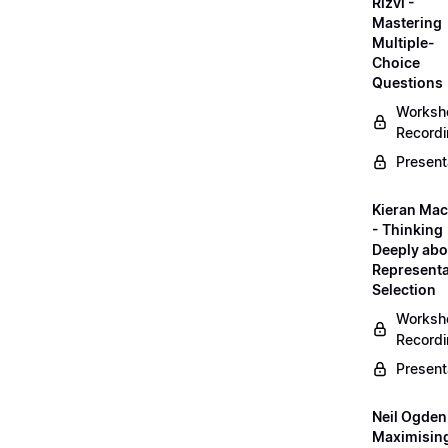
Rizvi -
Mastering
Multiple-
Choice
Questions
Worksh
Record
Present
Kieran Mac
- Thinking
Deeply abo
Representa
Selection
Worksh
Record
Present
Neil Ogden
Maximisin