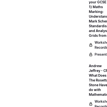
your GCSE
1) Maths
Marking:
Understan
Mark Sche
Standardis
and Analys
Grids fro
Worksh
Record
Present
Andrew
Jeffrey - C
What Does
The Rosett
Stone Have
do with
Mathemati
Worksh
Record