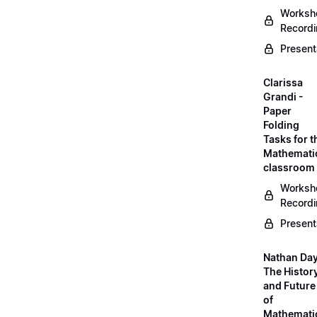
Worksh
Record
Present
Clarissa
Grandi -
Paper
Folding
Tasks for t
Mathemati
classroom
Worksh
Record
Present
Nathan Day
The Histor
and Future
of
Mathemati