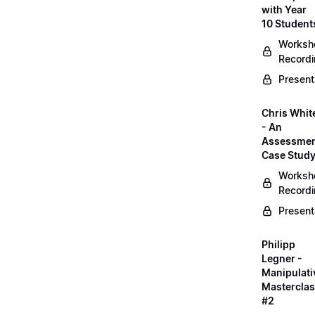
with Year
10 Student
Worksh
Record
Present
Chris Whit
- An
Assessme
Case Stud
Worksh
Record
Present
Philipp
Legner -
Manipulati
Mastercla
#2