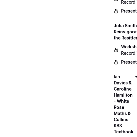
Record
Present
Julia Smith
Reinvigora
the Resitte
Worksh
Record
Present
Ian
Davies &
Caroline
Hamilton
- White
Rose
Maths &
Collins
KS3
Textbook