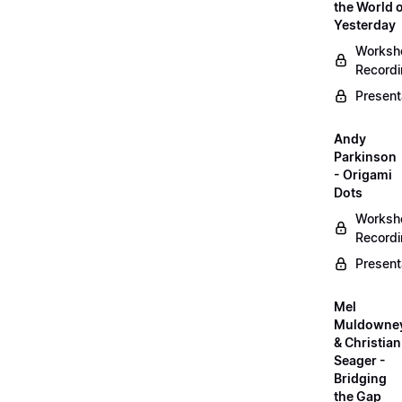
the World 
Yesterday
Worksh
Record
Present
Andy
Parkinson
- Origami
Dots
Worksh
Record
Present
Mel
Muldowne
& Christian
Seager -
Bridging
the Gap