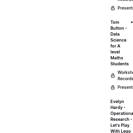
Present
Tom
Button -
Data
Science
for A
level
Maths
Students
Worksh
Record
Present
Evelyn
Hardy -
Operationa
Research -
Let's Play
With Lego