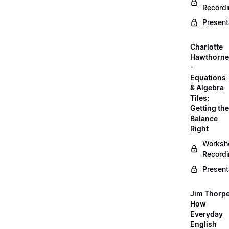
Record
Present
Charlotte
Hawthorne
-
Equations
& Algebra
Tiles:
Getting the
Balance
Right
Worksh
Record
Present
Jim Thorpe
How
Everyday
English