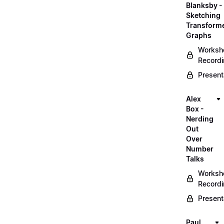
Blanksby -
Sketching
Transform
Graphs
Worksh
Record
Present
Alex
Box -
Nerding
Out
Over
Number
Talks
Worksh
Record
Present
Paul