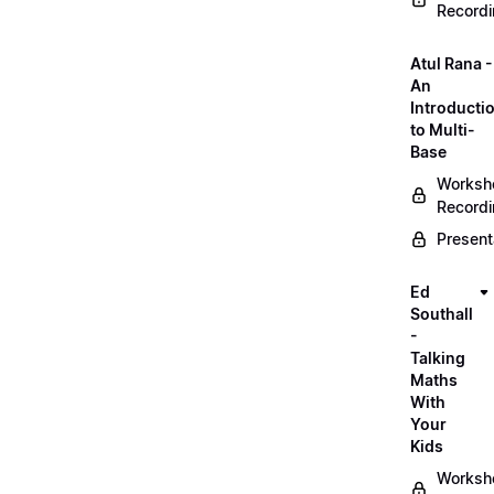
Record
Atul Rana -
An
Introducti
to Multi-
Base
Worksh
Record
Present
Ed
Southall
-
Talking
Maths
With
Your
Kids
Worksh