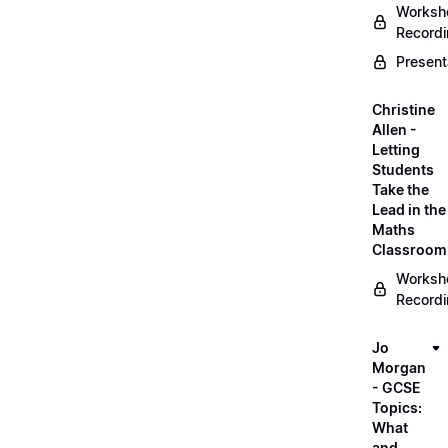
Worksh
Record
Present
Christine
Allen -
Letting
Students
Take the
Lead in the
Maths
Classroom
Worksh
Record
Jo
Morgan
- GCSE
Topics:
What
and