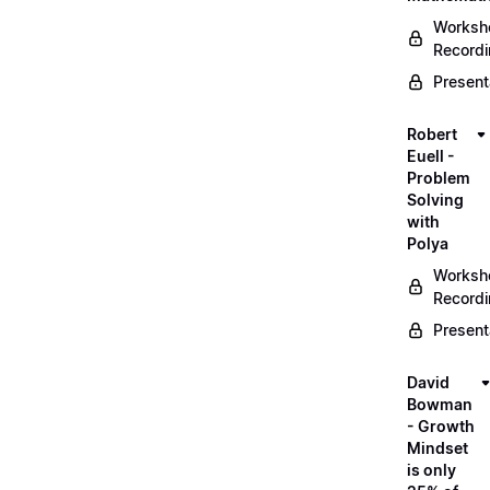
Worksh
Record
Present
Robert
Euell -
Problem
Solving
with
Polya
Worksh
Record
Present
David
Bowman
- Growth
Mindset
is only