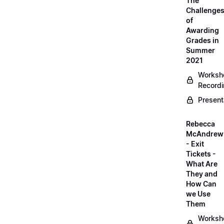
The
Challenge
of
Awarding
Grades in
Summer
2021
Worksh
Record
Present
Rebecca
McAndrew
- Exit
Tickets -
What Are
They and
How Can
we Use
Them
Worksh