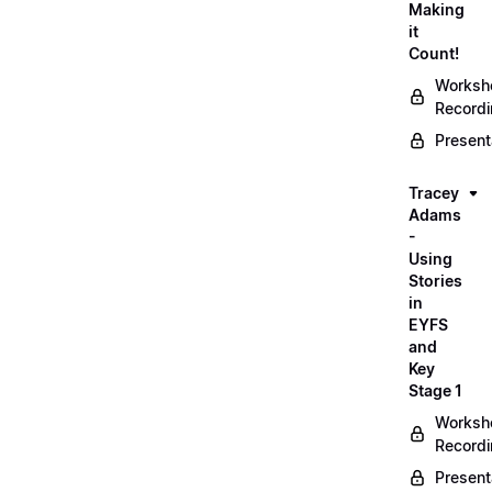
Making
it
Count!
Worksh
Record
Present
Tracey
Adams
-
Using
Stories
in
EYFS
and
Key
Stage 1
Worksh
Record
Present