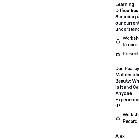
Learning
Difficulties
Summing 
our curren
understan
Worksh
Record
Present
Dan Pearcy
Mathemati
Beauty: Wh
is it and C
Anyone
Experienc
it?
Worksh
Record
Alex