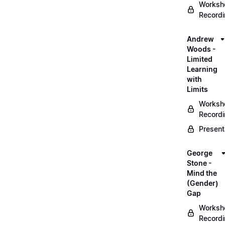
Worksh
Record
Andrew
Woods -
Limited
Learning
with
Limits
Worksh
Record
Present
George
Stone -
Mind the
(Gender)
Gap
Worksh
Record