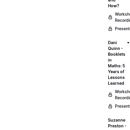
How?
Worksh
Record
Present
Dani
Quinn -
Booklets
in
Maths: 5
Years of
Lessons
Learned
Worksh
Record
Present
Suzanne
Preston -