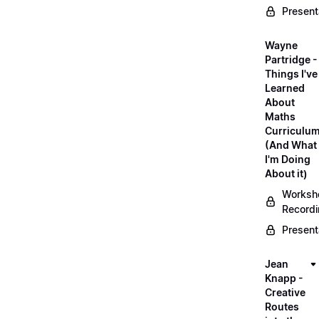
Present
Wayne
Partridge -
Things I've
Learned
About
Maths
Curriculu
(And What
I'm Doing
About it)
Worksh
Record
Present
Jean
Knapp -
Creative
Routes