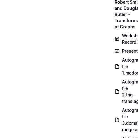
Robert Smi
and Dougl
Butler -
Transform
of Graphs
Worksh
Record
Present
Autogr
file
1.mcdo
Autogr
file
2.trig-
trans.a
Autogr
file
3.doma
range.