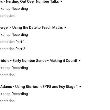
ox - Nerding Out Over Number Talks
kshop Recording
sentation
owyer - Using the Date to Teach Maths
kshop Recording
sentation Part 1
sentation Part 2
riddle - Early Number Sense - Making it Count!
kshop Recording
sentation
 Adams - Using Stories in EYFS and Key Stage 1
kshop Recording
sentation