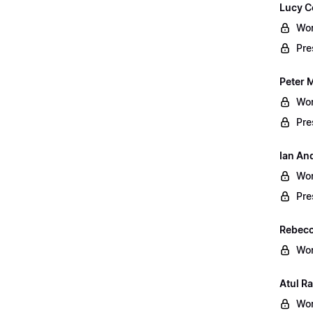
Lucy C
Wor
Pre
Peter 
Wor
Pre
Ian An
Wor
Pre
Rebecc
Wor
Atul Ra
Wor