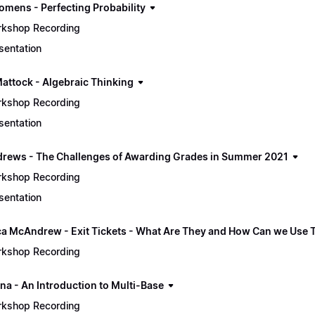
omens - Perfecting Probability
kshop Recording
sentation
Mattock - Algebraic Thinking
kshop Recording
sentation
drews - The Challenges of Awarding Grades in Summer 2021
kshop Recording
sentation
a McAndrew - Exit Tickets - What Are They and How Can we Use
kshop Recording
na - An Introduction to Multi-Base
kshop Recording