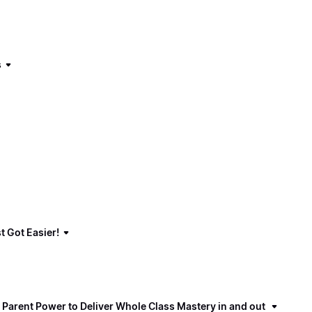
s
t Got Easier!
 Parent Power to Deliver Whole Class Mastery in and out