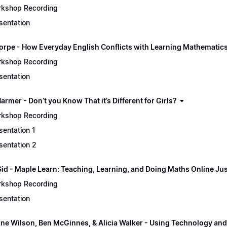
kshop Recording
sentation
orpe - How Everyday English Conflicts with Learning Mathematic
kshop Recording
sentation
rmer - Don’t you Know That it’s Different for Girls?
kshop Recording
sentation 1
sentation 2
Sid - Maple Learn: Teaching, Learning, and Doing Maths Online Jus
kshop Recording
sentation
ine Wilson, Ben McGinnes, & Alicia Walker - Using Technology and