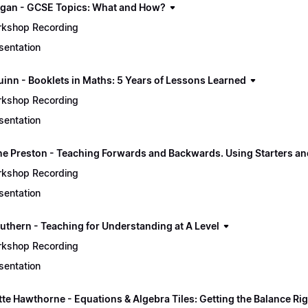
gan - GCSE Topics: What and How?
kshop Recording
sentation
uinn - Booklets in Maths: 5 Years of Lessons Learned
kshop Recording
sentation
e Preston - Teaching Forwards and Backwards. Using Starters an
kshop Recording
sentation
uthern - Teaching for Understanding at A Level
kshop Recording
sentation
tte Hawthorne - Equations & Algebra Tiles: Getting the Balance Ri