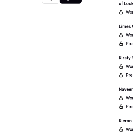
of Lo
Wor
Limes 
Wor
Pre
Kirsty 
Wor
Pre
Naveen
Wor
Pre
Kieran
Wor