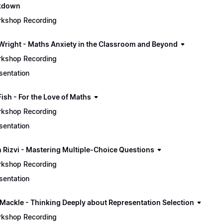
ckdown
kshop Recording
Wright - Maths Anxiety in the Classroom and Beyond
kshop Recording
sentation
Fish - For the Love of Maths
kshop Recording
sentation
 Rizvi - Mastering Multiple-Choice Questions
kshop Recording
sentation
 Mackle - Thinking Deeply about Representation Selection
kshop Recording