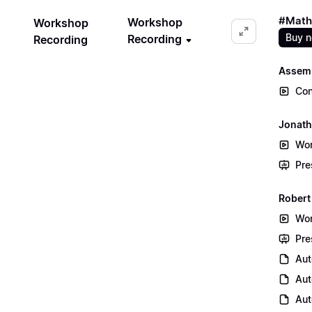
#Math
Workshop
Workshop
Buy 
Recording
Recording
Assem
Con
Jonath
Wor
Pre
Robert
Wor
Pre
Aut
Aut
Aut