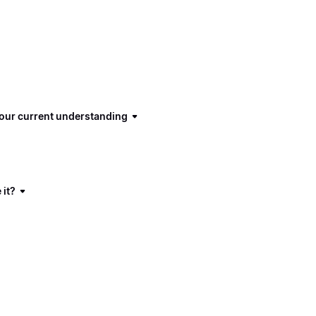
 our current understanding
 it?