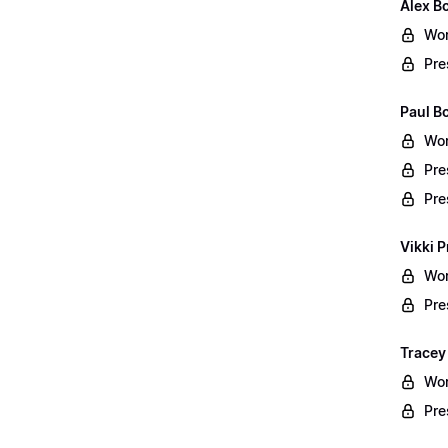
Alex B
Wor
Pre
Paul B
Wor
Pre
Pre
Vikki P
Wor
Pre
Tracey
Wor
Pre