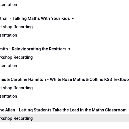
sentation
thall - Talking Maths With Your Kids
kshop Recording
sentation
mith - Reinvigorating the Resitters
kshop Recording
sentation
vies & Caroline Hamilton - White Rose Maths & Collins KS3 Textbo
kshop Recording
sentation
ine Allen - Letting Students Take the Lead in the Maths Classroom
kshop Recording