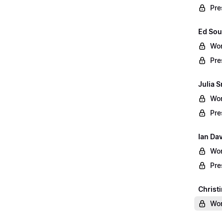
Pre
Ed Sou
Wor
Pre
Julia S
Wor
Pre
Ian Da
Wor
Pre
Christ
Wor