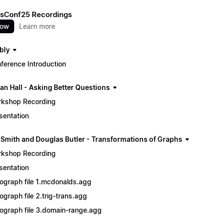
sConf25 Recordings
now
Learn more
bly
ference Introduction
an Hall - Asking Better Questions
kshop Recording
sentation
 Smith and Douglas Butler - Transformations of Graphs
kshop Recording
sentation
ograph file 1.mcdonalds.agg
ograph file 2.trig-trans.agg
ograph file 3.domain-range.agg