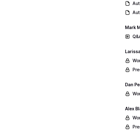
Aut
Aut
Mark M
Q&A
Lariss
Wor
Pre
Dan Pe
Wor
Alex B
Wor
Pre