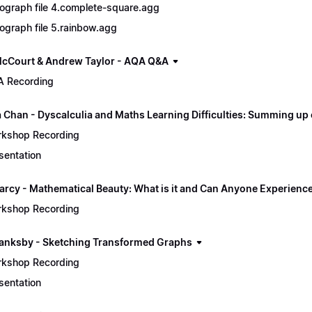
ograph file 4.complete-square.agg
ograph file 5.rainbow.agg
cCourt & Andrew Taylor - AQA Q&A
 Recording
a Chan - Dyscalculia and Maths Learning Difficulties: Summing up
kshop Recording
sentation
arcy - Mathematical Beauty: What is it and Can Anyone Experience
kshop Recording
lanksby - Sketching Transformed Graphs
kshop Recording
sentation