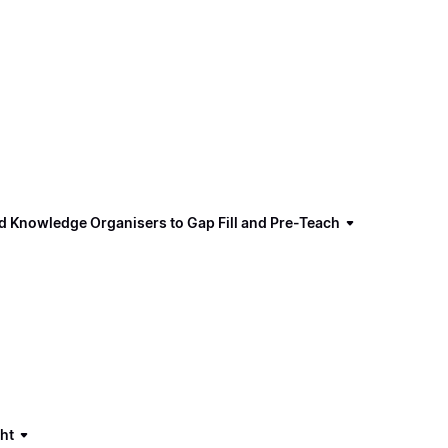
d Knowledge Organisers to Gap Fill and Pre-Teach
ght