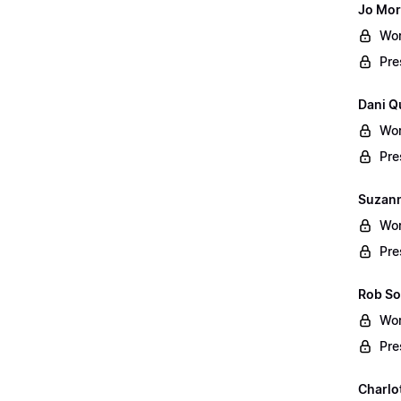
Jo Mor
Wor
Pre
Dani Q
Wor
Pre
Suzann
Wor
Pre
Rob So
Wor
Pre
Charlo