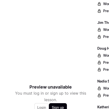
Wor
Pre
Jim Th
Wor
Pre
Doug Ha
Wor
Pre
Pre
Nadia 
Preview unavailable
Wor
You must log in or sign up to view this
Pre
lesson.
Kather
Login
Sign up