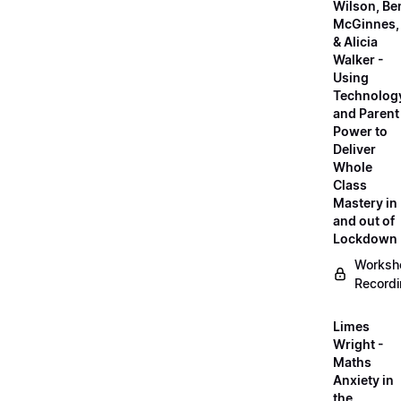
Wilson, Be
McGinnes,
& Alicia
Walker -
Using
Technolog
and Parent
Power to
Deliver
Whole
Class
Mastery in
and out of
Lockdown
Worksh
Record
Limes
Wright -
Maths
Anxiety in
the