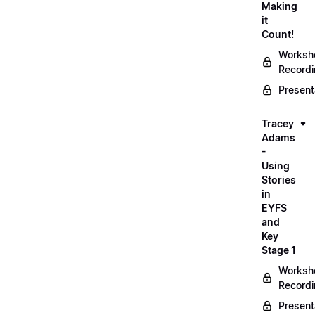
Making
it
Count!
Worksh
Record
Present
Tracey
Adams
-
Using
Stories
in
EYFS
and
Key
Stage 1
Worksh
Record
Present