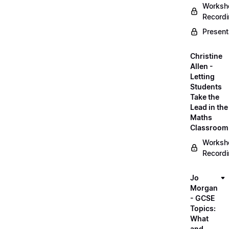
Worksh
Record
Present
Christine
Allen -
Letting
Students
Take the
Lead in the
Maths
Classroom
Worksh
Record
Jo
Morgan
- GCSE
Topics:
What
and