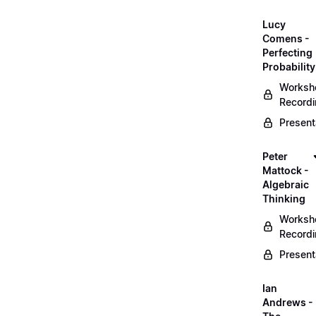
Lucy
Comens -
Perfecting
Probability
Worksh
Record
Present
Peter
Mattock -
Algebraic
Thinking
Worksh
Record
Present
Ian
Andrews -