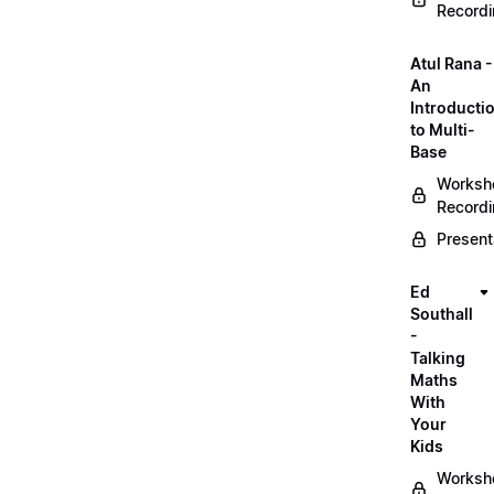
Record
Atul Rana -
An
Introducti
to Multi-
Base
Worksh
Record
Present
Ed
Southall
-
Talking
Maths
With
Your
Kids
Worksh