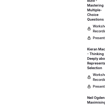
Rizvi -
Mastering
Multiple-
Choice
Questions
Worksh
Record
Present
Kieran Mac
- Thinking
Deeply abo
Representa
Selection
Worksh
Record
Present
Neil Ogden
Maximisin