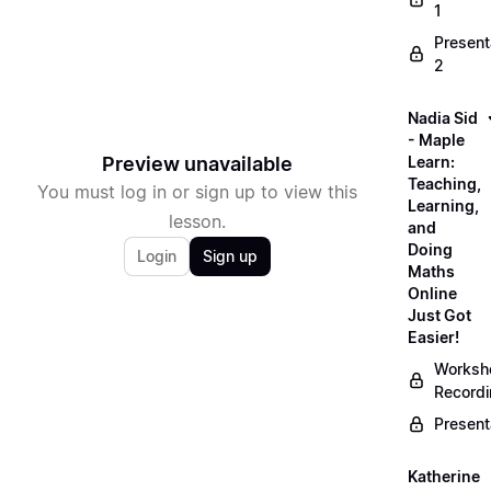
1
Present
2
Nadia Sid
- Maple
Preview unavailable
Learn:
Teaching,
You must log in or sign up to view this
Learning,
lesson.
and
Doing
Login
Sign up
Maths
Online
Just Got
Easier!
Worksh
Record
Present
Katherine