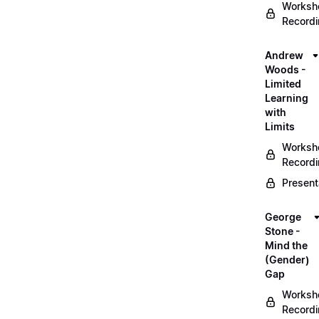
Worksh
Record
Andrew
Woods -
Limited
Learning
with
Limits
Worksh
Record
Present
George
Stone -
Mind the
(Gender)
Gap
Worksh
Record