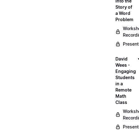
into the
Story of
a Word
Problem
Worksh
Record
Present
David
Wees -
Engaging
Students
in a
Remote
Math
Class
Worksh
Record
Present