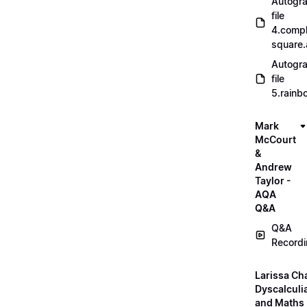
Autogr
file
4.compl
square
Autogr
file
5.rainb
Mark
McCourt
&
Andrew
Taylor -
AQA
Q&A
Q&A
Record
Larissa Ch
Dyscalculi
and Maths