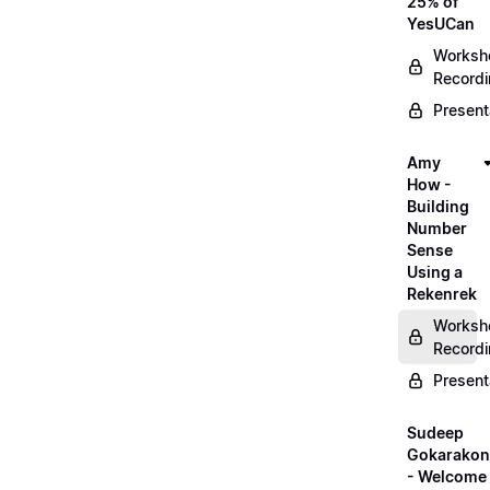
25% of
YesUCan
Worksh
Record
Present
Amy
How -
Building
Number
Sense
Using a
Rekenrek
Worksh
Record
Present
Sudeep
Gokarako
- Welcome 