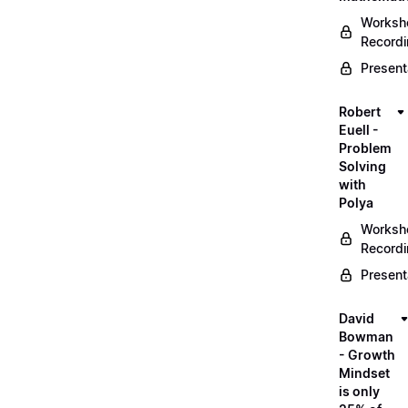
Worksh
Record
Present
Robert
Euell -
Problem
Solving
with
Polya
Worksh
Record
Present
David
Bowman
- Growth
Mindset
is only