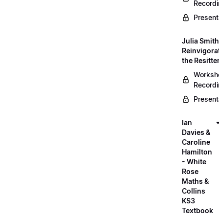
Record
Present
Julia Smith
Reinvigora
the Resitte
Worksh
Record
Present
Ian
Davies &
Caroline
Hamilton
- White
Rose
Maths &
Collins
KS3
Textbook