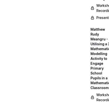
Worksh
Record
Present
Matthew
Rudy
Meangru -
Utilising a
Mathemati
Modelling
Activity to
Engage
Primary
School
Pupils in a
Mathemati
Classroom
Worksh
Record