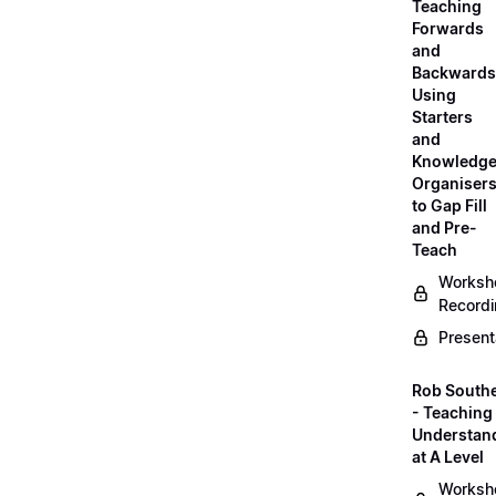
Teaching
Forwards
and
Backwards
Using
Starters
and
Knowledg
Organiser
to Gap Fill
and Pre-
Teach
Worksh
Record
Present
Rob South
- Teaching 
Understan
at A Level
Worksh