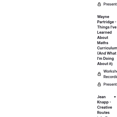
Present
Wayne
Partridge -
Things I've
Learned
About
Maths
Curriculu
(And What
I'm Doing
About it)
Worksh
Record
Present
Jean
Knapp -
Creative
Routes