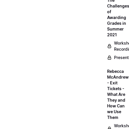
The
Challenge
of
Awarding
Grades in
Summer
2021
Worksh
Record
Present
Rebecca
McAndrew
- Exit
Tickets -
What Are
They and
How Can
we Use
Them
Worksh