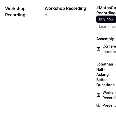
#MathsCo
Workshop Recording
Workshop
Recording
Recording
Buy now
Learn mo
Assembly
Confer
Introdu
Jonathan
Hall -
Asking
Better
Questions
Worksh
Record
Present