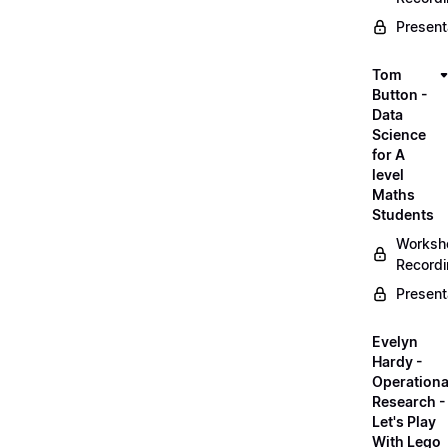
Present
Tom
Button -
Data
Science
for A
level
Maths
Students
Worksh
Record
Present
Evelyn
Hardy -
Operationa
Research -
Let's Play
With Lego