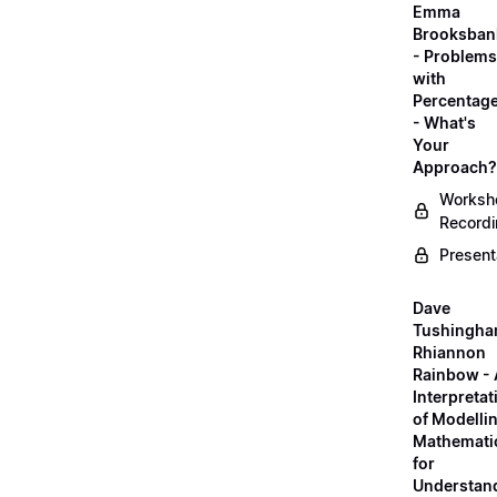
Emma
Brooksban
- Problems
with
Percentag
- What's
Your
Approach?
Worksh
Record
Present
Dave
Tushingha
Rhiannon
Rainbow -
Interpretat
of Modelli
Mathemati
for
Understan