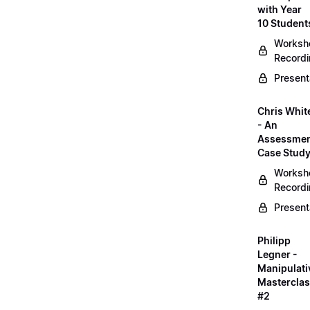
with Year
10 Student
Worksh
Record
Present
Chris Whit
- An
Assessme
Case Stud
Worksh
Record
Present
Philipp
Legner -
Manipulati
Mastercla
#2