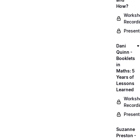
How?
Worksh
Record
Present
Dani
Quinn -
Booklets
in
Maths: 5
Years of
Lessons
Learned
Worksh
Record
Present
Suzanne
Preston -