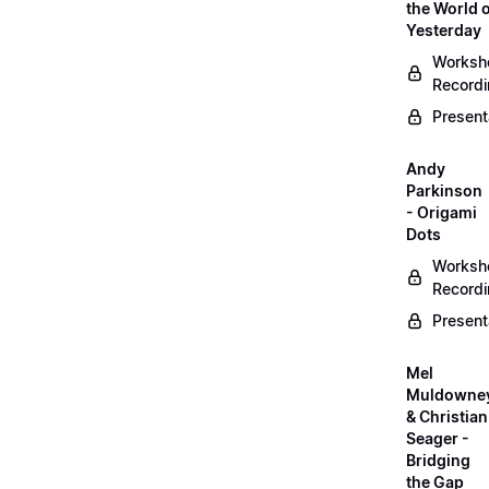
the World 
Yesterday
Worksh
Record
Present
Andy
Parkinson
- Origami
Dots
Worksh
Record
Present
Mel
Muldowne
& Christian
Seager -
Bridging
the Gap