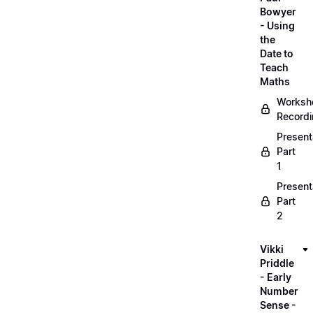
Bowyer
- Using
the
Date to
Teach
Maths
Worksh
Record
Present
Part
1
Present
Part
2
Vikki
Priddle
- Early
Number
Sense -