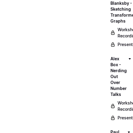
Blanksby -
Sketching
Transform
Graphs
Worksh
Record
Present
Alex
Box -
Nerding
Out
Over
Number
Talks
Worksh
Record
Present
Paul