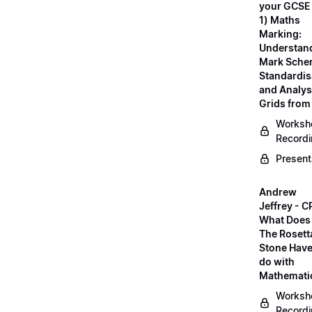
your GCSE
1) Maths
Marking:
Understan
Mark Sche
Standardis
and Analys
Grids fro
Worksh
Record
Present
Andrew
Jeffrey - C
What Does
The Rosett
Stone Have
do with
Mathemati
Worksh
Record