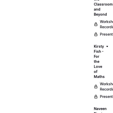
Classroom
and
Beyond
Worksh
Record
Present
Kirsty
Fish -
For
the
Love
of
Maths
Worksh
Record
Present
Naveen