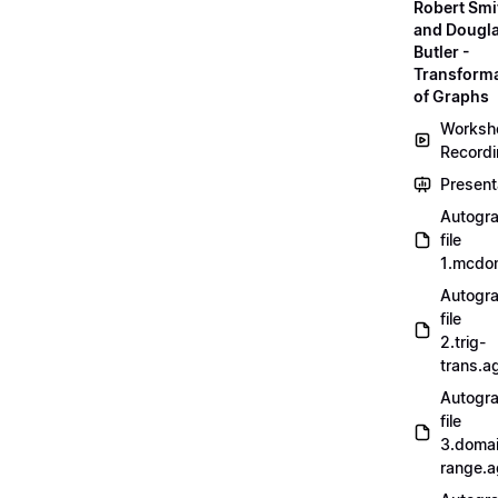
Robert Smi
and Dougl
Butler -
Transform
of Graphs
Worksh
Record
Present
Autogr
file
1.mcdo
Autogr
file
2.trig-
trans.a
Autogr
file
3.doma
range.