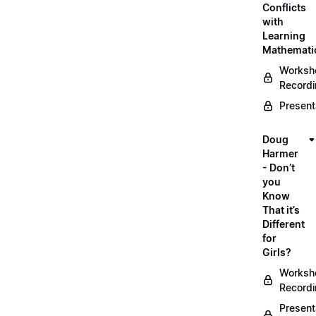
Conflicts
with
Learning
Mathemati
Worksh
Record
Present
Doug
Harmer
- Don’t
you
Know
That it’s
Different
for
Girls?
Worksh
Record
Present