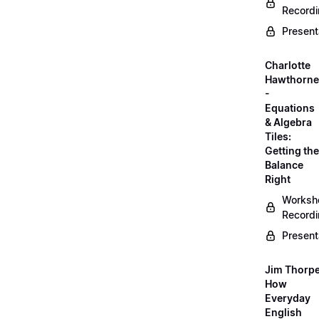
Record
Present
Charlotte
Hawthorne
-
Equations
& Algebra
Tiles:
Getting the
Balance
Right
Worksh
Record
Present
Jim Thorpe
How
Everyday
English