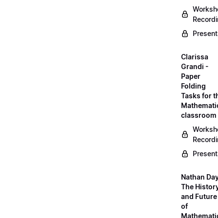
Worksh
Record
Present
Clarissa
Grandi -
Paper
Folding
Tasks for t
Mathemati
classroom
Worksh
Record
Present
Nathan Day
The Histor
and Future
of
Mathemati