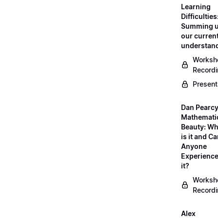
Learning
Difficulties
Summing 
our curren
understan
Worksh
Record
Present
Dan Pearcy
Mathemati
Beauty: Wh
is it and C
Anyone
Experienc
it?
Worksh
Record
Alex