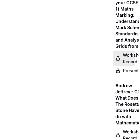
your GCSE
1) Maths
Marking:
Understan
Mark Sche
Standardis
and Analys
Grids fro
Worksh
Record
Present
Andrew
Jeffrey - C
What Does
The Rosett
Stone Have
do with
Mathemati
Worksh
Record