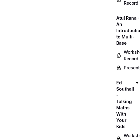
Record
Atul Rana -
An
Introducti
to Multi-
Base
Worksh
Record
Present
Ed
Southall
-
Talking
Maths
With
Your
Kids
Worksh