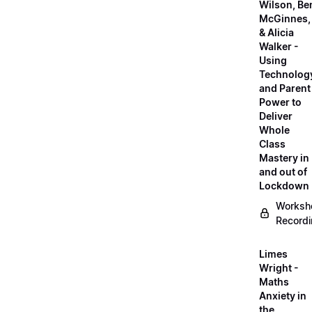
Wilson, Be
McGinnes,
& Alicia
Walker -
Using
Technolog
and Parent
Power to
Deliver
Whole
Class
Mastery in
and out of
Lockdown
Worksh
Record
Limes
Wright -
Maths
Anxiety in
the