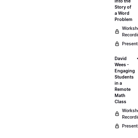
into the
Story of
a Word
Problem
Worksh
Record
Present
David
Wees -
Engaging
Students
in a
Remote
Math
Class
Worksh
Record
Present