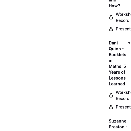
How?
Worksh
Record
Present
Dani
Quinn -
Booklets
in
Maths: 5
Years of
Lessons
Learned
Worksh
Record
Present
Suzanne
Preston -