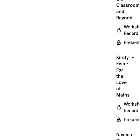
Classroom
and
Beyond
Worksh
Record
Present
Kirsty
Fish -
For
the
Love
of
Maths
Worksh
Record
Present
Naveen