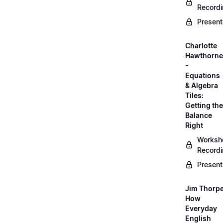
Record
Present
Charlotte
Hawthorne
-
Equations
& Algebra
Tiles:
Getting the
Balance
Right
Worksh
Record
Present
Jim Thorpe
How
Everyday
English