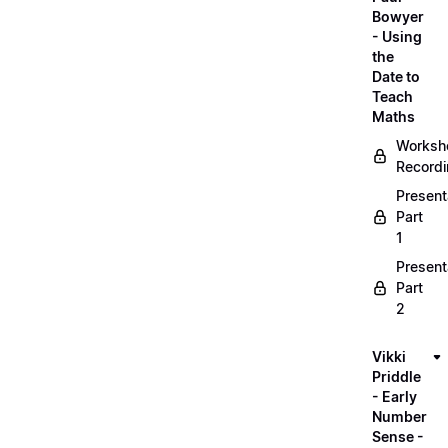
Bowyer
- Using
the
Date to
Teach
Maths
Worksh
Record
Present
Part
1
Present
Part
2
Vikki
Priddle
- Early
Number
Sense -