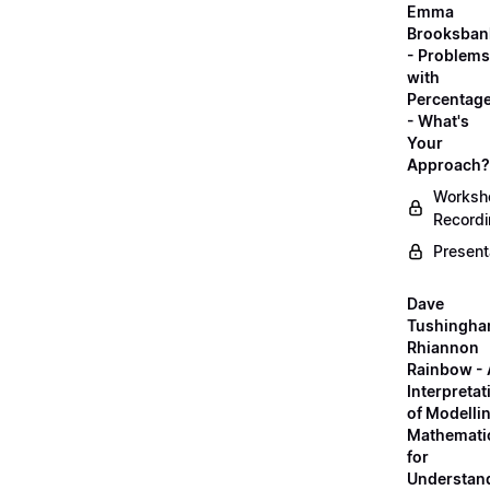
Emma
Brooksban
- Problems
with
Percentag
- What's
Your
Approach?
Worksh
Record
Present
Dave
Tushingha
Rhiannon
Rainbow -
Interpretat
of Modelli
Mathemati
for
Understan