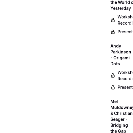
the World 
Yesterday
Worksh
Record
Present
Andy
Parkinson
- Origami
Dots
Worksh
Record
Present
Mel
Muldowne
& Christian
Seager -
Bridging
the Gap