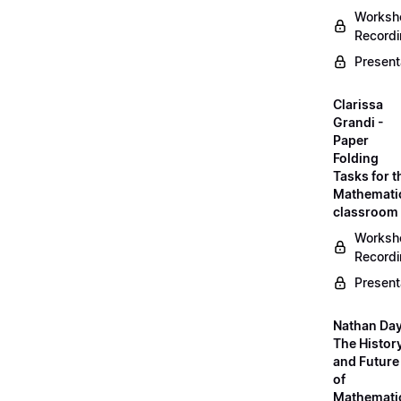
Worksh
Record
Present
Clarissa
Grandi -
Paper
Folding
Tasks for t
Mathemati
classroom
Worksh
Record
Present
Nathan Day
The Histor
and Future
of
Mathemati