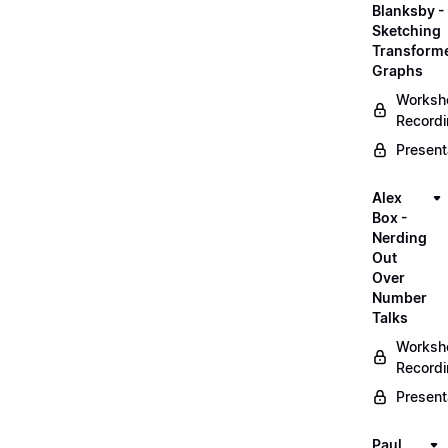
Blanksby -
Sketching
Transform
Graphs
Worksh
Record
Present
Alex
Box -
Nerding
Out
Over
Number
Talks
Worksh
Record
Present
Paul