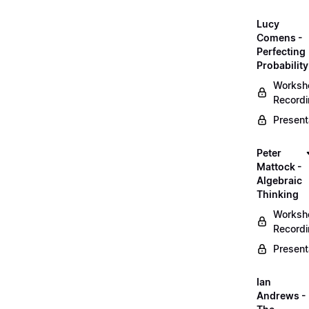
Lucy
Comens -
Perfecting
Probability
Worksh
Record
Present
Peter
Mattock -
Algebraic
Thinking
Worksh
Record
Present
Ian
Andrews -