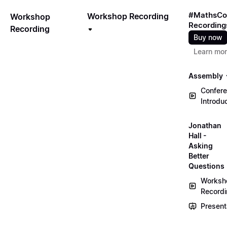
#MathsCo
Workshop Recording
Workshop
Recording
Recording
Buy now
Learn mo
Assembly
Confer
Introdu
Jonathan
Hall -
Asking
Better
Questions
Worksh
Record
Present