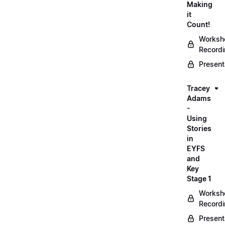
Making
it
Count!
Worksh
Record
Present
Tracey
Adams
-
Using
Stories
in
EYFS
and
Key
Stage 1
Worksh
Record
Present