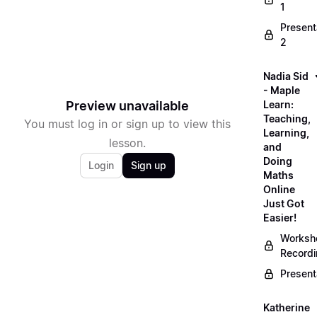
1
Present
2
Nadia Sid
- Maple
Preview unavailable
Learn:
Teaching,
You must log in or sign up to view this
Learning,
lesson.
and
Doing
Login
Sign up
Maths
Online
Just Got
Easier!
Worksh
Record
Present
Katherine