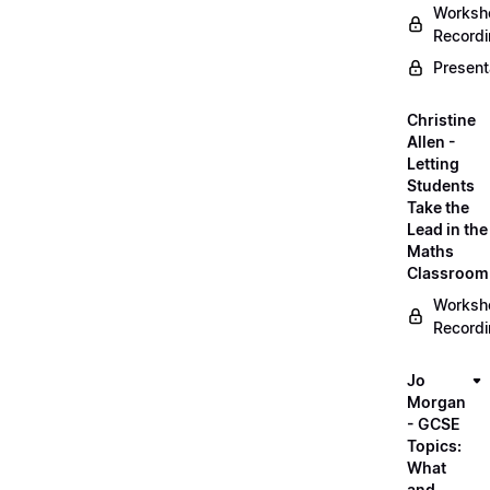
Worksh
Record
Present
Christine
Allen -
Letting
Students
Take the
Lead in the
Maths
Classroom
Worksh
Record
Jo
Morgan
- GCSE
Topics:
What
and