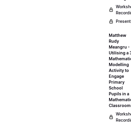
Worksh
Record
Present
Matthew
Rudy
Meangru -
Utilising a
Mathemati
Modelling
Activity to
Engage
Primary
School
Pupils in a
Mathemati
Classroom
Worksh
Record