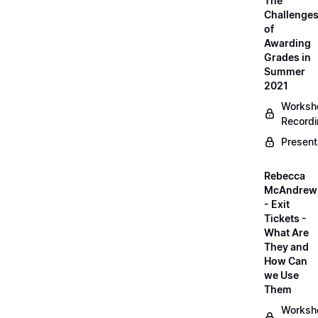
The
Challenge
of
Awarding
Grades in
Summer
2021
Worksh
Record
Present
Rebecca
McAndrew
- Exit
Tickets -
What Are
They and
How Can
we Use
Them
Worksh