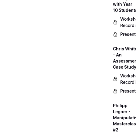
with Year
10 Student
Worksh
Record
Present
Chris Whit
- An
Assessme
Case Stud
Worksh
Record
Present
Philipp
Legner -
Manipulati
Mastercla
#2