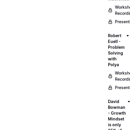
Worksh
Record
Present
Robert
Euell -
Problem
Solving
with
Polya
Worksh
Record
Present
David
Bowman
- Growth
Mindset
is only