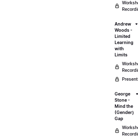
Worksh
Record
Andrew
Woods -
Limited
Learning
with
Limits
Worksh
Record
Present
George
Stone -
Mind the
(Gender)
Gap
Worksh
Record