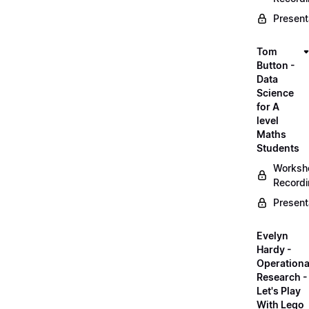
Present
Tom
Button -
Data
Science
for A
level
Maths
Students
Worksh
Record
Present
Evelyn
Hardy -
Operationa
Research -
Let's Play
With Lego