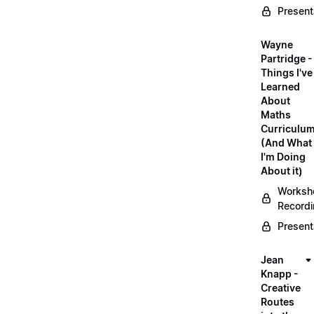
Present
Wayne
Partridge -
Things I've
Learned
About
Maths
Curriculu
(And What
I'm Doing
About it)
Worksh
Record
Present
Jean
Knapp -
Creative
Routes