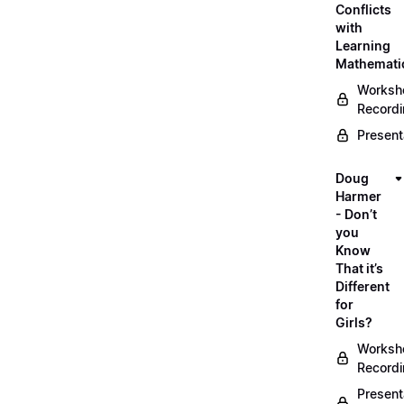
Conflicts
with
Learning
Mathemati
Worksh
Record
Present
Doug
Harmer
- Don’t
you
Know
That it’s
Different
for
Girls?
Worksh
Record
Present