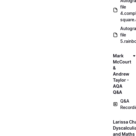
Autogr
file
4.compl
square
Autogr
file
5.rainb
Mark
McCourt
&
Andrew
Taylor -
AQA
Q&A
Q&A
Record
Larissa Ch
Dyscalculi
and Maths