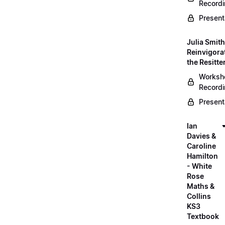
Record
Present
Julia Smith
Reinvigora
the Resitte
Worksh
Record
Present
Ian
Davies &
Caroline
Hamilton
- White
Rose
Maths &
Collins
KS3
Textbook