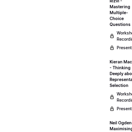
Rizvi -
Mastering
Multiple-
Choice
Questions
Worksh
Record
Present
Kieran Mac
- Thinking
Deeply abo
Representa
Selection
Worksh
Record
Present
Neil Ogden
Maximisin