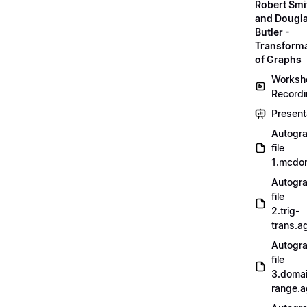
Robert Smi
and Dougl
Butler -
Transform
of Graphs
Worksh
Record
Present
Autogr
file
1.mcdo
Autogr
file
2.trig-
trans.a
Autogr
file
3.doma
range.