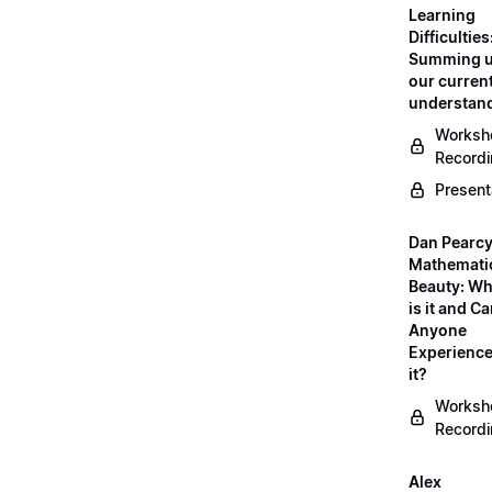
Learning
Difficulties
Summing 
our curren
understan
Worksh
Record
Present
Dan Pearcy
Mathemati
Beauty: Wh
is it and C
Anyone
Experienc
it?
Worksh
Record
Alex