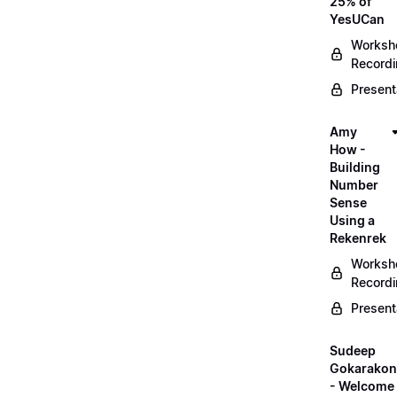
25% of
YesUCan
Worksh
Record
Present
Amy
How -
Building
Number
Sense
Using a
Rekenrek
Worksh
Record
Present
Sudeep
Gokarako
- Welcome 