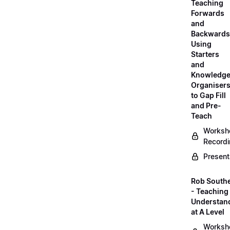
Teaching
Forwards
and
Backwards
Using
Starters
and
Knowledg
Organiser
to Gap Fill
and Pre-
Teach
Worksh
Record
Present
Rob South
- Teaching 
Understan
at A Level
Worksh