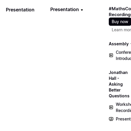
#MathsCo
Presentation
Presentation
Recording
Buy now
Learn mo
Assembly
Confer
Introdu
Jonathan
Hall -
Asking
Better
Questions
Worksh
Record
Present