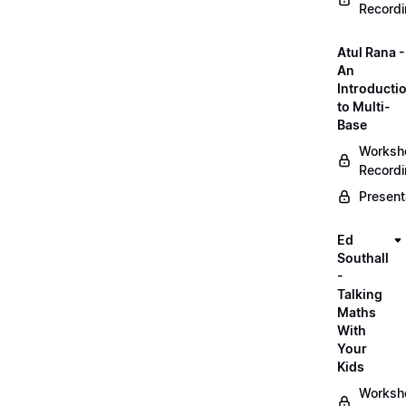
Record
Atul Rana -
An
Introducti
to Multi-
Base
Worksh
Record
Present
Ed
Southall
-
Talking
Maths
With
Your
Kids
Worksh