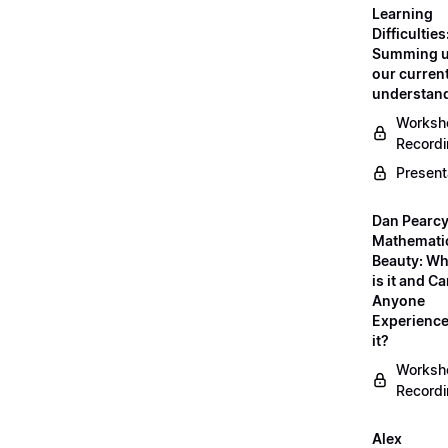
Learning
Difficulties
Summing 
our curren
understan
Worksh
Record
Present
Dan Pearcy
Mathemati
Beauty: Wh
is it and C
Anyone
Experienc
it?
Worksh
Record
Alex