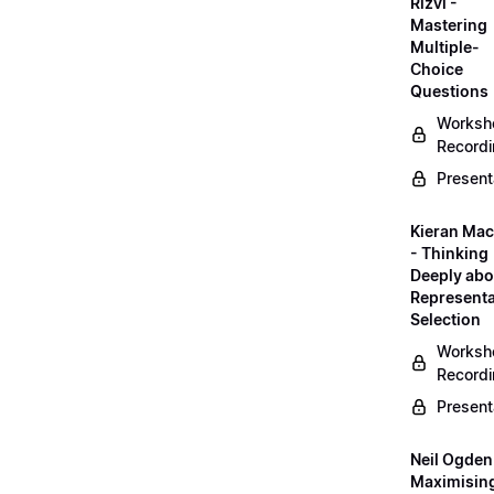
Rizvi -
Mastering
Multiple-
Choice
Questions
Worksh
Record
Present
Kieran Mac
- Thinking
Deeply abo
Representa
Selection
Worksh
Record
Present
Neil Ogden
Maximisin