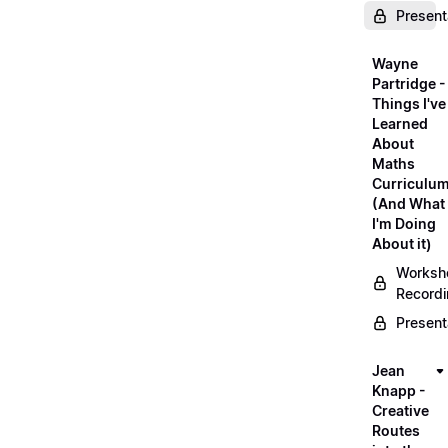
Present
Wayne
Partridge -
Things I've
Learned
About
Maths
Curriculu
(And What
I'm Doing
About it)
Worksh
Record
Present
Jean
Knapp -
Creative
Routes