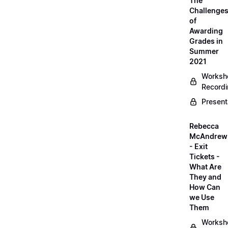
The
Challenge
of
Awarding
Grades in
Summer
2021
Worksh
Record
Present
Rebecca
McAndrew
- Exit
Tickets -
What Are
They and
How Can
we Use
Them
Worksh