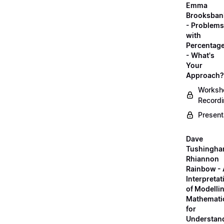
Emma
Brooksban
- Problems
with
Percentag
- What's
Your
Approach?
Worksh
Record
Present
Dave
Tushingha
Rhiannon
Rainbow -
Interpretat
of Modelli
Mathemati
for
Understan