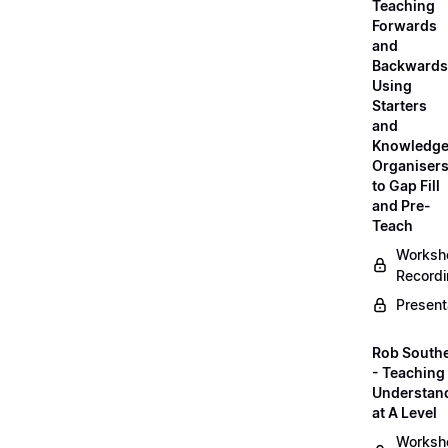
Teaching
Forwards
and
Backwards
Using
Starters
and
Knowledg
Organiser
to Gap Fill
and Pre-
Teach
Worksh
Record
Present
Rob South
- Teaching 
Understan
at A Level
Worksh