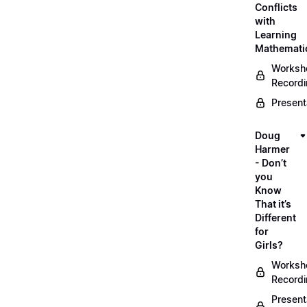
Conflicts
with
Learning
Mathemati
Worksh
Record
Present
Doug
Harmer
- Don’t
you
Know
That it’s
Different
for
Girls?
Worksh
Record
Present