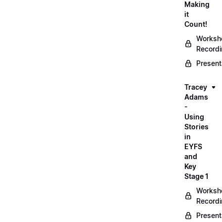
Making
it
Count!
Worksh
Record
Present
Tracey
Adams
-
Using
Stories
in
EYFS
and
Key
Stage 1
Worksh
Record
Present