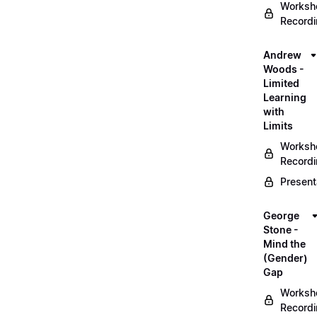
Worksh
Record
Andrew
Woods -
Limited
Learning
with
Limits
Worksh
Record
Present
George
Stone -
Mind the
(Gender)
Gap
Worksh
Record