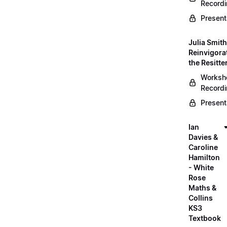
Record
Present
Julia Smith
Reinvigora
the Resitte
Worksh
Record
Present
Ian
Davies &
Caroline
Hamilton
- White
Rose
Maths &
Collins
KS3
Textbook