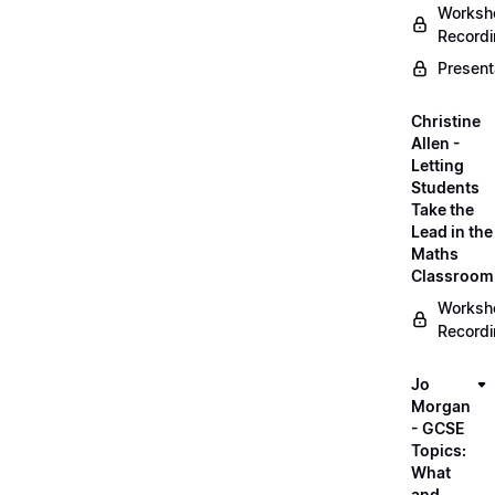
Worksh
Record
Present
Christine
Allen -
Letting
Students
Take the
Lead in the
Maths
Classroom
Worksh
Record
Jo
Morgan
- GCSE
Topics:
What
and