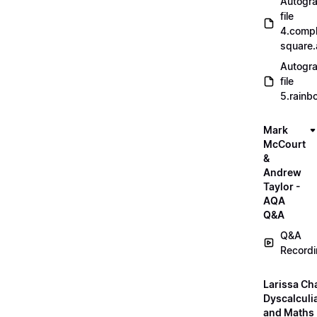
Autogr
file
4.compl
square
Autogr
file
5.rainb
Mark
McCourt
&
Andrew
Taylor -
AQA
Q&A
Q&A
Record
Larissa Ch
Dyscalculi
and Maths