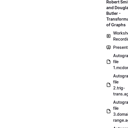
Robert Smi
and Dougl
Butler -
Transform
of Graphs
Worksh
Record
Present
Autogr
file
1.mcdo
Autogr
file
2.trig-
trans.a
Autogr
file
3.doma
range.