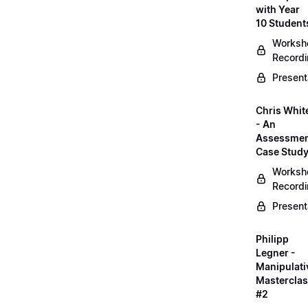
with Year
10 Student
Worksh
Record
Present
Chris Whit
- An
Assessme
Case Stud
Worksh
Record
Present
Philipp
Legner -
Manipulati
Mastercla
#2