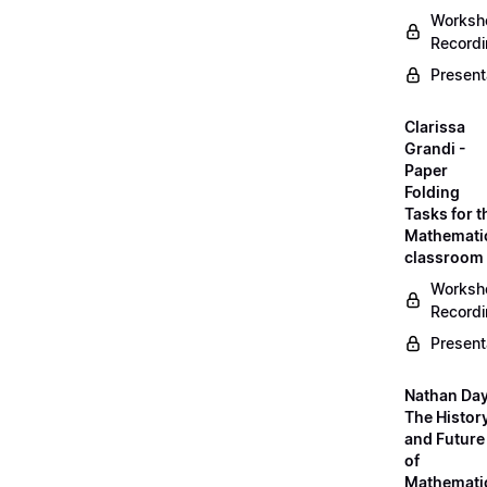
Worksh
Record
Present
Clarissa
Grandi -
Paper
Folding
Tasks for t
Mathemati
classroom
Worksh
Record
Present
Nathan Day
The Histor
and Future
of
Mathemati