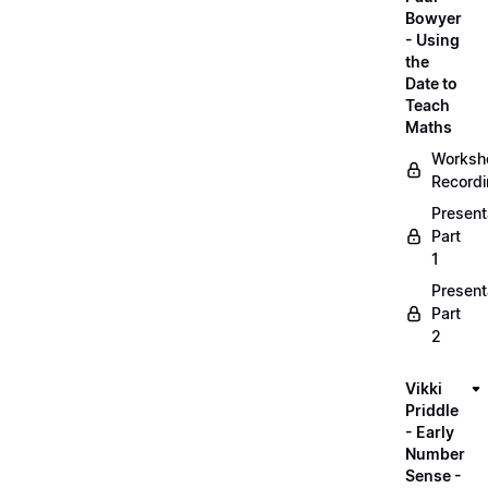
Bowyer
- Using
the
Date to
Teach
Maths
Worksh
Record
Present
Part
1
Present
Part
2
Vikki
Priddle
- Early
Number
Sense -