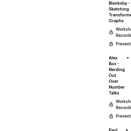
Blanksby -
Sketching
Transform
Graphs
Worksh
Record
Present
Alex
Box -
Nerding
Out
Over
Number
Talks
Worksh
Record
Present
Paul