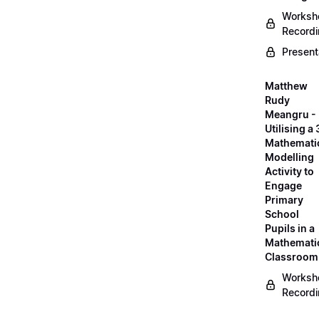
Worksh
Record
Present
Matthew
Rudy
Meangru -
Utilising a
Mathemati
Modelling
Activity to
Engage
Primary
School
Pupils in a
Mathemati
Classroom
Worksh
Record