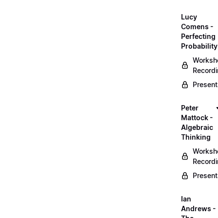
Lucy
Comens -
Perfecting
Probability
Worksh
Record
Present
Peter
Mattock -
Algebraic
Thinking
Worksh
Record
Present
Ian
Andrews -