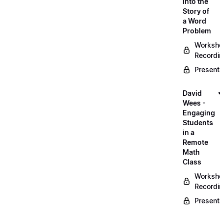
into the
Story of
a Word
Problem
Worksh
Record
Present
David
Wees -
Engaging
Students
in a
Remote
Math
Class
Worksh
Record
Present