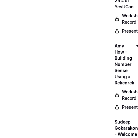
25% of
YesUCan
Worksh
Record
Present
Amy
How -
Building
Number
Sense
Using a
Rekenrek
Worksh
Record
Present
Sudeep
Gokarako
- Welcome 