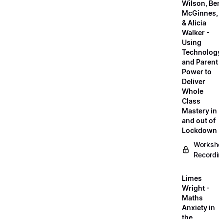
Wilson, Be
McGinnes,
& Alicia
Walker -
Using
Technolog
and Parent
Power to
Deliver
Whole
Class
Mastery in
and out of
Lockdown
Worksh
Record
Limes
Wright -
Maths
Anxiety in
the