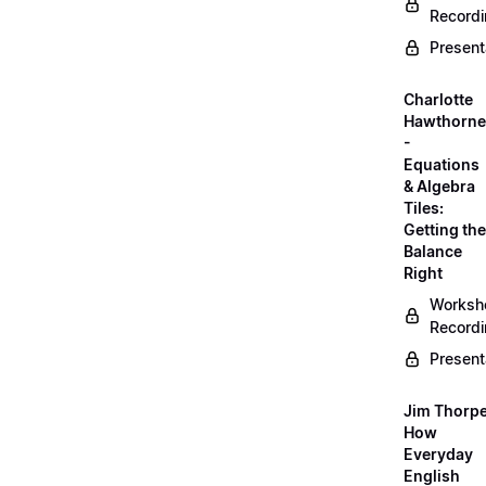
Record
Present
Charlotte
Hawthorne
-
Equations
& Algebra
Tiles:
Getting the
Balance
Right
Worksh
Record
Present
Jim Thorpe
How
Everyday
English