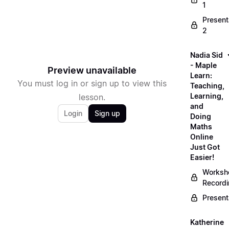
1
Present
2
Nadia Sid
- Maple
Preview unavailable
Learn:
You must log in or sign up to view this
Teaching,
Learning,
lesson.
and
Login
Sign up
Doing
Maths
Online
Just Got
Easier!
Worksh
Record
Present
Katherine