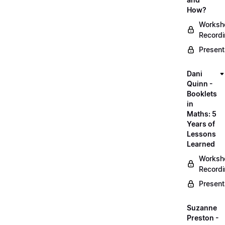
How?
Worksh
Record
Present
Dani
Quinn -
Booklets
in
Maths: 5
Years of
Lessons
Learned
Worksh
Record
Present
Suzanne
Preston -