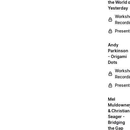
the World 
Yesterday
Worksh
Record
Present
Andy
Parkinson
- Origami
Dots
Worksh
Record
Present
Mel
Muldowne
& Christian
Seager -
Bridging
the Gap