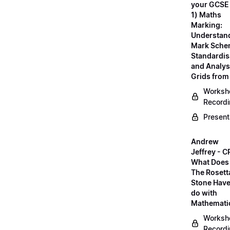
your GCSE
1) Maths
Marking:
Understan
Mark Sche
Standardis
and Analys
Grids fro
Worksh
Record
Present
Andrew
Jeffrey - C
What Does
The Rosett
Stone Have
do with
Mathemati
Worksh
Record