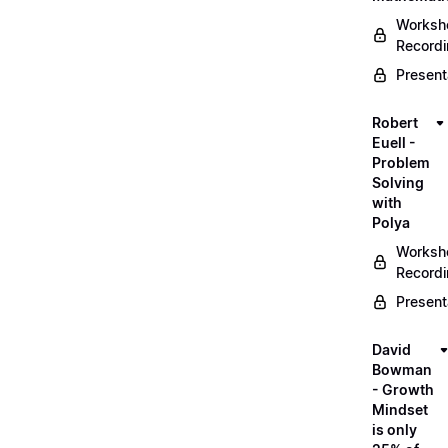
Worksh
Record
Present
Robert
Euell -
Problem
Solving
with
Polya
Worksh
Record
Present
David
Bowman
- Growth
Mindset
is only