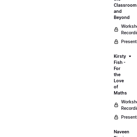
Classroom
and
Beyond
Worksh
Record
Present
Kirsty
Fish -
For
the
Love
of
Maths
Worksh
Record
Present
Naveen