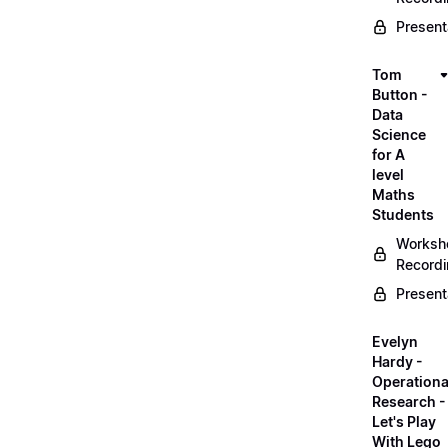
Present
Tom
Button -
Data
Science
for A
level
Maths
Students
Worksh
Record
Present
Evelyn
Hardy -
Operationa
Research -
Let's Play
With Lego