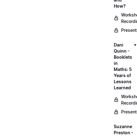
How?
Worksh
Record
Present
Dani
Quinn -
Booklets
in
Maths: 5
Years of
Lessons
Learned
Worksh
Record
Present
Suzanne
Preston -