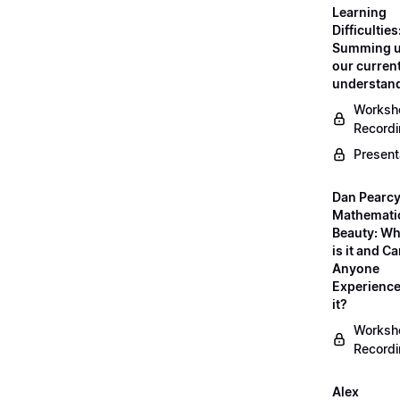
Learning
Difficulties
Summing 
our curren
understan
Worksh
Record
Present
Dan Pearcy
Mathemati
Beauty: Wh
is it and C
Anyone
Experienc
it?
Worksh
Record
Alex