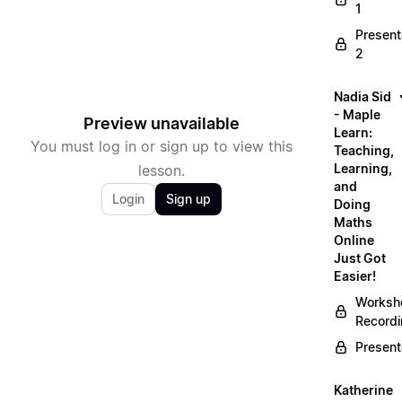
1
Present
2
Nadia Sid
- Maple
Preview unavailable
Learn:
You must log in or sign up to view this
Teaching,
Learning,
lesson.
and
Login
Sign up
Doing
Maths
Online
Just Got
Easier!
Worksh
Record
Present
Katherine