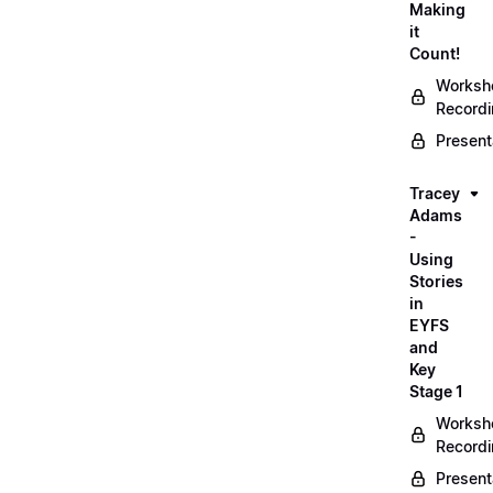
Making
it
Count!
Worksh
Record
Present
Tracey
Adams
-
Using
Stories
in
EYFS
and
Key
Stage 1
Worksh
Record
Present