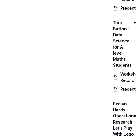
Present
Tom
Button -
Data
Science
for A
level
Maths
Students
Worksh
Record
Present
Evelyn
Hardy -
Operationa
Research -
Let's Play
With Lego