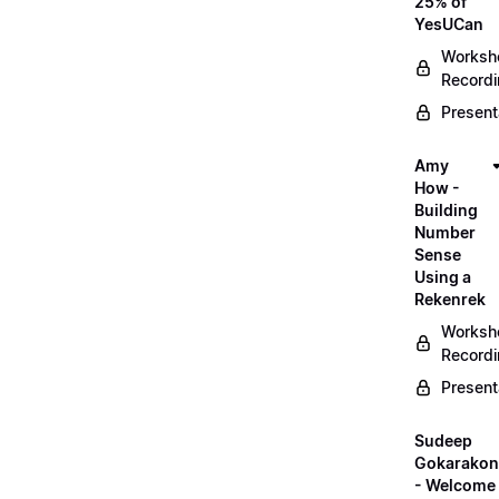
25% of
YesUCan
Worksh
Record
Present
Amy
How -
Building
Number
Sense
Using a
Rekenrek
Worksh
Record
Present
Sudeep
Gokarako
- Welcome 