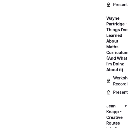
Present
Wayne
Partridge -
Things I've
Learned
About
Maths
Curriculu
(And What
I'm Doing
About it)
Worksh
Record
Present
Jean
Knapp -
Creative
Routes