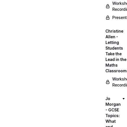
Worksh
Record
Present
Christine
Allen -
Letting
Students
Take the
Lead in the
Maths
Classroom
Worksh
Record
Jo
Morgan
- GCSE
Topics:
What
and