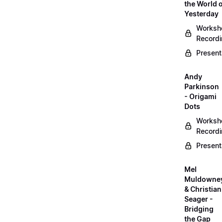
the World 
Yesterday
Worksh
Record
Present
Andy
Parkinson
- Origami
Dots
Worksh
Record
Present
Mel
Muldowne
& Christian
Seager -
Bridging
the Gap