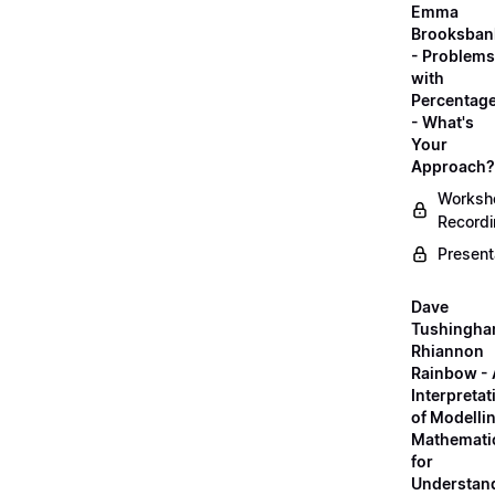
Emma
Brooksban
- Problems
with
Percentag
- What's
Your
Approach?
Worksh
Record
Present
Dave
Tushingha
Rhiannon
Rainbow -
Interpretat
of Modelli
Mathemati
for
Understan