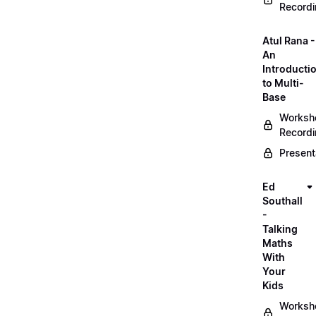
Record
Atul Rana -
An
Introducti
to Multi-
Base
Worksh
Record
Present
Ed
Southall
-
Talking
Maths
With
Your
Kids
Worksh