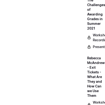
The
Challenge
of
Awarding
Grades in
Summer
2021
Worksh
Record
Present
Rebecca
McAndrew
- Exit
Tickets -
What Are
They and
How Can
we Use
Them
Worksh