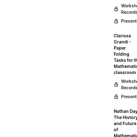
Worksh
Record
Present
Clarissa
Grandi -
Paper
Folding
Tasks for t
Mathemati
classroom
Worksh
Record
Present
Nathan Day
The Histor
and Future
of
Mathemati