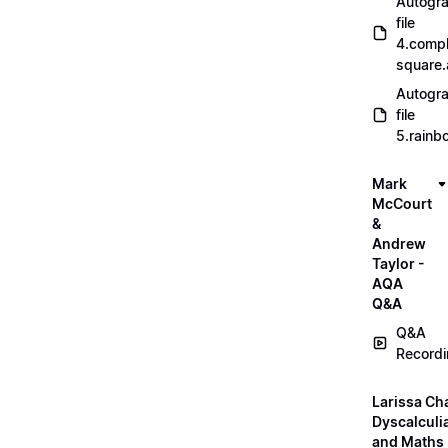
Autogr
file
4.compl
square
Autogr
file
5.rainb
Mark
McCourt
&
Andrew
Taylor -
AQA
Q&A
Q&A
Record
Larissa Ch
Dyscalculi
and Maths