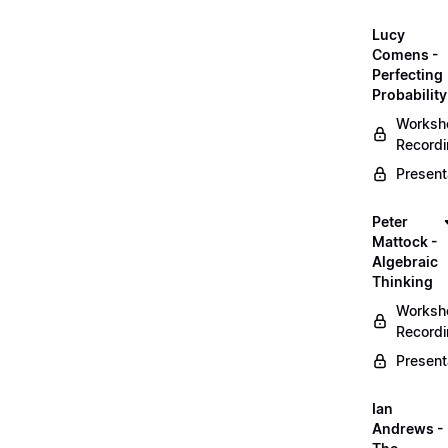
Lucy
Comens -
Perfecting
Probability
Worksh
Record
Present
Peter
Mattock -
Algebraic
Thinking
Worksh
Record
Present
Ian
Andrews -