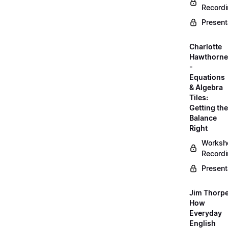
Record
Present
Charlotte
Hawthorne
-
Equations
& Algebra
Tiles:
Getting the
Balance
Right
Worksh
Record
Present
Jim Thorpe
How
Everyday
English