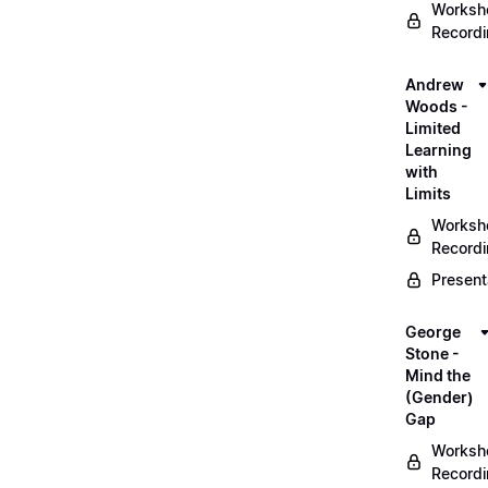
Worksh
Record
Andrew
Woods -
Limited
Learning
with
Limits
Worksh
Record
Present
George
Stone -
Mind the
(Gender)
Gap
Worksh
Record