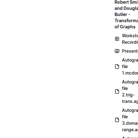
Robert Smi
and Dougl
Butler -
Transform
of Graphs
Worksh
Record
Present
Autogr
file
1.mcdo
Autogr
file
2.trig-
trans.a
Autogr
file
3.doma
range.