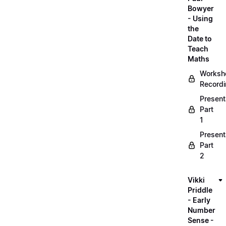
Bowyer
- Using
the
Date to
Teach
Maths
Worksh
Record
Present
Part
1
Present
Part
2
Vikki
Priddle
- Early
Number
Sense -