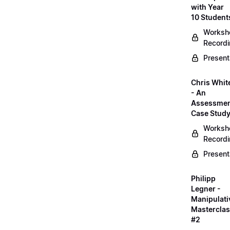
with Year
10 Student
Worksh
Record
Present
Chris Whit
- An
Assessme
Case Stud
Worksh
Record
Present
Philipp
Legner -
Manipulati
Mastercla
#2