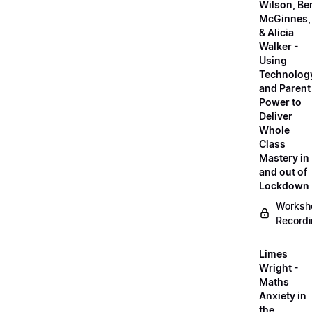
Wilson, Be
McGinnes,
& Alicia
Walker -
Using
Technolog
and Parent
Power to
Deliver
Whole
Class
Mastery in
and out of
Lockdown
Worksh
Record
Limes
Wright -
Maths
Anxiety in
the