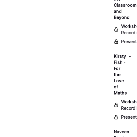
Classroom
and
Beyond
Worksh
Record
Present
Kirsty
Fish -
For
the
Love
of
Maths
Worksh
Record
Present
Naveen