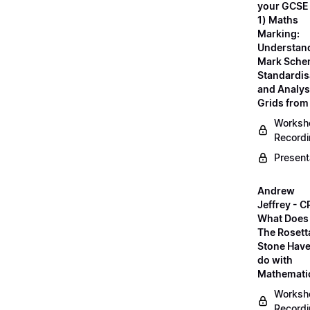
your GCSE
1) Maths
Marking:
Understan
Mark Sche
Standardis
and Analys
Grids fro
Worksh
Record
Present
Andrew
Jeffrey - C
What Does
The Rosett
Stone Have
do with
Mathemati
Worksh
Record