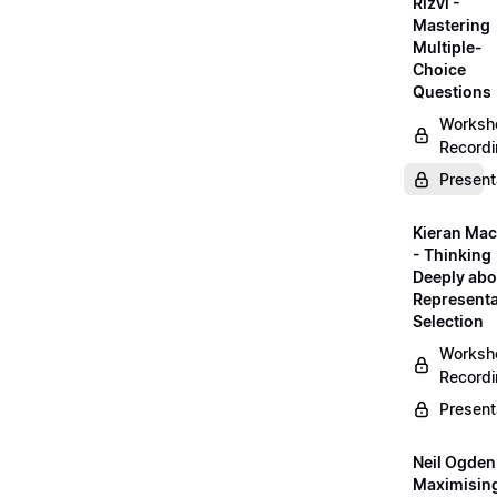
Rizvi -
Mastering
Multiple-
Choice
Questions
Worksh
Record
Present
Kieran Mac
- Thinking
Deeply abo
Representa
Selection
Worksh
Record
Present
Neil Ogden
Maximisin