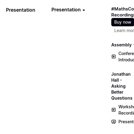
#MathsCo
Presentation
Presentation
Recording
Buy now
Learn mo
Assembly
Confer
Introdu
Jonathan
Hall -
Asking
Better
Questions
Worksh
Record
Present