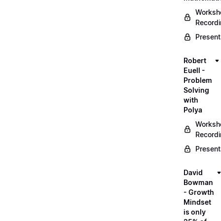
Worksh
Record
Present
Robert
Euell -
Problem
Solving
with
Polya
Worksh
Record
Present
David
Bowman
- Growth
Mindset
is only