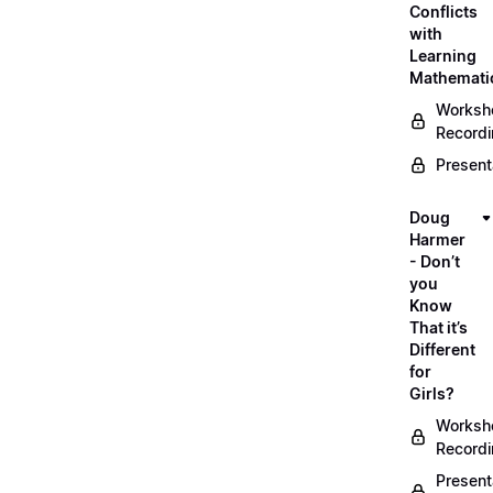
Conflicts
with
Learning
Mathemati
Worksh
Record
Present
Doug
Harmer
- Don’t
you
Know
That it’s
Different
for
Girls?
Worksh
Record
Present