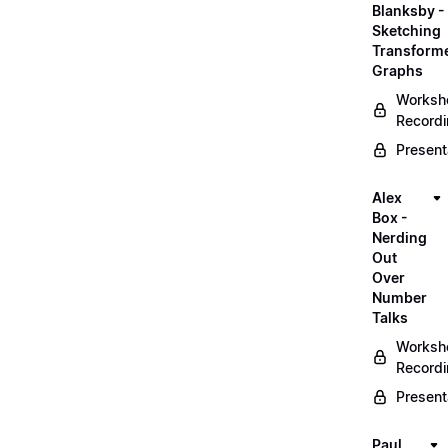
Blanksby -
Sketching
Transform
Graphs
Worksh
Record
Present
Alex
Box -
Nerding
Out
Over
Number
Talks
Worksh
Record
Present
Paul