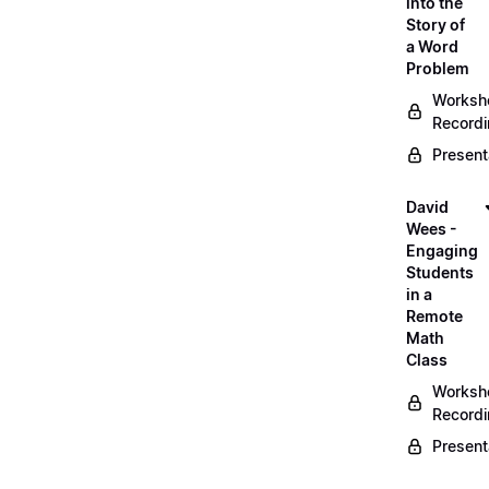
into the
Story of
a Word
Problem
Worksh
Record
Present
David
Wees -
Engaging
Students
in a
Remote
Math
Class
Worksh
Record
Present