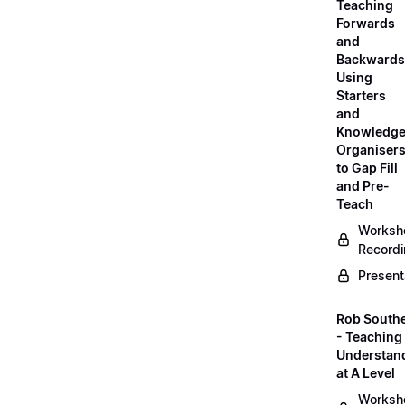
Teaching
Forwards
and
Backwards
Using
Starters
and
Knowledg
Organiser
to Gap Fill
and Pre-
Teach
Worksh
Record
Present
Rob South
- Teaching 
Understan
at A Level
Worksh