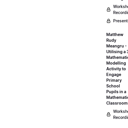
Worksh
Record
Present
Matthew
Rudy
Meangru -
Utilising a
Mathemati
Modelling
Activity to
Engage
Primary
School
Pupils in a
Mathemati
Classroom
Worksh
Record