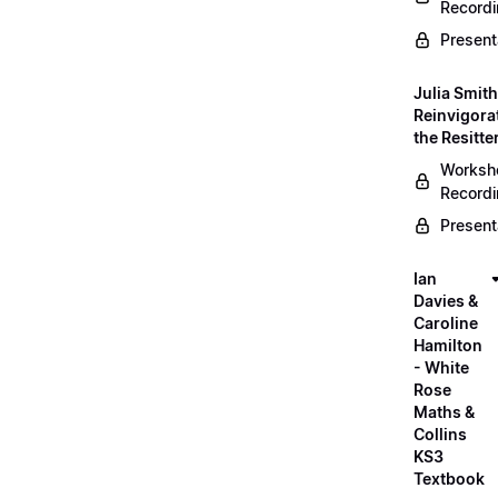
Record
Present
Julia Smith
Reinvigora
the Resitte
Worksh
Record
Present
Ian
Davies &
Caroline
Hamilton
- White
Rose
Maths &
Collins
KS3
Textbook