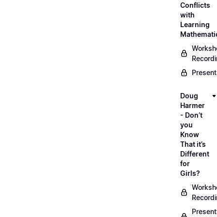
Conflicts
with
Learning
Mathemati
Worksh
Record
Present
Doug
Harmer
- Don’t
you
Know
That it’s
Different
for
Girls?
Worksh
Record
Present