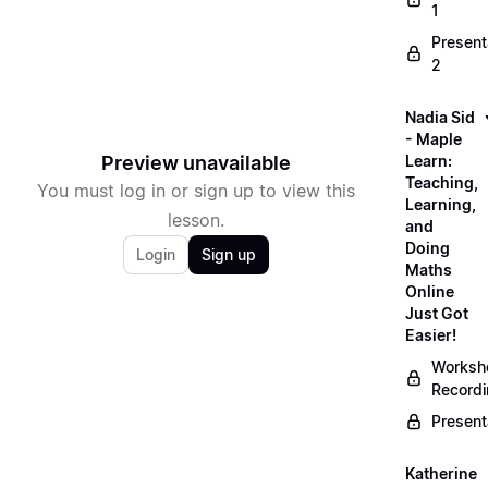
1
Present
2
Nadia Sid
- Maple
Preview unavailable
Learn:
Teaching,
You must log in or sign up to view this
Learning,
lesson.
and
Doing
Login
Sign up
Maths
Online
Just Got
Easier!
Worksh
Record
Present
Katherine