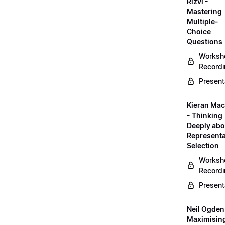
Rizvi -
Mastering
Multiple-
Choice
Questions
Worksh
Record
Present
Kieran Mac
- Thinking
Deeply abo
Representa
Selection
Worksh
Record
Present
Neil Ogden
Maximisin