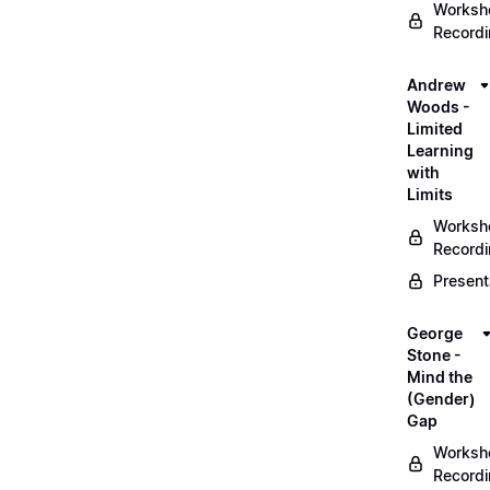
Worksh
Record
Andrew
Woods -
Limited
Learning
with
Limits
Worksh
Record
Present
George
Stone -
Mind the
(Gender)
Gap
Worksh
Record