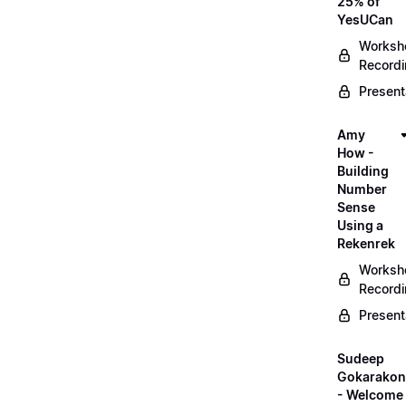
25% of
YesUCan
Worksh
Record
Present
Amy
How -
Building
Number
Sense
Using a
Rekenrek
Worksh
Record
Present
Sudeep
Gokarako
- Welcome 