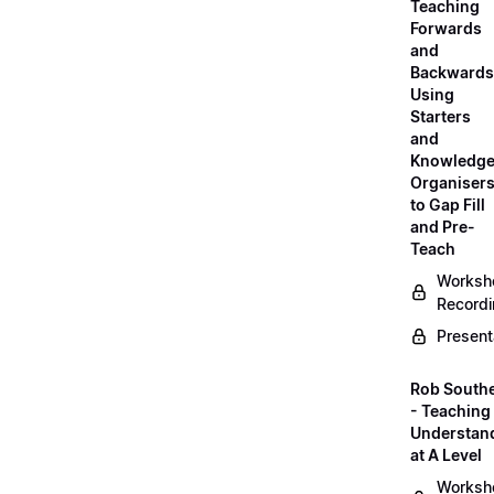
Teaching
Forwards
and
Backwards
Using
Starters
and
Knowledg
Organiser
to Gap Fill
and Pre-
Teach
Worksh
Record
Present
Rob South
- Teaching 
Understan
at A Level
Worksh