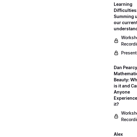
Learning
Difficulties
Summing 
our curren
understan
Worksh
Record
Present
Dan Pearcy
Mathemati
Beauty: Wh
is it and C
Anyone
Experienc
it?
Worksh
Record
Alex