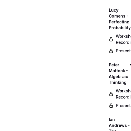
Lucy
Comens -
Perfecting
Probability
Worksh
Record
Present
Peter
Mattock -
Algebraic
Thinking
Worksh
Record
Present
Ian
Andrews -