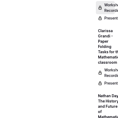
Worksh
Record
Present
Clarissa
Grandi -
Paper
Folding
Tasks for t
Mathemati
classroom
Worksh
Record
Present
Nathan Day
The Histor
and Future
of
Mathemati