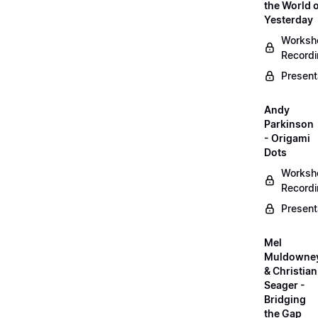
the World 
Yesterday
Worksh
Record
Present
Andy
Parkinson
- Origami
Dots
Worksh
Record
Present
Mel
Muldowne
& Christian
Seager -
Bridging
the Gap