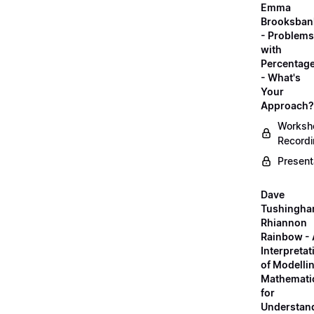
Emma
Brooksban
- Problems
with
Percentag
- What's
Your
Approach?
Worksh
Record
Present
Dave
Tushingha
Rhiannon
Rainbow -
Interpretat
of Modelli
Mathemati
for
Understan