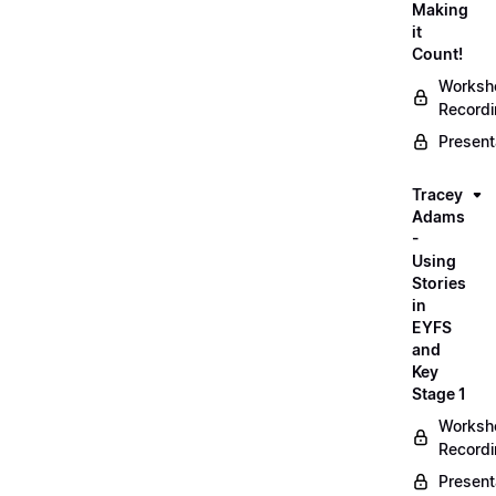
Making
it
Count!
Worksh
Record
Present
Tracey
Adams
-
Using
Stories
in
EYFS
and
Key
Stage 1
Worksh
Record
Present