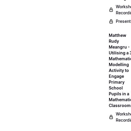
Worksh
Record
Present
Matthew
Rudy
Meangru -
Utilising a
Mathemati
Modelling
Activity to
Engage
Primary
School
Pupils in a
Mathemati
Classroom
Worksh
Record