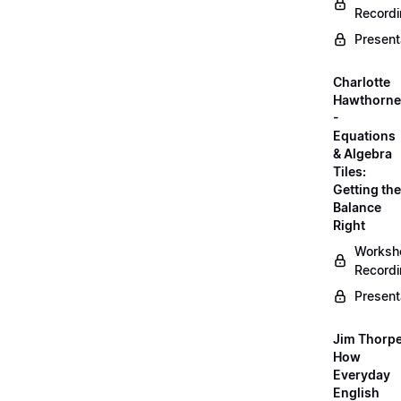
Record
Present
Charlotte
Hawthorne
-
Equations
& Algebra
Tiles:
Getting the
Balance
Right
Worksh
Record
Present
Jim Thorpe
How
Everyday
English