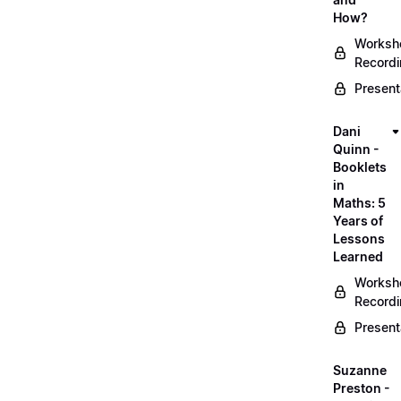
How?
Worksh
Record
Present
Dani
Quinn -
Booklets
in
Maths: 5
Years of
Lessons
Learned
Worksh
Record
Present
Suzanne
Preston -