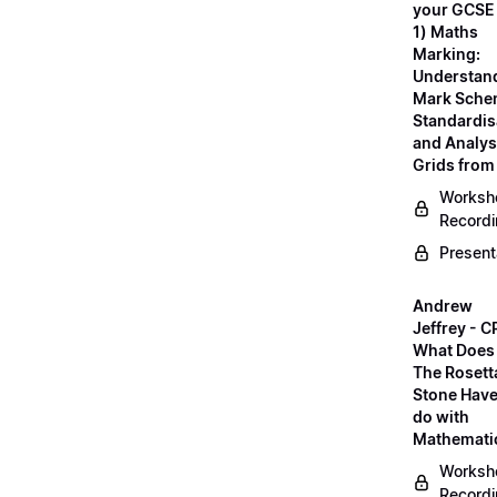
your GCSE
1) Maths
Marking:
Understan
Mark Sche
Standardis
and Analys
Grids fro
Worksh
Record
Present
Andrew
Jeffrey - C
What Does
The Rosett
Stone Have
do with
Mathemati
Worksh
Record