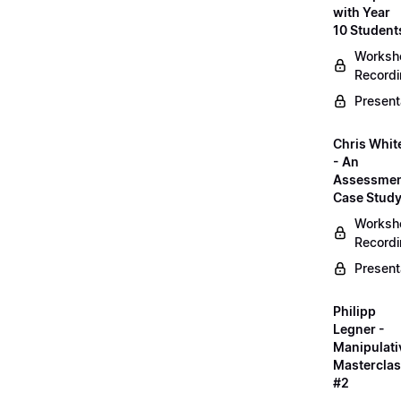
with Year
10 Student
Worksh
Record
Present
Chris Whit
- An
Assessme
Case Stud
Worksh
Record
Present
Philipp
Legner -
Manipulati
Mastercla
#2