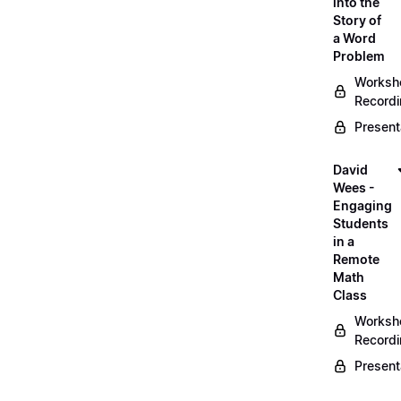
into the
Story of
a Word
Problem
Worksh
Record
Present
David
Wees -
Engaging
Students
in a
Remote
Math
Class
Worksh
Record
Present