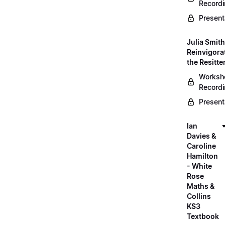
Record
Present
Julia Smith
Reinvigora
the Resitte
Worksh
Record
Present
Ian
Davies &
Caroline
Hamilton
- White
Rose
Maths &
Collins
KS3
Textbook