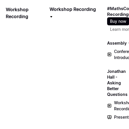
#MathsCo
Workshop Recording
Workshop
Recording
Recording
Buy now
Learn mo
Assembly
Confer
Introdu
Jonathan
Hall -
Asking
Better
Questions
Worksh
Record
Present