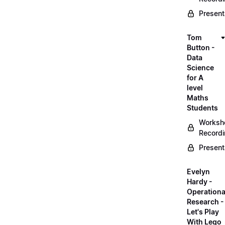
Present
Tom
Button -
Data
Science
for A
level
Maths
Students
Worksh
Record
Present
Evelyn
Hardy -
Operationa
Research -
Let's Play
With Lego