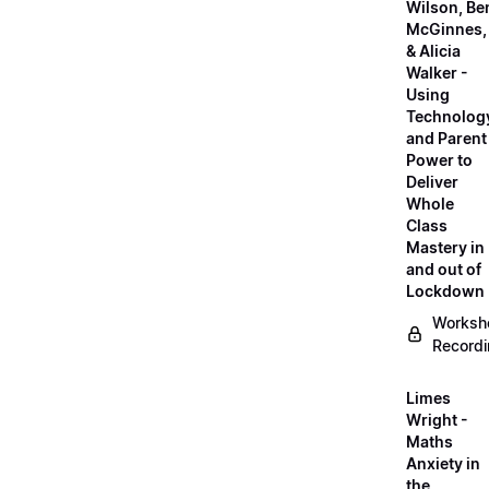
Wilson, Be
McGinnes,
& Alicia
Walker -
Using
Technolog
and Parent
Power to
Deliver
Whole
Class
Mastery in
and out of
Lockdown
Worksh
Record
Limes
Wright -
Maths
Anxiety in
the