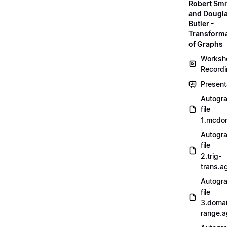
Robert Smi
and Dougl
Butler -
Transform
of Graphs
Worksh
Record
Present
Autogr
file
1.mcdo
Autogr
file
2.trig-
trans.a
Autogr
file
3.doma
range.