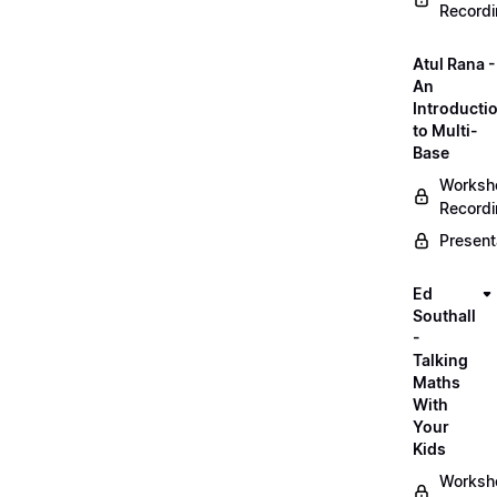
Record
Atul Rana -
An
Introducti
to Multi-
Base
Worksh
Record
Present
Ed
Southall
-
Talking
Maths
With
Your
Kids
Worksh