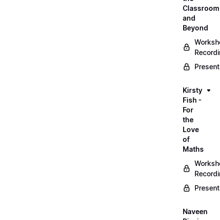
Classroom
and
Beyond
Worksh
Record
Present
Kirsty
Fish -
For
the
Love
of
Maths
Worksh
Record
Present
Naveen