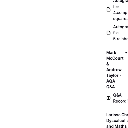
Autogr
file
4.compl
square
Autogr
file
5.rainb
Mark
McCourt
&
Andrew
Taylor -
AQA
Q&A
Q&A
Record
Larissa Ch
Dyscalculi
and Maths