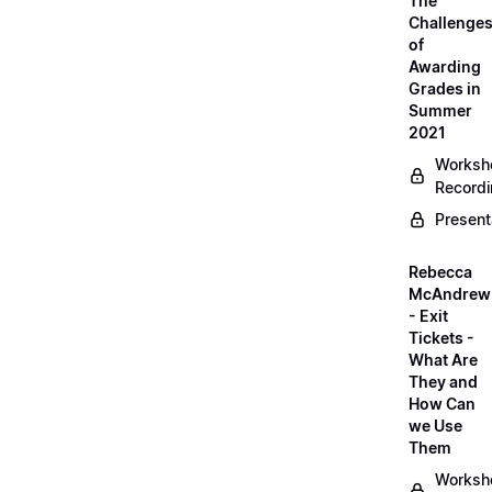
The
Challenge
of
Awarding
Grades in
Summer
2021
Worksh
Record
Present
Rebecca
McAndrew
- Exit
Tickets -
What Are
They and
How Can
we Use
Them
Worksh