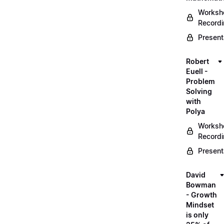
Worksh
Record
Present
Robert
Euell -
Problem
Solving
with
Polya
Worksh
Record
Present
David
Bowman
- Growth
Mindset
is only