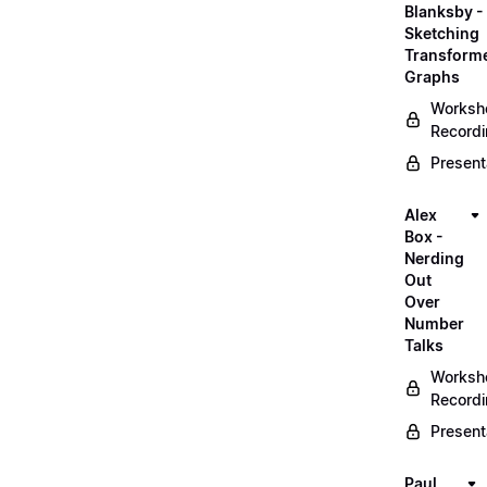
Blanksby -
Sketching
Transform
Graphs
Worksh
Record
Present
Alex
Box -
Nerding
Out
Over
Number
Talks
Worksh
Record
Present
Paul