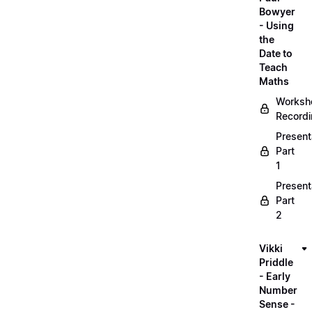
Bowyer
- Using
the
Date to
Teach
Maths
Worksh
Record
Present
Part
1
Present
Part
2
Vikki
Priddle
- Early
Number
Sense -