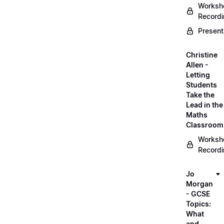
Worksh
Record
Present
Christine
Allen -
Letting
Students
Take the
Lead in the
Maths
Classroom
Worksh
Record
Jo
Morgan
- GCSE
Topics:
What
and