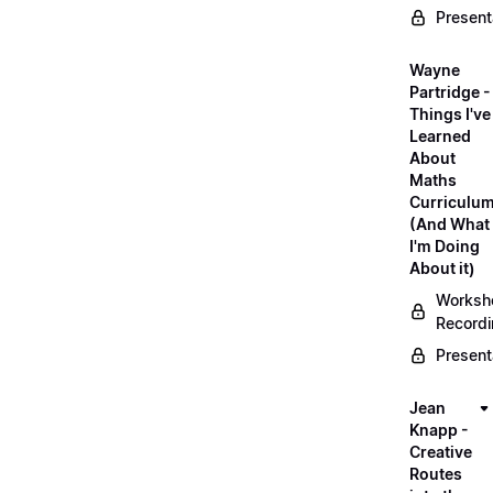
Present
Wayne
Partridge -
Things I've
Learned
About
Maths
Curriculu
(And What
I'm Doing
About it)
Worksh
Record
Present
Jean
Knapp -
Creative
Routes