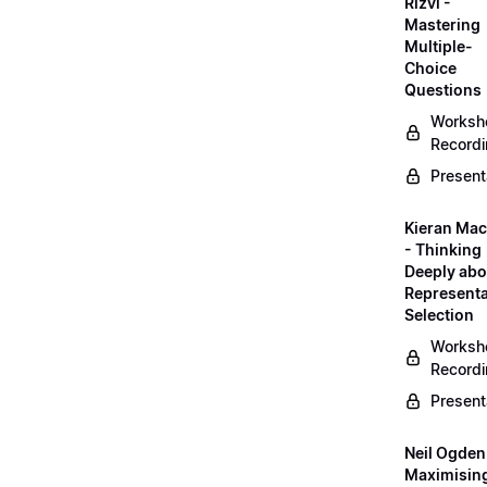
Rizvi -
Mastering
Multiple-
Choice
Questions
Worksh
Record
Present
Kieran Mac
- Thinking
Deeply abo
Representa
Selection
Worksh
Record
Present
Neil Ogden
Maximisin