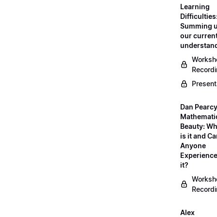
Learning
Difficulties
Summing 
our curren
understan
Worksh
Record
Present
Dan Pearcy
Mathemati
Beauty: Wh
is it and C
Anyone
Experienc
it?
Worksh
Record
Alex