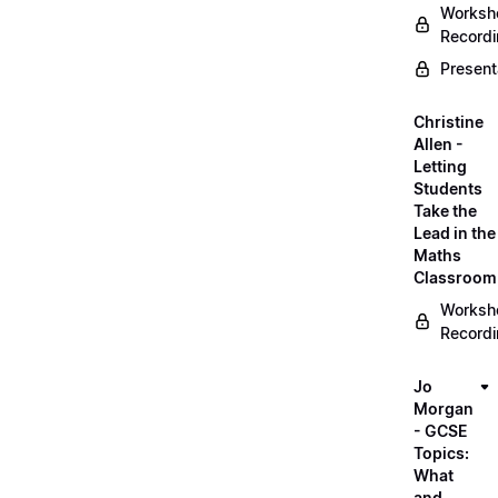
Worksh
Record
Present
Christine
Allen -
Letting
Students
Take the
Lead in the
Maths
Classroom
Worksh
Record
Jo
Morgan
- GCSE
Topics:
What
and