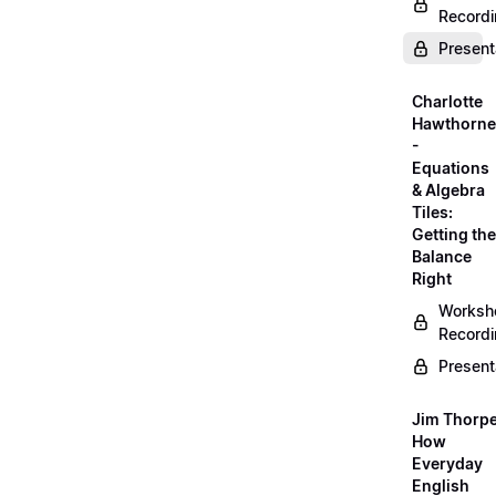
Record
Present
Charlotte
Hawthorne
-
Equations
& Algebra
Tiles:
Getting the
Balance
Right
Worksh
Record
Present
Jim Thorpe
How
Everyday
English