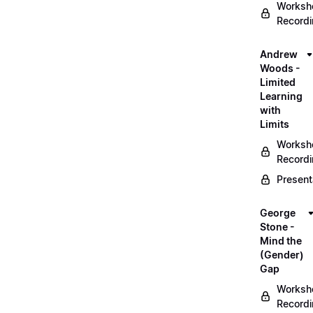
Worksh
Record
Andrew
Woods -
Limited
Learning
with
Limits
Worksh
Record
Present
George
Stone -
Mind the
(Gender)
Gap
Worksh
Record