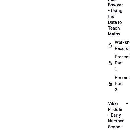
Bowyer
- Using
the
Date to
Teach
Maths
Worksh
Record
Present
Part
1
Present
Part
2
Vikki
Priddle
- Early
Number
Sense -