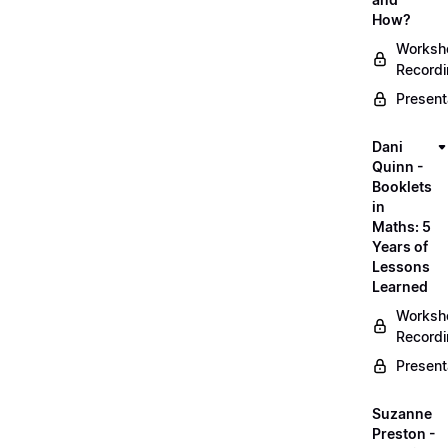
How?
Worksh
Record
Present
Dani
Quinn -
Booklets
in
Maths: 5
Years of
Lessons
Learned
Worksh
Record
Present
Suzanne
Preston -