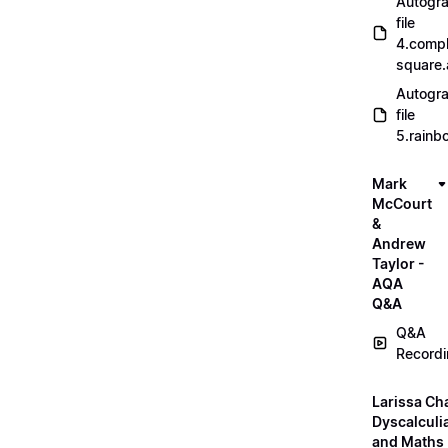
Autogr
file
4.compl
square
Autogr
file
5.rainb
Mark
McCourt
&
Andrew
Taylor -
AQA
Q&A
Q&A
Record
Larissa Ch
Dyscalculi
and Maths