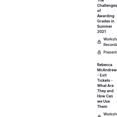
The
Challenge
of
Awarding
Grades in
Summer
2021
Worksh
Record
Present
Rebecca
McAndrew
- Exit
Tickets -
What Are
They and
How Can
we Use
Them
Worksh