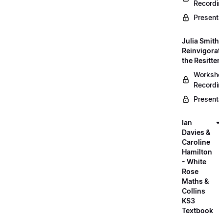
Record
Present
Julia Smith
Reinvigora
the Resitte
Worksh
Record
Present
Ian
Davies &
Caroline
Hamilton
- White
Rose
Maths &
Collins
KS3
Textbook