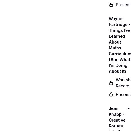
Present
Wayne
Partridge -
Things I've
Learned
About
Maths
Curriculu
(And What
I'm Doing
About it)
Worksh
Record
Present
Jean
Knapp -
Creative
Routes