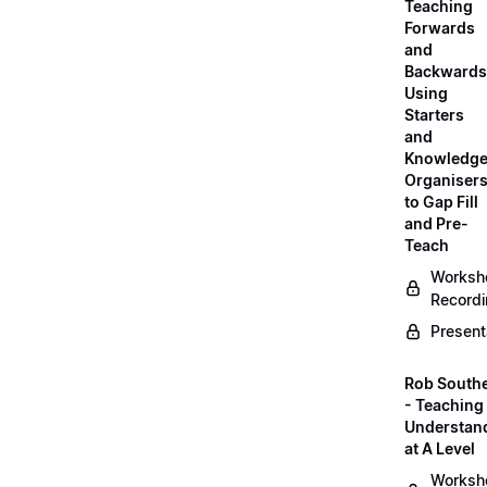
Teaching
Forwards
and
Backwards
Using
Starters
and
Knowledg
Organiser
to Gap Fill
and Pre-
Teach
Worksh
Record
Present
Rob South
- Teaching 
Understan
at A Level
Worksh