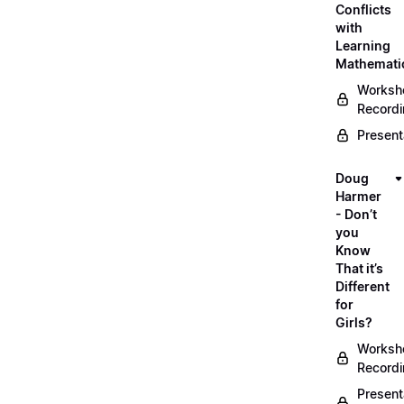
Conflicts
with
Learning
Mathemati
Worksh
Record
Present
Doug
Harmer
- Don’t
you
Know
That it’s
Different
for
Girls?
Worksh
Record
Present