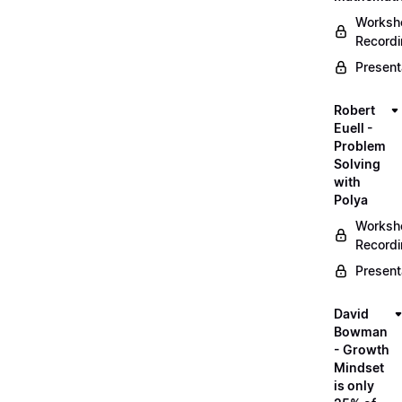
Worksh
Record
Present
Robert
Euell -
Problem
Solving
with
Polya
Worksh
Record
Present
David
Bowman
- Growth
Mindset
is only