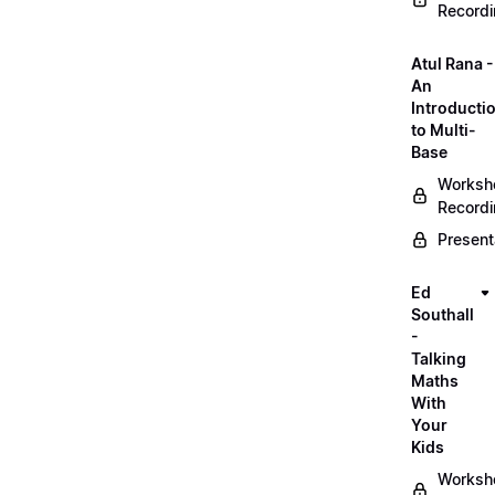
Record
Atul Rana -
An
Introducti
to Multi-
Base
Worksh
Record
Present
Ed
Southall
-
Talking
Maths
With
Your
Kids
Worksh