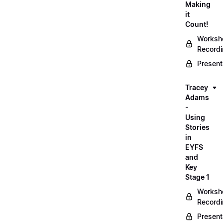
Making
it
Count!
Worksh
Record
Present
Tracey
Adams
-
Using
Stories
in
EYFS
and
Key
Stage 1
Worksh
Record
Present