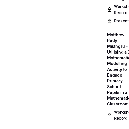
Worksh
Record
Present
Matthew
Rudy
Meangru -
Utilising a
Mathemati
Modelling
Activity to
Engage
Primary
School
Pupils in a
Mathemati
Classroom
Worksh
Record