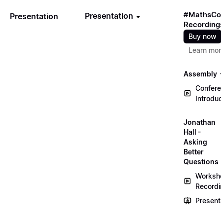
#MathsCo
Presentation
Presentation
Recording
Buy now
Learn mo
Assembly
Confer
Introdu
Jonathan
Hall -
Asking
Better
Questions
Worksh
Record
Present