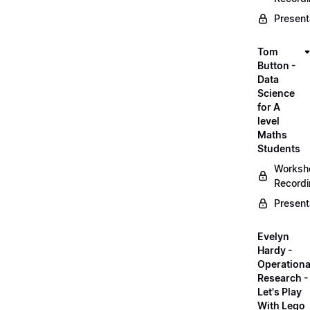
Present
Tom
Button -
Data
Science
for A
level
Maths
Students
Worksh
Record
Present
Evelyn
Hardy -
Operationa
Research -
Let's Play
With Lego