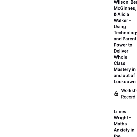
Wilson, Be
McGinnes,
& Alicia
Walker -
Using
Technolog
and Parent
Power to
Deliver
Whole
Class
Mastery in
and out of
Lockdown
Worksh
Record
Limes
Wright -
Maths
Anxiety in
the