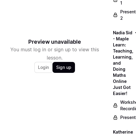
1
Present
2
Nadia Sid
- Maple
Preview unavailable
Learn:
You must log in or sign up to view this
Teaching,
Learning,
lesson.
and
Login
Sign up
Doing
Maths
Online
Just Got
Easier!
Worksh
Record
Present
Katherine