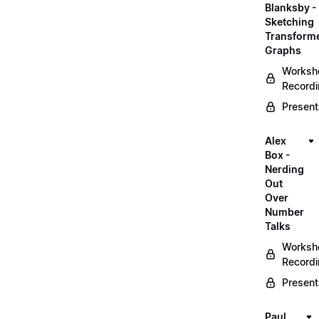
Blanksby -
Sketching
Transform
Graphs
Worksh
Record
Present
Alex
Box -
Nerding
Out
Over
Number
Talks
Worksh
Record
Present
Paul