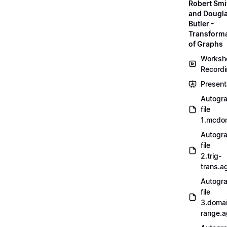
Robert Smi
and Dougl
Butler -
Transform
of Graphs
Worksh
Record
Present
Autogr
file
1.mcdo
Autogr
file
2.trig-
trans.a
Autogr
file
3.doma
range.