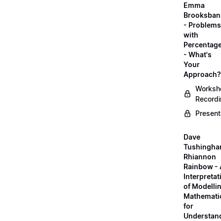
Emma
Brooksban
- Problems
with
Percentag
- What's
Your
Approach?
Worksh
Record
Present
Dave
Tushingha
Rhiannon
Rainbow -
Interpretat
of Modelli
Mathemati
for
Understan