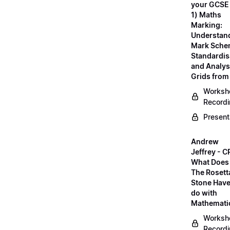
your GCSE
1) Maths
Marking:
Understan
Mark Sche
Standardis
and Analys
Grids fro
Worksh
Record
Present
Andrew
Jeffrey - C
What Does
The Rosett
Stone Have
do with
Mathemati
Worksh
Record