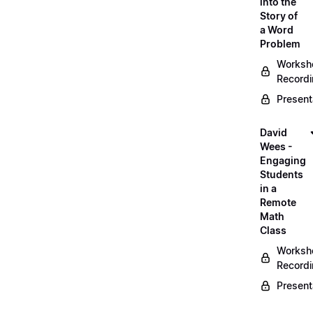
into the
Story of
a Word
Problem
Worksh
Record
Present
David
Wees -
Engaging
Students
in a
Remote
Math
Class
Worksh
Record
Present