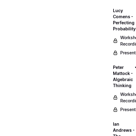
Lucy
Comens -
Perfecting
Probability
Worksh
Record
Present
Peter
Mattock -
Algebraic
Thinking
Worksh
Record
Present
Ian
Andrews -