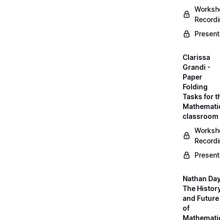
Worksh
Record
Present
Clarissa
Grandi -
Paper
Folding
Tasks for t
Mathemati
classroom
Worksh
Record
Present
Nathan Day
The Histor
and Future
of
Mathemati