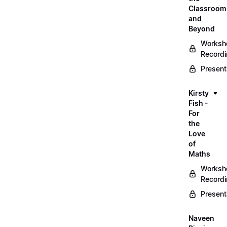
Classroom
and
Beyond
Worksh
Record
Present
Kirsty
Fish -
For
the
Love
of
Maths
Worksh
Record
Present
Naveen