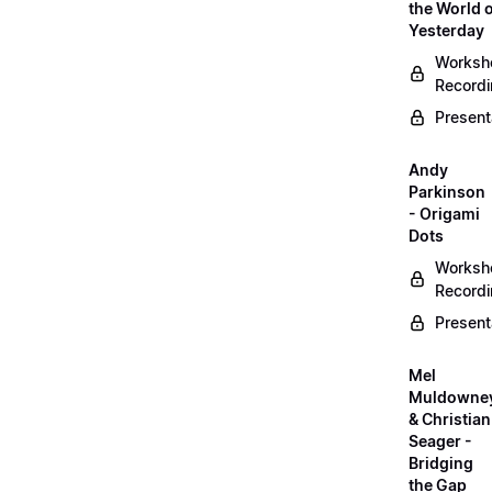
the World 
Yesterday
Worksh
Record
Present
Andy
Parkinson
- Origami
Dots
Worksh
Record
Present
Mel
Muldowne
& Christian
Seager -
Bridging
the Gap