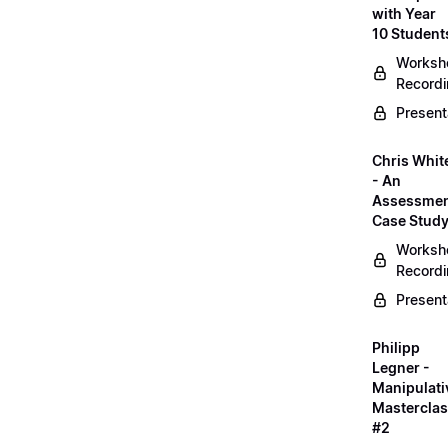
with Year
10 Student
Worksh
Record
Present
Chris Whit
- An
Assessme
Case Stud
Worksh
Record
Present
Philipp
Legner -
Manipulati
Mastercla
#2