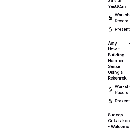
25% of
YesUCan
Worksh
Record
Present
Amy
How -
Building
Number
Sense
Using a
Rekenrek
Worksh
Record
Present
Sudeep
Gokarako
- Welcome 