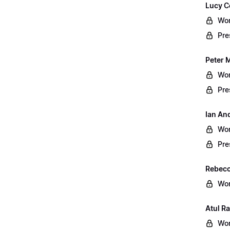
Lucy C
Wor
Pre
Peter 
Wor
Pre
Ian An
Wor
Pre
Rebecc
Wor
Atul Ra
Wor