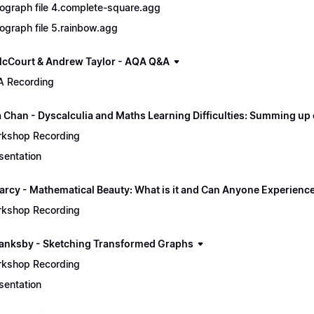
ograph file 4.complete-square.agg
ograph file 5.rainbow.agg
cCourt & Andrew Taylor - AQA Q&A
 Recording
a Chan - Dyscalculia and Maths Learning Difficulties: Summing up
kshop Recording
sentation
arcy - Mathematical Beauty: What is it and Can Anyone Experience
kshop Recording
lanksby - Sketching Transformed Graphs
kshop Recording
sentation