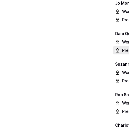
Jo Mor
Wor
Pre
Dani Q
Wor
Pre
Suzann
Wor
Pre
Rob So
Wor
Pre
Charlo