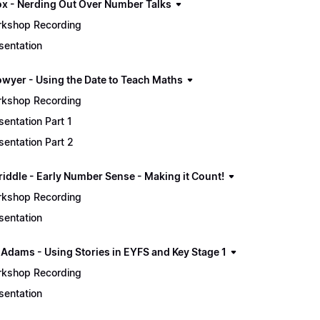
ox - Nerding Out Over Number Talks
kshop Recording
sentation
owyer - Using the Date to Teach Maths
kshop Recording
sentation Part 1
sentation Part 2
riddle - Early Number Sense - Making it Count!
kshop Recording
sentation
 Adams - Using Stories in EYFS and Key Stage 1
kshop Recording
sentation