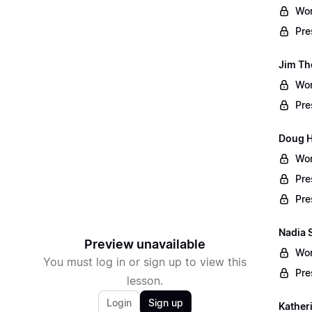
Wor
Pre
Jim Th
Wor
Pre
Doug Ha
Wor
Pre
Pre
Nadia 
Preview unavailable
Wor
You must log in or sign up to view this
Pre
lesson.
Login
Sign up
Kather