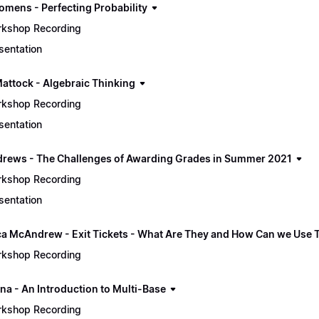
omens - Perfecting Probability
kshop Recording
sentation
Mattock - Algebraic Thinking
kshop Recording
sentation
drews - The Challenges of Awarding Grades in Summer 2021
kshop Recording
sentation
a McAndrew - Exit Tickets - What Are They and How Can we Use
kshop Recording
na - An Introduction to Multi-Base
kshop Recording