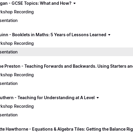
gan - GCSE Topics: What and How?
kshop Recording
sentation
uinn - Booklets in Maths: 5 Years of Lessons Learned
kshop Recording
sentation
e Preston - Teaching Forwards and Backwards. Using Starters an
kshop Recording
sentation
uthern - Teaching for Understanding at A Level
kshop Recording
sentation
tte Hawthorne - Equations & Algebra Tiles: Getting the Balance Ri