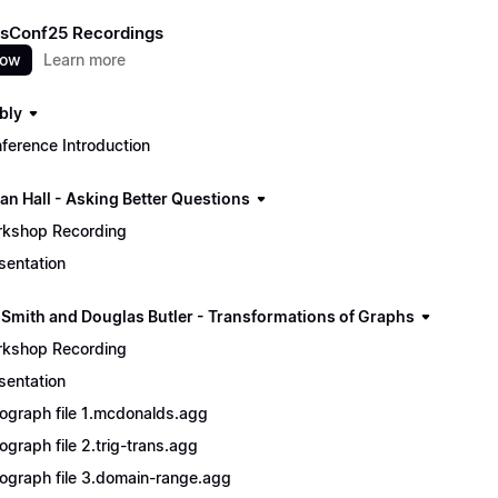
sConf25 Recordings
now
Learn more
bly
ference Introduction
an Hall - Asking Better Questions
kshop Recording
sentation
 Smith and Douglas Butler - Transformations of Graphs
kshop Recording
sentation
ograph file 1.mcdonalds.agg
ograph file 2.trig-trans.agg
ograph file 3.domain-range.agg