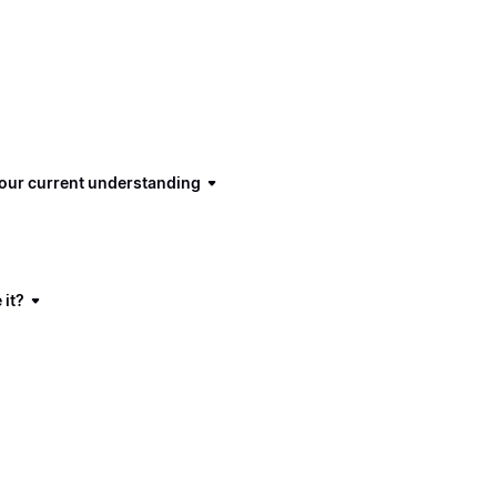
 our current understanding
 it?