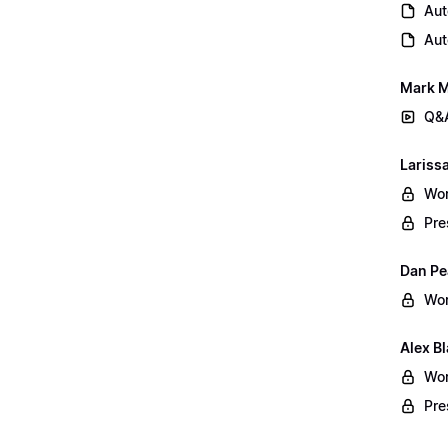
Aut
Aut
Mark M
Q&A
Lariss
Wor
Pre
Dan Pe
Wor
Alex B
Wor
Pre