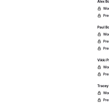
Alex B
Wor
Pre
Paul B
Wor
Pre
Pre
Vikki P
Wor
Pre
Tracey
Wor
Pre