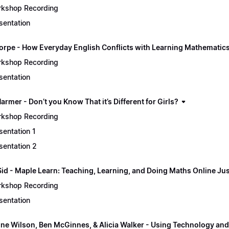
kshop Recording
sentation
orpe - How Everyday English Conflicts with Learning Mathematic
kshop Recording
sentation
rmer - Don’t you Know That it’s Different for Girls?
kshop Recording
sentation 1
sentation 2
Sid - Maple Learn: Teaching, Learning, and Doing Maths Online Jus
kshop Recording
sentation
ine Wilson, Ben McGinnes, & Alicia Walker - Using Technology and