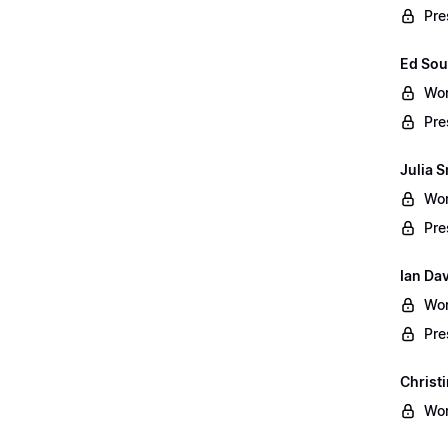
Pre
Ed Sou
Wor
Pre
Julia S
Wor
Pre
Ian Da
Wor
Pre
Christ
Wor