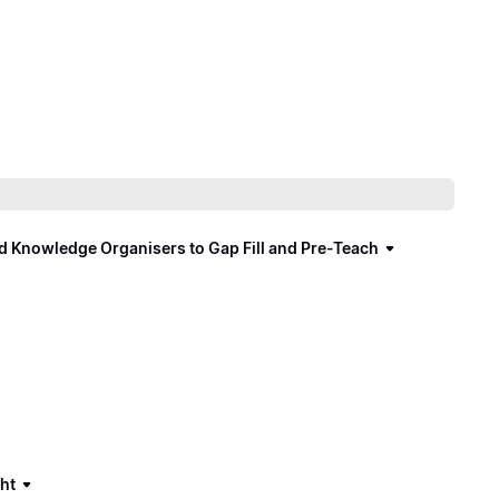
d Knowledge Organisers to Gap Fill and Pre-Teach
ght