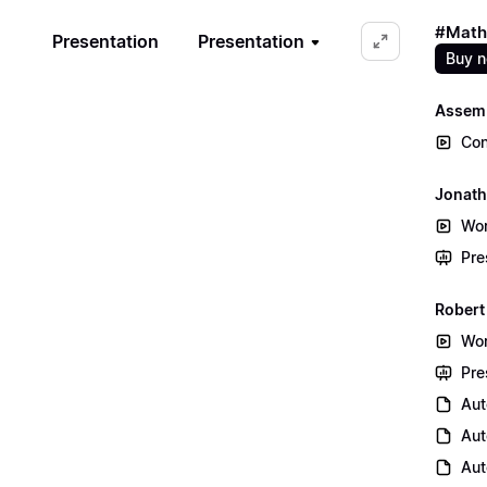
#Math
Presentation
Presentation
Buy 
Assem
Con
Jonath
Wor
Pre
Robert
Wor
Pre
Aut
Aut
Aut