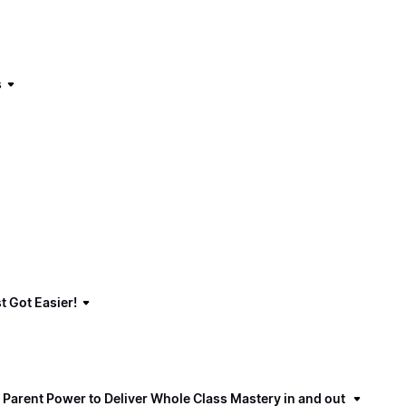
s
t Got Easier!
 Parent Power to Deliver Whole Class Mastery in and out