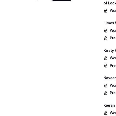
of Lo
Wor
Limes 
Wor
Pre
Kirsty 
Wor
Pre
Naveen
Wor
Pre
Kieran
Wor