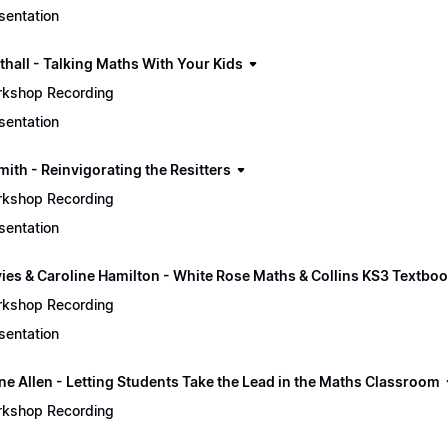
sentation
thall - Talking Maths With Your Kids
kshop Recording
sentation
mith - Reinvigorating the Resitters
kshop Recording
sentation
vies & Caroline Hamilton - White Rose Maths & Collins KS3 Textbo
kshop Recording
sentation
ine Allen - Letting Students Take the Lead in the Maths Classroom
kshop Recording