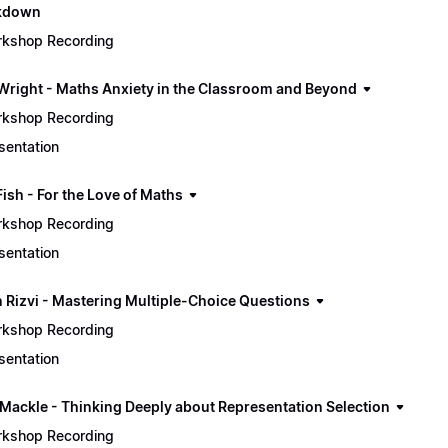
ckdown
kshop Recording
Wright - Maths Anxiety in the Classroom and Beyond
kshop Recording
sentation
Fish - For the Love of Maths
kshop Recording
sentation
 Rizvi - Mastering Multiple-Choice Questions
kshop Recording
sentation
 Mackle - Thinking Deeply about Representation Selection
kshop Recording