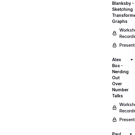
Blanksby -
Sketching
Transform
Graphs
Worksh
Record
Present
Alex
Box -
Nerding
Out
Over
Number
Talks
Worksh
Record
Present
Paul