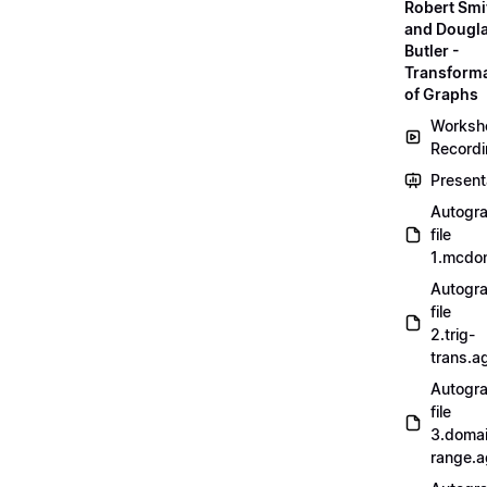
Robert Smi
and Dougl
Butler -
Transform
of Graphs
Worksh
Record
Present
Autogr
file
1.mcdo
Autogr
file
2.trig-
trans.a
Autogr
file
3.doma
range.