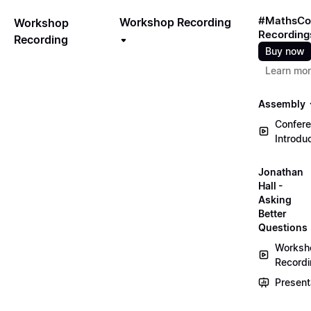
#MathsCo
Workshop Recording
Workshop
Recording
Recording
Buy now
Learn mo
Assembly
Confer
Introdu
Jonathan
Hall -
Asking
Better
Questions
Worksh
Record
Present