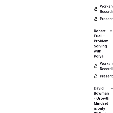
Worksh
Record
Present
Robert
Euell -
Problem
Solving
with
Polya
Worksh
Record
Present
David
Bowman
- Growth
Mindset
is only