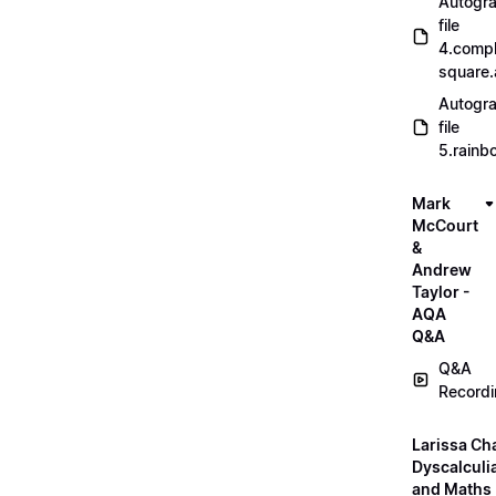
Autogr
file
4.compl
square
Autogr
file
5.rainb
Mark
McCourt
&
Andrew
Taylor -
AQA
Q&A
Q&A
Record
Larissa Ch
Dyscalculi
and Maths