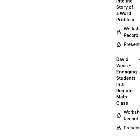
into the
Story of
a Word
Problem
Worksh
Record
Present
David
Wees -
Engaging
Students
in a
Remote
Math
Class
Worksh
Record
Present