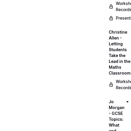
Worksh
Record
Present
Christine
Allen -
Letting
Students
Take the
Lead in the
Maths
Classroom
Worksh
Record
Jo
Morgan
- GCSE
Topics:
What
and