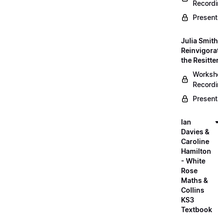
Record
Present
Julia Smith
Reinvigora
the Resitte
Worksh
Record
Present
Ian
Davies &
Caroline
Hamilton
- White
Rose
Maths &
Collins
KS3
Textbook