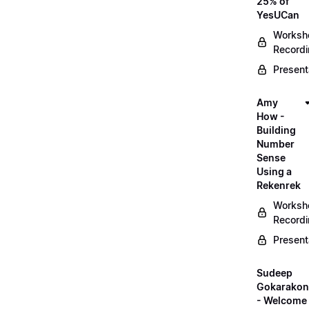
25% of
YesUCan
Worksh
Record
Present
Amy
How -
Building
Number
Sense
Using a
Rekenrek
Worksh
Record
Present
Sudeep
Gokarako
- Welcome 