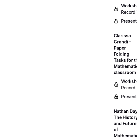
Worksh
Record
Present
Clarissa
Grandi -
Paper
Folding
Tasks for t
Mathemati
classroom
Worksh
Record
Present
Nathan Day
The Histor
and Future
of
Mathemati