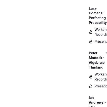
Lucy
Comens -
Perfecting
Probability
Worksh
Record
Present
Peter
Mattock -
Algebraic
Thinking
Worksh
Record
Present
Ian
Andrews -