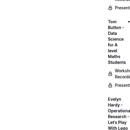
Present
Tom
Button -
Data
Science
for A
level
Maths
Students
Worksh
Record
Present
Evelyn
Hardy -
Operationa
Research -
Let's Play
With Lego