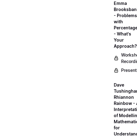
Emma
Brooksban
- Problems
with
Percentag
- What's
Your
Approach?
Worksh
Record
Present
Dave
Tushingha
Rhiannon
Rainbow -
Interpretat
of Modelli
Mathemati
for
Understan