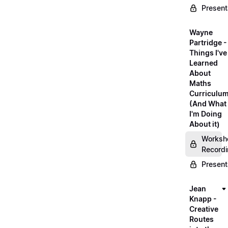
Present
Wayne
Partridge -
Things I've
Learned
About
Maths
Curriculu
(And What
I'm Doing
About it)
Worksh
Record
Present
Jean
Knapp -
Creative
Routes