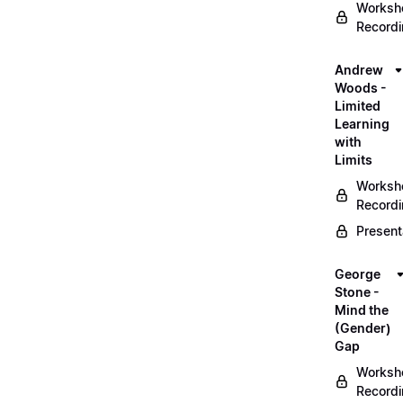
Worksh
Record
Andrew
Woods -
Limited
Learning
with
Limits
Worksh
Record
Present
George
Stone -
Mind the
(Gender)
Gap
Worksh
Record