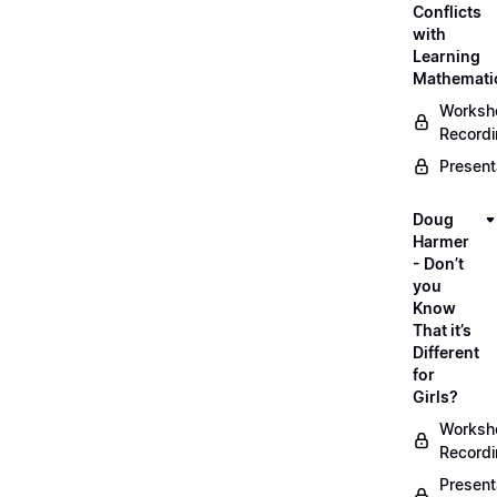
Conflicts
with
Learning
Mathemati
Worksh
Record
Present
Doug
Harmer
- Don’t
you
Know
That it’s
Different
for
Girls?
Worksh
Record
Present