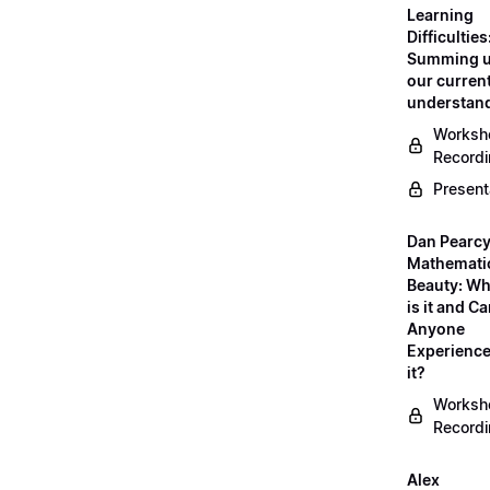
Learning
Difficulties
Summing 
our curren
understan
Worksh
Record
Present
Dan Pearcy
Mathemati
Beauty: Wh
is it and C
Anyone
Experienc
it?
Worksh
Record
Alex