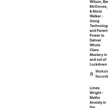
Wilson, Be
McGinnes,
& Alicia
Walker -
Using
Technolog
and Parent
Power to
Deliver
Whole
Class
Mastery in
and out of
Lockdown
Worksh
Record
Limes
Wright -
Maths
Anxiety in
the