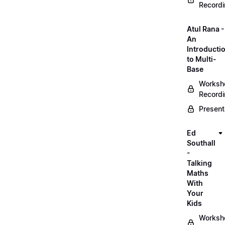
Record
Atul Rana -
An
Introducti
to Multi-
Base
Worksh
Record
Present
Ed
Southall
-
Talking
Maths
With
Your
Kids
Worksh