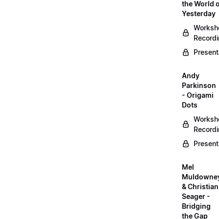
the World 
Yesterday
Worksh
Record
Present
Andy
Parkinson
- Origami
Dots
Worksh
Record
Present
Mel
Muldowne
& Christian
Seager -
Bridging
the Gap