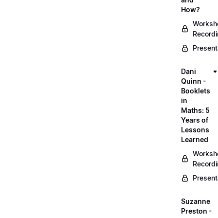
How?
Worksh
Record
Present
Dani
Quinn -
Booklets
in
Maths: 5
Years of
Lessons
Learned
Worksh
Record
Present
Suzanne
Preston -