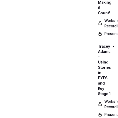
Making
it
Count!
Worksh
Record
Present
Tracey
Adams
-
Using
Stories
in
EYFS
and
Key
Stage 1
Worksh
Record
Present