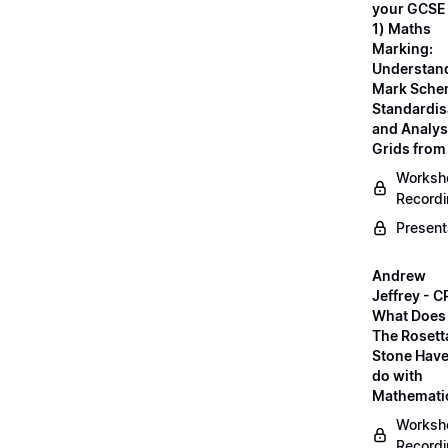
your GCSE
1) Maths
Marking:
Understan
Mark Sche
Standardis
and Analys
Grids fro
Worksh
Record
Present
Andrew
Jeffrey - C
What Does
The Rosett
Stone Have
do with
Mathemati
Worksh
Record