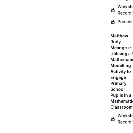
Worksh
Record
Present
Matthew
Rudy
Meangru -
Utilising a
Mathemati
Modelling
Activity to
Engage
Primary
School
Pupils in a
Mathemati
Classroom
Worksh
Record