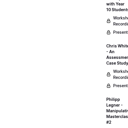
with Year
10 Student
Worksh
Record
Present
Chris Whit
- An
Assessme
Case Stud
Worksh
Record
Present
Philipp
Legner -
Manipulati
Mastercla
#2