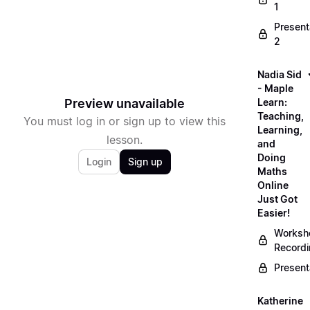
1
Present
2
Nadia Sid
- Maple
Preview unavailable
Learn:
Teaching,
You must log in or sign up to view this
Learning,
lesson.
and
Doing
Login
Sign up
Maths
Online
Just Got
Easier!
Worksh
Record
Present
Katherine