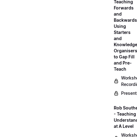
Teaching
Forwards
and
Backwards
Using
Starters
and
Knowledg
Organiser
to Gap Fill
and Pre-
Teach
Worksh
Record
Present
Rob South
- Teaching 
Understan
at A Level
Worksh