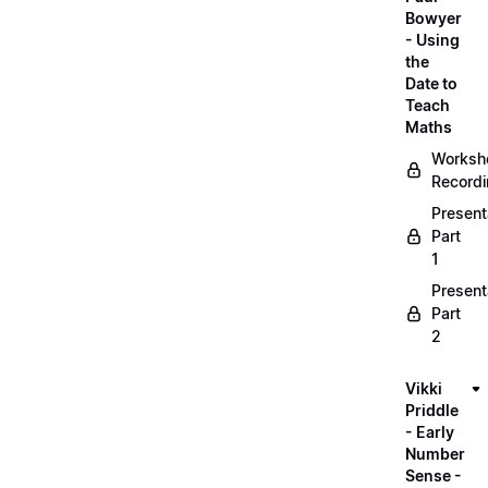
Bowyer
- Using
the
Date to
Teach
Maths
Worksh
Record
Present
Part
1
Present
Part
2
Vikki
Priddle
- Early
Number
Sense -