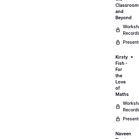
Classroom
and
Beyond
Worksh
Record
Present
Kirsty
Fish -
For
the
Love
of
Maths
Worksh
Record
Present
Naveen