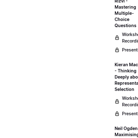
Rizvi -
Mastering
Multiple-
Choice
Questions
Worksh
Record
Present
Kieran Mac
- Thinking
Deeply abo
Representa
Selection
Worksh
Record
Present
Neil Ogden
Maximisin