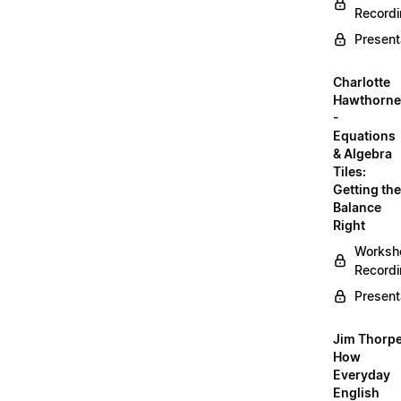
Record
Present
Charlotte
Hawthorne
-
Equations
& Algebra
Tiles:
Getting the
Balance
Right
Worksh
Record
Present
Jim Thorpe
How
Everyday
English