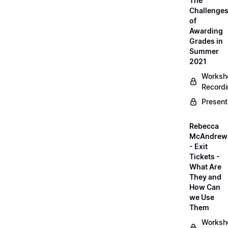
The
Challenge
of
Awarding
Grades in
Summer
2021
Worksh
Record
Present
Rebecca
McAndrew
- Exit
Tickets -
What Are
They and
How Can
we Use
Them
Worksh